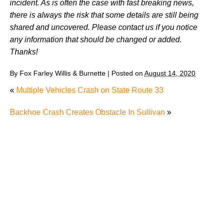
incident. As is often the case with fast breaking news,
there is always the risk that some details are still being
shared and uncovered. Please contact us if you notice
any information that should be changed or added.
Thanks!
By
Fox Farley Willis & Burnette
|
Posted on
August 14, 2020
«
Multiple Vehicles Crash on State Route 33
Backhoe Crash Creates Obstacle In Sullivan
»
Why Many Knoxville Car Accident Victims Choose
Mediation to Resolve Their Car Accident Claims
"We Never Thought It Would Happen to Us”: What
Knoxville Families Need to Know After Losing a