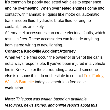
It’s common for poorly neglected vehicles to experience
engine overheating. When overheated engines come into
contact with flammable liquids like motor oil, automatic
transmission fluid, hydraulic brake fluid, or engine
coolant, fires are likely.
Aftermarket accessories can create electrical faults, which
result in fires. These accessories can include anything
from stereo wiring to new lighting.
Contact a Knoxville Accident Attorney
When vehicle fires occur, the owner or driver of the car is
not always responsible. If you’ve been injured in a vehicle
fire in Knoxville or the surrounding area and someone
else is responsible, do not hesitate to contact
Fox, Farley,
Willis & Burnette
today to schedule a free case
evaluation.
Note:
This post was written based on available
resources, news stories, and online reports about this