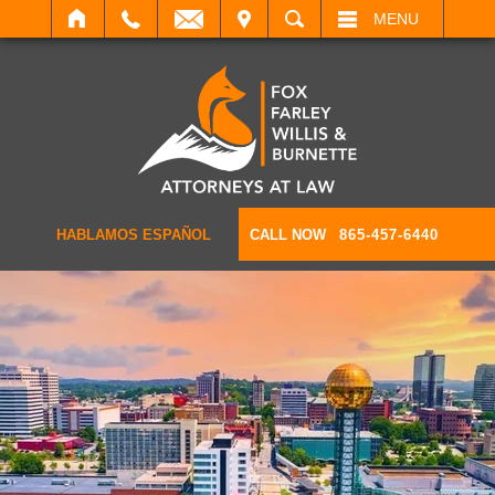
IT
SEARCH
MENU
HABLAMOS ESPAÑOL
CALL NOW
865-457-6440