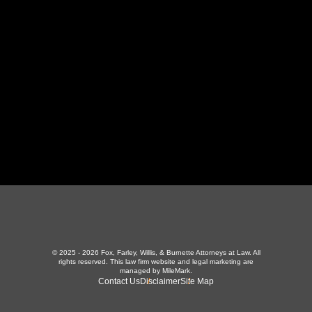
LaFollette, TN 37766
423-226-3787
Maryville Office
357 N Houston St
,
Maryville, TN 37801
865-426-1966
© 2025 - 2026 Fox, Farley, Willis, & Burnette Attorneys at Law. All
rights reserved.
This law firm website and
legal marketing
are
managed by MileMark.
Contact Us
Disclaimer
Site Map