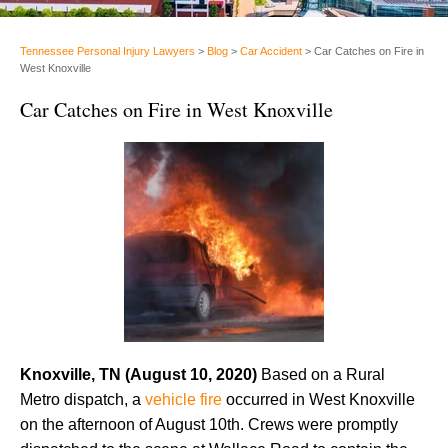
Tennessee Personal Injury Lawyers
>
Blog
>
Car Accident
>
Car Catches on Fire in
West Knoxville
Car Catches on Fire in West Knoxville
Knoxville, TN (August 10, 2020)
Based on a Rural
Metro dispatch, a
vehicle fire
occurred in West Knoxville
on the afternoon of August 10th. Crews were promptly