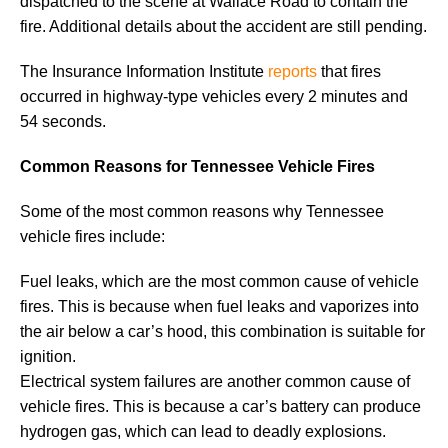
dispatched to the scene at Wallace Road to contain the
fire. Additional details about the accident are still pending.
The Insurance Information Institute
reports
that fires
occurred in highway-type vehicles every 2 minutes and
54 seconds.
Common Reasons for Tennessee Vehicle Fires
Some of the most common reasons why Tennessee
vehicle fires include:
Fuel leaks, which are the most common cause of vehicle
fires. This is because when fuel leaks and vaporizes into
the air below a car’s hood, this combination is suitable for
ignition.
Electrical system failures are another common cause of
vehicle fires. This is because a car’s battery can produce
hydrogen gas, which can lead to deadly explosions.