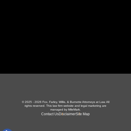
423-226-3787
Maryville Office
357 N Houston St
,
Maryville, TN 37801
865-426-1966
© 2025 - 2026 Fox, Farley, Willis, & Burnette Attorneys at Law. All
rights reserved.
This law firm website and
legal marketing
are
managed by MileMark.
Contact Us
Disclaimer
Site Map