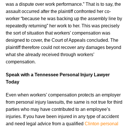
was a dispute over work performance.” That is to say, the
assault occurred after the plaintiff confronted her co-
worker “because he was backing up the assembly line by
repeatedly returning” her work to her. This was precisely
the sort of situation that workers’ compensation was
designed to cover, the Court of Appeals concluded. The
plaintiff therefore could not recover any damages beyond
what she already received through workers’
compensation.
Speak with a Tennessee Personal Injury Lawyer
Today
Even when workers’ compensation protects an employer
from personal injury lawsuits, the same is not true for third
parties who may have contributed to an employee’s
injuries. If you have been injured in any type of accident
and need legal advice from a qualified
Clinton personal