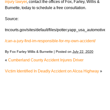
injury lawyer
, contact the offices of Fox, Farley, Willis &
Burnette, today to schedule a free consultation.
Source:
tncourts.gov/sites/default/files/potter.yapp_usa_automotive.
/can-a-jury-find-im-responsible-for-my-own-accident/
By
Fox Farley Willis & Burnette
|
Posted on
July 22, 2020
«
Cumberland County Accident Injures Driver
Victim Identified In Deadly Accident on Alcoa Highway
»
The Recreational Use Statute Trap: Why Injured
Tennesseans May Have No Remedy on Public Land