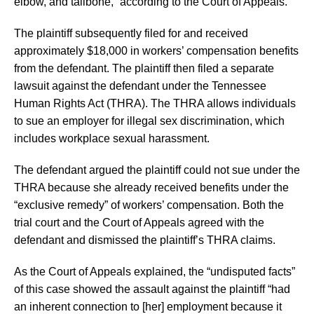
elbow, and tailbone,” according to the Court of Appeals.
The plaintiff subsequently filed for and received
approximately $18,000 in workers’ compensation benefits
from the defendant. The plaintiff then filed a separate
lawsuit against the defendant under the Tennessee
Human Rights Act (THRA). The THRA allows individuals
to sue an employer for illegal sex discrimination, which
includes workplace sexual harassment.
The defendant argued the plaintiff could not sue under the
THRA because she already received benefits under the
“exclusive remedy” of workers’ compensation. Both the
trial court and the Court of Appeals agreed with the
defendant and dismissed the plaintiff’s THRA claims.
As the Court of Appeals explained, the “undisputed facts”
of this case showed the assault against the plaintiff “had
an inherent connection to [her] employment because it