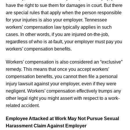
have the right to sue them for damages in court. But there
are special rules that apply when the person responsible
for your injuries is also your employer. Tennessee
workers’ compensation law typically applies in such
cases. In other words, if you are injured on-the-job,
regardless of who is at-fault, your employer must pay you
workers’ compensation benefits.
Workers’ compensation is also considered an “exclusive”
remedy. This means that once you accept workers’
compensation benefits, you cannot then file a personal
injury lawsuit against your employer, even if they were
negligent. Workers’ compensation effectively trumps any
other legal right you might assert with respect to a work-
related accident.
Employee Attacked at Work May Not Pursue Sexual
Harassment Claim Against Employer