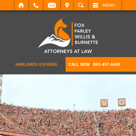
IT
SEARCH
MENU
HABLAMOS ESPAÑOL
CALL NOW
865-457-6440