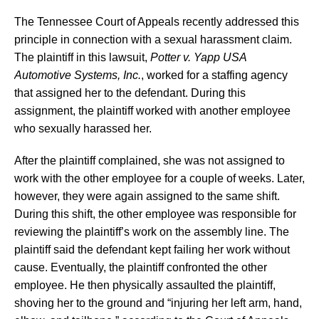
The Tennessee Court of Appeals recently addressed this
principle in connection with a sexual harassment claim.
The plaintiff in this lawsuit,
Potter v. Yapp USA
Automotive Systems, Inc.
, worked for a staffing agency
that assigned her to the defendant. During this
assignment, the plaintiff worked with another employee
who sexually harassed her.
After the plaintiff complained, she was not assigned to
work with the other employee for a couple of weeks. Later,
however, they were again assigned to the same shift.
During this shift, the other employee was responsible for
reviewing the plaintiff’s work on the assembly line. The
plaintiff said the defendant kept failing her work without
cause. Eventually, the plaintiff confronted the other
employee. He then physically assaulted the plaintiff,
shoving her to the ground and “injuring her left arm, hand,