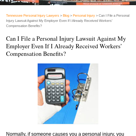
Tennessee Personal Injury Lawyers
>
Blog
>
Personal Injury
>
Can I File a Personal
Injury Lawsuit Against My Employer Even If I Already Received Workers’
Compensation Benefits?
Can I File a Personal Injury Lawsuit Against My
Employer Even If I Already Received Workers’
Compensation Benefits?
Normally, if someone causes you a personal injury, you