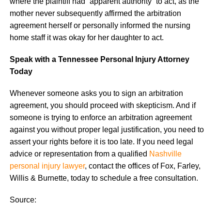
where the plaintiff had “apparent authority” to act, as the
mother never subsequently affirmed the arbitration
agreement herself or personally informed the nursing
home staff it was okay for her daughter to act.
Speak with a Tennessee Personal Injury Attorney
Today
Whenever someone asks you to sign an arbitration
agreement, you should proceed with skepticism. And if
someone is trying to enforce an arbitration agreement
against you without proper legal justification, you need to
assert your rights before it is too late. If you need legal
advice or representation from a qualified
Nashville
personal injury lawyer
, contact the offices of Fox, Farley,
Willis & Burnette, today to schedule a free consultation.
Source: