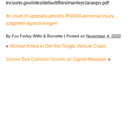
tncourts.gov/sites/default/files/manleyclaraopn.pdf
/tn-court-of-appeals-upholds-850000-personal-injury-
judgment-against-kroger/
By
Fox Farley Willis & Burnette
|
Posted on
November 4, 2020
«
Woman Killed in Del Rio Single Vehicle Crash
School Bus Collision Occurs on Signal Mountain
»
The Recreational Use Statute Trap: Why Injured
Tennesseans May Have No Remedy on Public Land
3 Things You Need to Know if You Were Recently
Injured in a Serious Car Accident in Knoxville