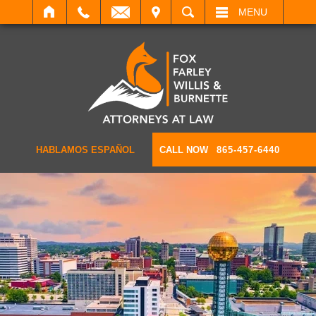
IT
SEARCH
MENU
HABLAMOS ESPAÑOL
CALL NOW
865-457-6440