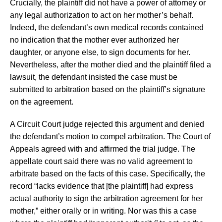
Crucially, the plaintiff did not have a power of attorney or
any legal authorization to act on her mother’s behalf.
Indeed, the defendant’s own medical records contained
no indication that the mother ever authorized her
daughter, or anyone else, to sign documents for her.
Nevertheless, after the mother died and the plaintiff filed a
lawsuit, the defendant insisted the case must be
submitted to arbitration based on the plaintiff’s signature
on the agreement.
A Circuit Court judge rejected this argument and denied
the defendant’s motion to compel arbitration. The Court of
Appeals agreed with and affirmed the trial judge. The
appellate court said there was no valid agreement to
arbitrate based on the facts of this case. Specifically, the
record “lacks evidence that [the plaintiff] had express
actual authority to sign the arbitration agreement for her
mother,” either orally or in writing. Nor was this a case