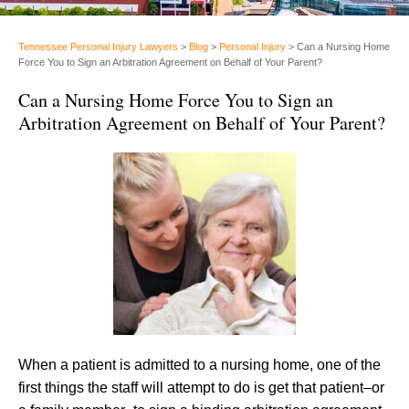
Tennessee Personal Injury Lawyers
>
Blog
>
Personal Injury
>
Can a Nursing Home
Force You to Sign an Arbitration Agreement on Behalf of Your Parent?
Can a Nursing Home Force You to Sign an
Arbitration Agreement on Behalf of Your Parent?
When a patient is admitted to a nursing home, one of the
first things the staff will attempt to do is get that patient–or