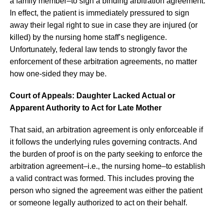
a family member–to sign a binding arbitration agreement.
In effect, the patient is immediately pressured to sign
away their legal right to sue in case they are injured (or
killed) by the nursing home staff’s negligence.
Unfortunately, federal law tends to strongly favor the
enforcement of these arbitration agreements, no matter
how one-sided they may be.
Court of Appeals: Daughter Lacked Actual or
Apparent Authority to Act for Late Mother
That said, an arbitration agreement is only enforceable if
it follows the underlying rules governing contracts. And
the burden of proof is on the party seeking to enforce the
arbitration agreement–i.e., the nursing home–to establish
a valid contract was formed. This includes proving the
person who signed the agreement was either the patient
or someone legally authorized to act on their behalf.