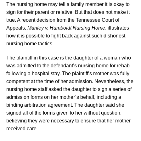
The nursing home may tell a family member it is okay to
sign for their parent or relative. But that does not make it
true. A recent decision from the Tennessee Court of
Appeals,
Manley v. Humboldt Nursing Home
, illustrates
how it is possible to fight back against such dishonest
nursing home tactics.
The plaintiff in this case is the daughter of a woman who
was admitted to the defendant’s nursing home for rehab
following a hospital stay. The plaintiff’s mother was fully
competent at the time of her admission. Nevertheless, the
nursing home staff asked the daughter to sign a series of
admission forms on her mother’s behalf, including a
binding arbitration agreement. The daughter said she
signed all of the forms given to her without question,
believing they were necessary to ensure that her mother
received care.