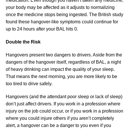
medication. Even though you haven’t taken any medicine,
your body may be affected as it adjusts to normalizing
once the medicine stops being ingested. The British study
found these hangover-like symptoms could continue for
up to 24 hours after your BAL hits 0.
Double the Risk
Hangovers present two dangers to drivers. Aside from the
dangers of the hangover itself, regardless of BAL, a night
of heavy drinking can impact the quality of your sleep.
That means the next morning, you are more likely to be
too tired to drive safely.
Hangovers (and the attendant poor sleep or lack of sleep)
don’t just affect drivers. If you work in a profession where
injury on the job could occur, or if you work in a profession
where you could injure others if you aren’t completely
alert, a hangover can be a danger to you even if you