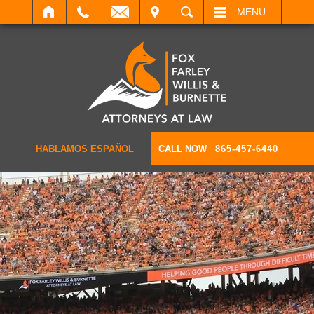
IT
SEARCH
MENU
HABLAMOS ESPAÑOL
CALL NOW
865-457-6440