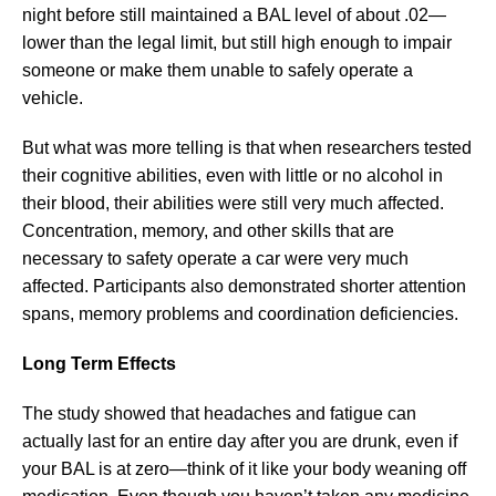
night before still maintained a BAL level of about .02—
lower than the legal limit, but still high enough to impair
someone or make them unable to safely operate a
vehicle.
But what was more telling is that when researchers tested
their cognitive abilities, even with little or no alcohol in
their blood, their abilities were still very much affected.
Concentration, memory, and other skills that are
necessary to safety operate a car were very much
affected. Participants also demonstrated shorter attention
spans, memory problems and coordination deficiencies.
Long Term Effects
The study showed that headaches and fatigue can
actually last for an entire day after you are drunk, even if
your BAL is at zero—think of it like your body weaning off