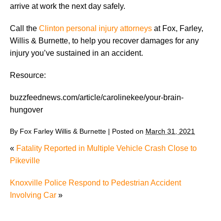
arrive at work the next day safely.
Call the
Clinton personal injury attorneys
at Fox, Farley,
Willis & Burnette, to help you recover damages for any
injury you’ve sustained in an accident.
Resource:
buzzfeednews.com/article/carolinekee/your-brain-
hungover
By
Fox Farley Willis & Burnette
|
Posted on
March 31, 2021
«
Fatality Reported in Multiple Vehicle Crash Close to
Pikeville
Knoxville Police Respond to Pedestrian Accident
Involving Car
»