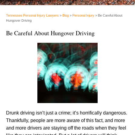
Tennessee Personal Injury Lawyers
>
Blog
>
Personal Injury
>
Be Careful About
Hungover Driving
Be Careful About Hungover Driving
Drunk driving isn’t just a crime; it’s horrifically dangerous.
Thankfully, people are more aware of this fact, and more
and more drivers are staying off the roads when they feel