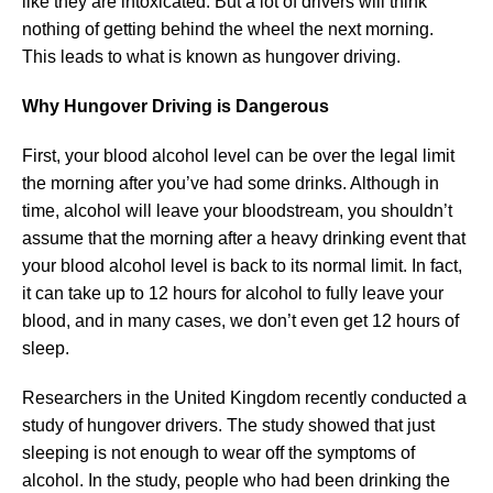
like they are intoxicated. But a lot of drivers will think
nothing of getting behind the wheel the next morning.
This leads to what is known as hungover driving.
Why Hungover Driving is Dangerous
First, your blood alcohol level can be over the legal limit
the morning after you’ve had some drinks. Although in
time, alcohol will leave your bloodstream, you shouldn’t
assume that the morning after a heavy drinking event that
your blood alcohol level is back to its normal limit. In fact,
it can take up to 12 hours for alcohol to fully leave your
blood, and in many cases, we don’t even get 12 hours of
sleep.
Researchers in the United Kingdom recently conducted a
study of hungover drivers. The study showed that just
sleeping is not enough to wear off the symptoms of
alcohol. In the study, people who had been drinking the