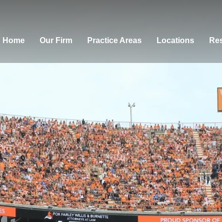
Home
Our Firm
Practice Areas
Locations
Res