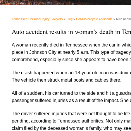
Tennessee Personal Injury Lawyers
>
Blog
>
Car/Motorcycle Accidents
>
Auto accid
Auto accident results in woman’s death in Te
A woman recently died in Tennessee when the car in which
place in Johnson City at nearly 5 a.m. This type of traged
comprehend, especially since she appears to have been a
The crash happened when an 18-year-old man was driving w
The vehicle then struck metal posts and cables there.
All of a sudden, his car turned to the side and hit a guar
passenger suffered injuries as a result of the impact. She d
The driver suffered injuries that were not thought to be li
pending, according to Tennessee authorities. Not only may
claim filed by the deceased woman’s family, who may seek t