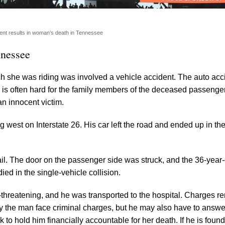
ent results in woman’s death in Tennessee
nnessee
 she was riding was involved a vehicle accident. The auto acc
y is often hard for the family members of the deceased passenger
n innocent victim.
est on Interstate 26. His car left the road and ended up in th
drail. The door on the passenger side was struck, and the 36-year
ied in the single-vehicle collision.
fe-threatening, and he was transported to the hospital. Charges r
 the man face criminal charges, but he may also have to answer
o hold him financially accountable for her death. If he is found