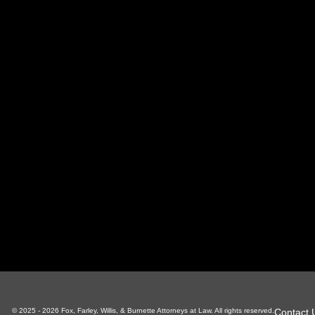
oxville Office
Sevierville Office
LaFoll
 S Gay St, Suite 700
1338 Pkwy, Suite 3
130 Ind
xville, TN 37929
Sevierville, TN 37862
LaFolle
865-766-4200
865-225-6784
4
Contact 
© 2025 - 2026 Fox, Farley, Willis, & Burnette Attorneys at Law. All rights reserved.