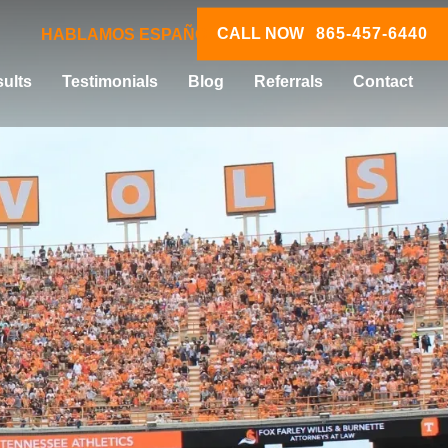
CALL NOW
865-457-6440
HABLAMOS ESPAÑOL
ults
Testimonials
Blog
Referrals
Contact