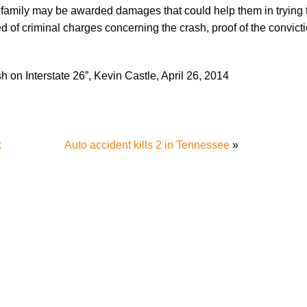
he family may be awarded damages that could help them in trying
ted of criminal charges concerning the crash, proof of the convict
h on Interstate 26”, Kevin Castle, April 26, 2014
k
Auto accident kills 2 in Tennessee
»