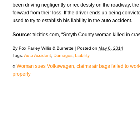
been driving negligently or recklessly on the roadway, t
forward from their loss. If the driver ends up being convic
used to try to establish his liability in the auto accident.
Source:
tricities.com, “Smyth County woman killed in cras
By
Fox Farley Willis & Burnette
|
Posted on
May 8, 2014
Tags:
Auto Accident
,
Damages
,
Liability
«
Woman sues Volkswagen, claims air bags failed to wor
properly