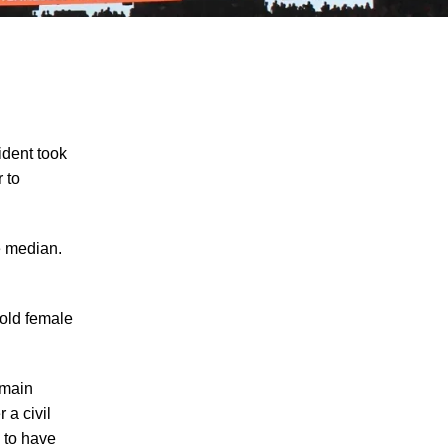
ident took
 to
Knoxville Moped Rider Critically Injured in
e median.
Waste Truck Crash - Learn About Your
Rights and Options if You are Injured in a
Serious Crash in Knoxville
-old female
Motorcycle Rider Killed in Car-Involved
Accident in Knoxville – What Options Do
emain
Motorcycle Accident Survivors Have in
 a civil
Knoxville under Tennessee Personal
 to have
Injury Laws?