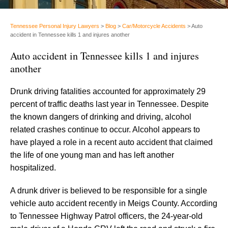
Tennessee Personal Injury Lawyers
>
Blog
>
Car/Motorcycle Accidents
>
Auto
accident in Tennessee kills 1 and injures another
Auto accident in Tennessee kills 1 and injures
another
Drunk driving fatalities accounted for approximately 29
percent of traffic deaths last year in Tennessee. Despite
the known dangers of drinking and driving, alcohol
related crashes continue to occur. Alcohol appears to
have played a role in a recent auto accident that claimed
the life of one young man and has left another
hospitalized.
A drunk driver is believed to be responsible for a single
vehicle auto accident recently in Meigs County. According
to Tennessee Highway Patrol officers, the 24-year-old