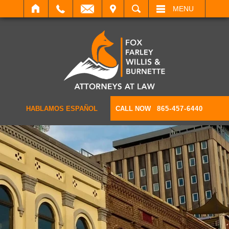
IT
SEARCH
MENU
HABLAMOS ESPAÑOL
CALL NOW
865-457-6440