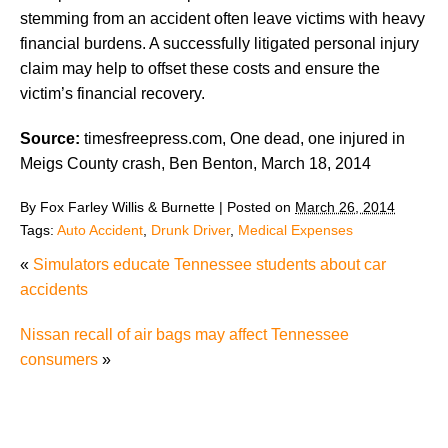
stemming from an accident often leave victims with heavy
financial burdens. A successfully litigated personal injury
claim may help to offset these costs and ensure the
victim’s financial recovery.
Source:
timesfreepress.com, One dead, one injured in
Meigs County crash, Ben Benton, March 18, 2014
By
Fox Farley Willis & Burnette
|
Posted on
March 26, 2014
Tags:
Auto Accident
,
Drunk Driver
,
Medical Expenses
«
Simulators educate Tennessee students about car
accidents
Nissan recall of air bags may affect Tennessee
consumers
»