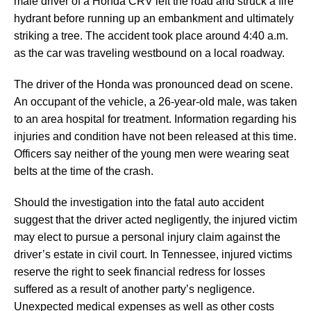
male driver of a Honda CRV left the road and struck a fire
hydrant before running up an embankment and ultimately
striking a tree. The accident took place around 4:40 a.m.
as the car was traveling westbound on a local roadway.
The driver of the Honda was pronounced dead on scene.
An occupant of the vehicle, a 26-year-old male, was taken
to an area hospital for treatment. Information regarding his
injuries and condition have not been released at this time.
Officers say neither of the young men were wearing seat
belts at the time of the crash.
Should the investigation into the fatal auto accident
suggest that the driver acted negligently, the injured victim
may elect to pursue a personal injury claim against the
driver’s estate in civil court. In Tennessee, injured victims
reserve the right to seek financial redress for losses
suffered as a result of another party’s negligence.
Unexpected medical expenses as well as other costs