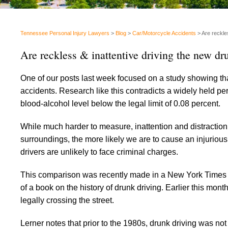
Tennessee Personal Injury Lawyers
>
Blog
>
Car/Motorcycle Accidents
>
Are reckles
Are reckless & inattentive driving the new dru
One of our posts last week focused on a study showing tha
accidents. Research like this contradicts a widely held perc
blood-alcohol level below the legal limit of 0.08 percent.
While much harder to measure, inattention and distraction
surroundings, the more likely we are to cause an injurious 
drivers are unlikely to face criminal charges.
This comparison was recently made in a New York Times 
of a book on the history of drunk driving. Earlier this mo
legally crossing the street.
Lerner notes that prior to the 1980s, drunk driving was no