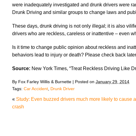
were inadequately investigated and drunk drivers were rar
Drunk Driving and similar groups to change laws and publi
These days, drunk driving is not only illegal; it is also vi
drivers who are reckless, careless or inattentive – even w
Is it time to change public opinion about reckless and in
behaviors lead to injury or death? Please check back late
Source:
New York Times, “Treat Reckless Driving Like Dr
By
Fox Farley Willis & Burnette
|
Posted on
January 29, 2014
Tags:
Car Accident
,
Drunk Driver
«
Study: Even buzzed drivers much more likely to cause a
crash