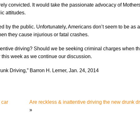
ely convicted. It would take the passionate advocacy of Mother
c attitudes.
lified by the public. Unfortunately, Americans don’t seem to be as
hen they cause injurious or fatal crashes.
attentive driving? Should we be seeking criminal charges when t
r this week as we continue our discussion.
unk Driving,” Barron H. Lerner, Jan. 24, 2014
 car
Are reckless & inattentive driving the new drunk dri
»