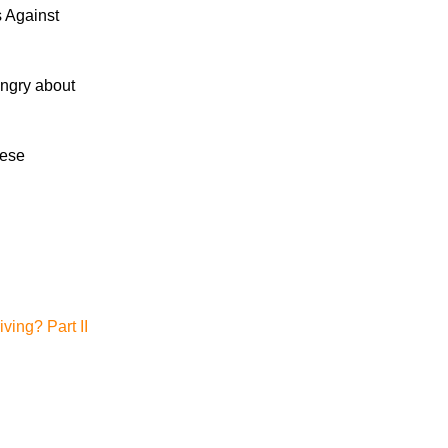
s Against
Fatality and Injury Occur Following Head-
On Collision in Knox County
 angry about
Motorcyclist Trapped Under SUV
Following Crash
Motorcyclist Transported to Medical
hese
Facility After Cumberland County Crash
ving? Part II
July 2026
June 2026
May 2026
April 2026
March 2026