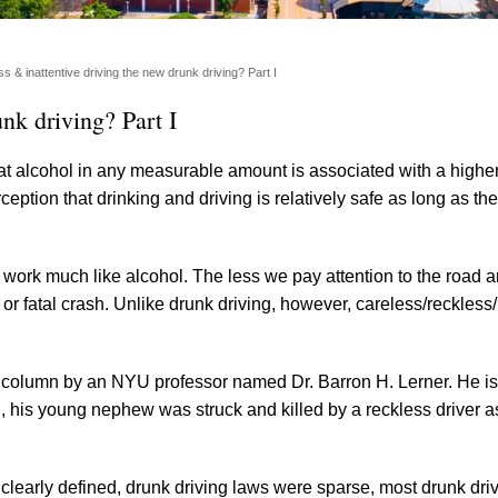
s & inattentive driving the new drunk driving? Part I
nk driving? Part I
t alcohol in any measurable amount is associated with a higher 
eption that drinking and driving is relatively safe as long as the
 work much like alcohol. The less we pay attention to the road 
or fatal crash. Unlike drunk driving, however, careless/reckless/
column by an NYU professor named Dr. Barron H. Lerner. He is
nth, his young nephew was struck and killed by a reckless driver 
t clearly defined, drunk driving laws were sparse, most drunk dri