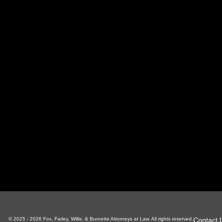
oxville Office
Sevierville Office
LaFoll
 S Gay St, Suite 700
1338 Pkwy, Suite 3
130 Ind
xville, TN 37929
Sevierville, TN 37862
LaFolle
865-766-4200
865-225-6784
4
Contact 
© 2025 - 2026 Fox, Farley, Willis, & Burnette Attorneys at Law. All rights reserved.