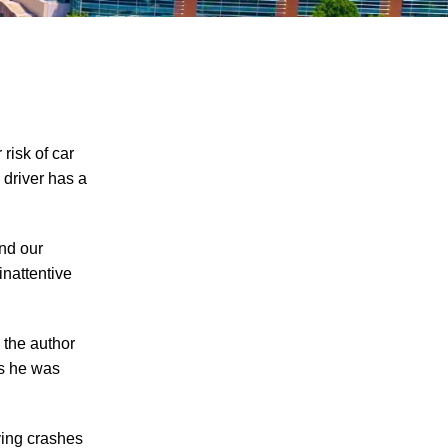
risk of car
 driver has a
Knoxville Moped Rider Critically Injured in
and our
Waste Truck Crash - Learn About Your
inattentive
Rights and Options if You are Injured in a
Serious Crash in Knoxville
Motorcycle Rider Killed in Car-Involved
 the author
Accident in Knoxville – What Options Do
as he was
Motorcycle Accident Survivors Have in
Knoxville under Tennessee Personal
ving crashes
Injury Laws?