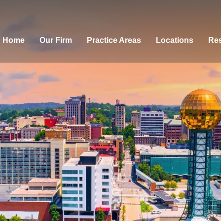
Home
Our Firm
Practice Areas
Locations
Res