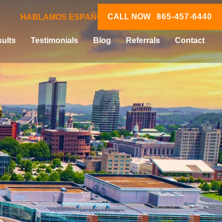
CALL NOW
865-457-6440
HABLAMOS ESPAÑOL
ults
Testimonials
Blog
Referrals
Contact