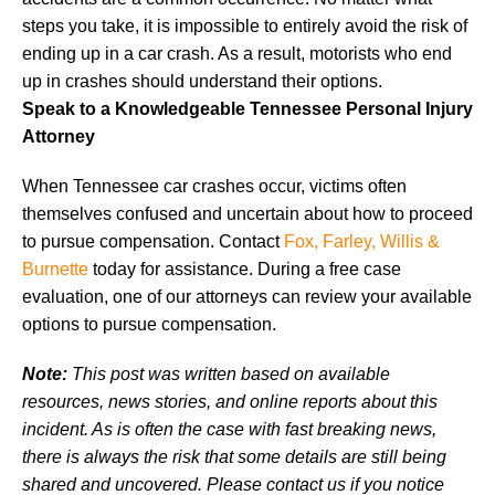
steps you take, it is impossible to entirely avoid the risk of
ending up in a car crash. As a result, motorists who end
up in crashes should understand their options.
Speak to a Knowledgeable Tennessee Personal Injury
Attorney
When Tennessee car crashes occur, victims often
themselves confused and uncertain about how to proceed
to pursue compensation. Contact
Fox, Farley, Willis &
Burnette
today for assistance. During a free case
evaluation, one of our attorneys can review your available
options to pursue compensation.
Note:
This post was written based on available
resources, news stories, and online reports about this
incident. As is often the case with fast breaking news,
there is always the risk that some details are still being
shared and uncovered. Please contact us if you notice