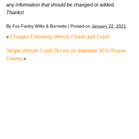
any information that should be changed or added.
Thanks!
By
Fox Farley Willis & Burnette
|
Posted on
January 22, 2021
«
Charges Following Vehicle Chase and Crash
Single Vehicle Crash Occurs on Interstate 40 in Roane
County
»
Juvenile Struck by Vehicle in Anderson County
Child Injured in Cumberland County Lawnmower
Accident
1 Person Injured After Semi-Truck Overturns on US
321