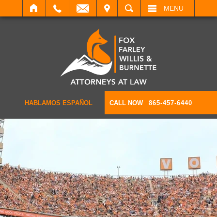
IT
SEARCH
MENU
HABLAMOS ESPAÑOL
CALL NOW
865-457-6440