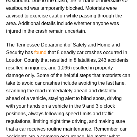
eastbound. Due to the crash, the left lane of Interstate 40
eastbound was temporarily blocked. Motorists were
advised to exercise caution while passing through the
area. Additional details include whether anyone was
injured in the crash remain uncertain.
The Tennessee Department of Safety and Homeland
Security has
found
that 8 deadly car crashes occurred in
Loudon County that resulted in 8 fatalities, 243 accidents
resulted in injuries, and 1,096 resulted in property
damage only. Some of the helpful steps that motorists can
take to avoid car crashes include avoiding the fast lane,
scanning the road immediately ahead and distantly
ahead of a vehicle, staying alert to blind spots, driving
with your hands on a vehicle in the 9 and 3 o’clock
positions, always following speed limits and traffic
regulations, limiting night time driving, and making sure
that a car receives routine maintenance. Remember, car
accidents are a common occurrence. No matter what