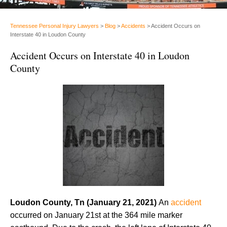
Tennessee Personal Injury Lawyers
>
Blog
>
Accidents
>
Accident Occurs on
Interstate 40 in Loudon County
Accident Occurs on Interstate 40 in Loudon
County
Loudon County, Tn (January 21, 2021)
An
accident
occurred on January 21st at the 364 mile marker