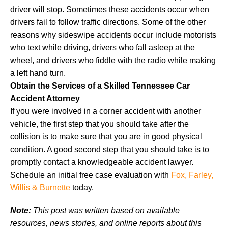
driver will stop. Sometimes these accidents occur when
drivers fail to follow traffic directions. Some of the other
reasons why sideswipe accidents occur include motorists
who text while driving, drivers who fall asleep at the
wheel, and drivers who fiddle with the radio while making
a left hand turn.
Obtain the Services of a Skilled Tennessee Car
Accident Attorney
If you were involved in a corner accident with another
vehicle, the first step that you should take after the
collision is to make sure that you are in good physical
condition. A good second step that you should take is to
promptly contact a knowledgeable accident lawyer.
Schedule an initial free case evaluation with
Fox, Farley,
Willis & Burnette
today.
Note:
This post was written based on available
resources, news stories, and online reports about this