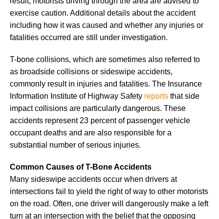
result, motorists driving through the area are advised to
exercise caution. Additional details about the accident
including how it was caused and whether any injuries or
fatalities occurred are still under investigation.
T-bone collisions, which are sometimes also referred to
as broadside collisions or sideswipe accidents,
commonly result in injuries and fatalities. The Insurance
Information Institute of Highway Safety
reports
that side
impact collisions are particularly dangerous. These
accidents represent 23 percent of passenger vehicle
occupant deaths and are also responsible for a
substantial number of serious injuries.
Common Causes of T-Bone Accidents
Many sideswipe accidents occur when drivers at
intersections fail to yield the right of way to other motorists
on the road. Often, one driver will dangerously make a left
turn at an intersection with the belief that the opposing