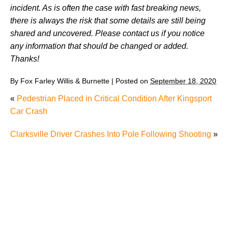
incident. As is often the case with fast breaking news,
there is always the risk that some details are still being
shared and uncovered. Please contact us if you notice
any information that should be changed or added.
Thanks!
By
Fox Farley Willis & Burnette
|
Posted on
September 18, 2020
«
Pedestrian Placed in Critical Condition After Kingsport
Car Crash
Clarksville Driver Crashes Into Pole Following Shooting
»
Juvenile Struck by Vehicle in Anderson County
Child Injured in Cumberland County Lawnmower