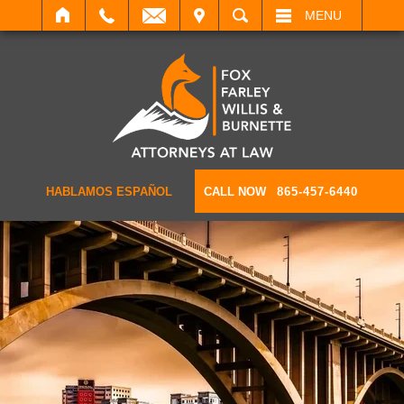
IT
SEARCH
MENU
HABLAMOS ESPAÑOL
CALL NOW
865-457-6440