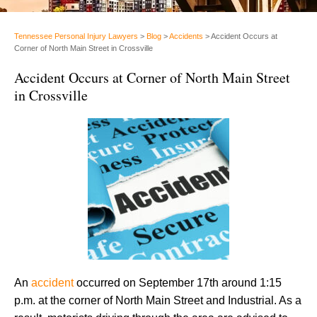
Tennessee Personal Injury Lawyers
>
Blog
>
Accidents
>
Accident Occurs at
Corner of North Main Street in Crossville
Accident Occurs at Corner of North Main Street
in Crossville
An
accident
occurred on September 17th around 1:15
p.m. at the corner of North Main Street and Industrial. As a