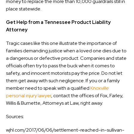
money to replace the more than 10,000 guardrails still in
place statewide.
Get Help from a Tennessee Product Liability
Attorney
Tragic cases like this one illustrate the importance of
families demanding justice when a loved one dies due to
a dangerous or defective product. Companies and state
officials often try to pass the buck when it comes to
safety, and innocent motorists pay the price. Do not let
them get away with such negligence. If you or a family
member need to speak with a qualified
Knoxville
personal injury lawyer
, contact the offices of Fox, Farley,
Willis & Burnette, Attorneys at Law, right away.
Sources:
wjhl.com/2017/06/06/settlement-reached-in-sullivan-