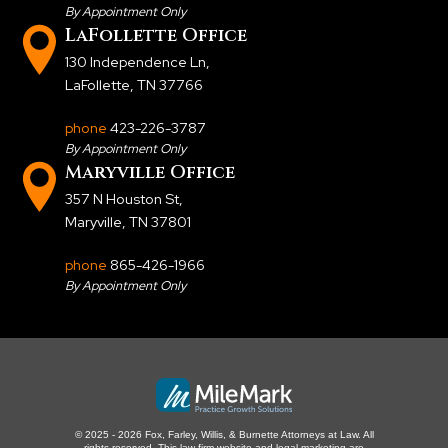
By Appointment Only
LaFollette Office
130 Independence Ln
,
LaFollette, TN 37766
phone
423-226-3787
By Appointment Only
Maryville Office
357 N Houston St
,
Maryville, TN 37801
phone
865-426-1966
By Appointment Only
© 2025 - 2026 Fox, Farley, Willis, & Burnette Attorneys at Law. All
rights reserved.
This law firm website and
legal marketing
are