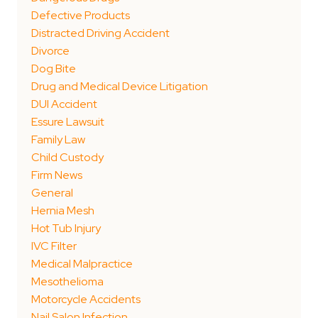
Defective Products
Distracted Driving Accident
Divorce
Dog Bite
Drug and Medical Device Litigation
DUI Accident
Essure Lawsuit
Family Law
Child Custody
Firm News
General
Hernia Mesh
Hot Tub Injury
IVC Filter
Medical Malpractice
Mesothelioma
Motorcycle Accidents
Nail Salon Infection