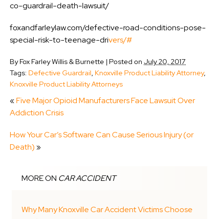
co-guardrail-death-lawsuit/
foxandfarleylaw.com/defective-road-conditions-pose-
special-risk-to-teenage-dri
vers/#
By
Fox Farley Willis & Burnette
|
Posted on
July 20, 2017
Tags:
Defective Guardrail
,
Knoxville Product Liability Attorney
,
Knoxville Product Liability Attorneys
«
Five Major Opioid Manufacturers Face Lawsuit Over
Addiction Crisis
How Your Car’s Software Can Cause Serious Injury (or
Death)
»
MORE ON
CAR ACCIDENT
Why Many Knoxville Car Accident Victims Choose