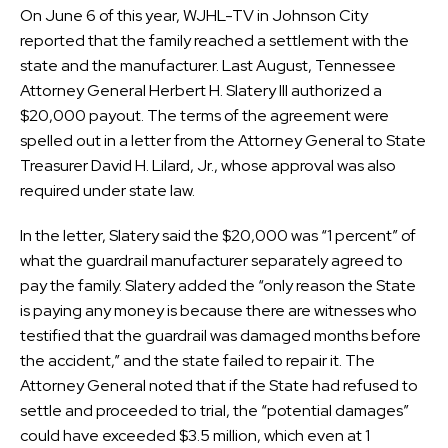
On June 6 of this year, WJHL-TV in Johnson City
reported that the family reached a settlement with the
state and the manufacturer. Last August, Tennessee
Attorney General Herbert H. Slatery III authorized a
$20,000 payout. The terms of the agreement were
spelled out in a letter from the Attorney General to State
Treasurer David H. Lilard, Jr., whose approval was also
required under state law.
In the letter, Slatery said the $20,000 was “1 percent” of
what the guardrail manufacturer separately agreed to
pay the family. Slatery added the “only reason the State
is paying any money is because there are witnesses who
testified that the guardrail was damaged months before
the accident,” and the state failed to repair it. The
Attorney General noted that if the State had refused to
settle and proceeded to trial, the “potential damages”
could have exceeded $3.5 million, which even at 1