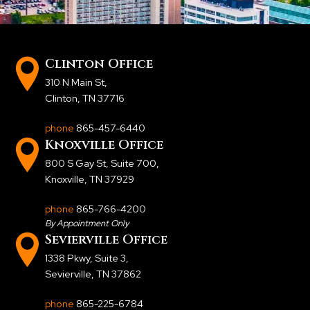
Clinton Office
310 N Main St
,
Clinton, TN 37716
phone
865-457-6440
Knoxville Office
800 S Gay St, Suite 700
,
Knoxville, TN 37929
phone
865-766-4200
By Appointment Only
Sevierville Office
1338 Pkwy, Suite 3
,
Sevierville, TN 37862
phone
865-225-6784