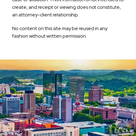
create, and receipt or viewing does not constitute,
an attorney-client relationship.
No content on this site may be reused in any
fashion without written permission.