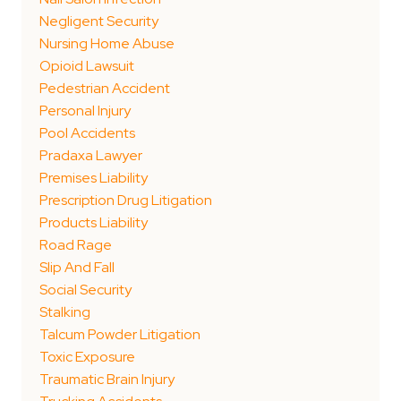
Negligent Security
Nursing Home Abuse
Opioid Lawsuit
Pedestrian Accident
Personal Injury
Pool Accidents
Pradaxa Lawyer
Premises Liability
Prescription Drug Litigation
Products Liability
Road Rage
Slip And Fall
Social Security
Stalking
Talcum Powder Litigation
Toxic Exposure
Traumatic Brain Injury