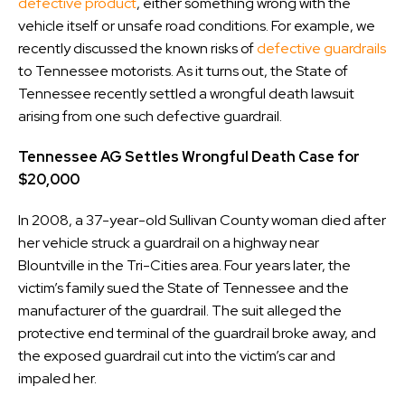
defective product
, either something wrong with the
vehicle itself or unsafe road conditions. For example, we
recently discussed the known risks of
defective guardrails
to Tennessee motorists. As it turns out, the State of
Tennessee recently settled a wrongful death lawsuit
arising from one such defective guardrail.
Tennessee AG Settles Wrongful Death Case for
$20,000
In 2008, a 37-year-old Sullivan County woman died after
her vehicle struck a guardrail on a highway near
Blountville in the Tri-Cities area. Four years later, the
victim’s family sued the State of Tennessee and the
manufacturer of the guardrail. The suit alleged the
protective end terminal of the guardrail broke away, and
the exposed guardrail cut into the victim’s car and
impaled her.