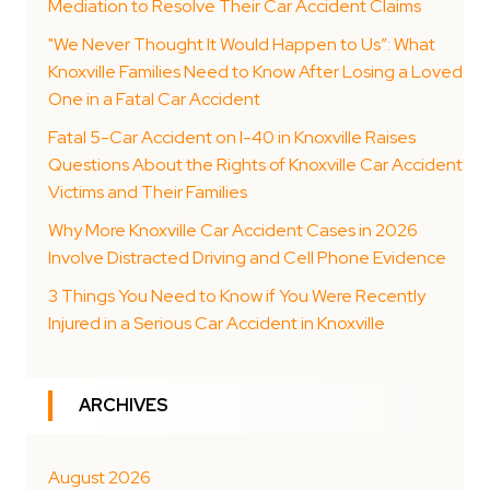
Mediation to Resolve Their Car Accident Claims
"We Never Thought It Would Happen to Us”: What
Knoxville Families Need to Know After Losing a Loved
One in a Fatal Car Accident
Fatal 5-Car Accident on I-40 in Knoxville Raises
Questions About the Rights of Knoxville Car Accident
Victims and Their Families
Why More Knoxville Car Accident Cases in 2026
Involve Distracted Driving and Cell Phone Evidence
3 Things You Need to Know if You Were Recently
Injured in a Serious Car Accident in Knoxville
ARCHIVES
August 2026