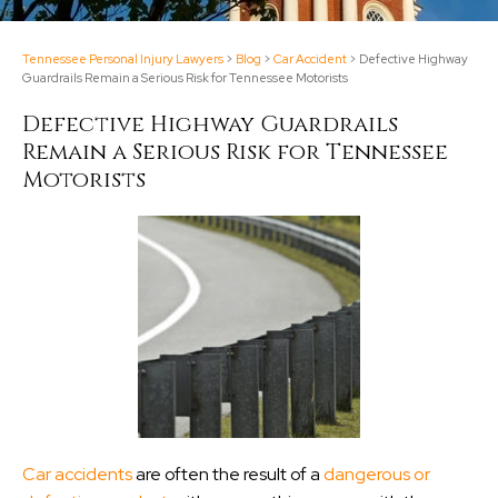
Tennessee Personal Injury Lawyers
>
Blog
>
Car Accident
>
Defective Highway
Guardrails Remain a Serious Risk for Tennessee Motorists
Defective Highway Guardrails
Remain a Serious Risk for Tennessee
Motorists
Car accidents
are often the result of a
dangerous or