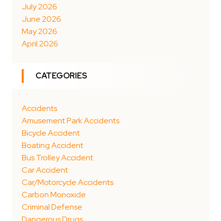
July 2026
June 2026
May 2026
April 2026
CATEGORIES
Accidents
Amusement Park Accidents
Bicycle Accident
Boating Accident
Bus Trolley Accident
Car Accident
Car/Motorcycle Accidents
Carbon Monoxide
Criminal Defense
Dangerous Drugs