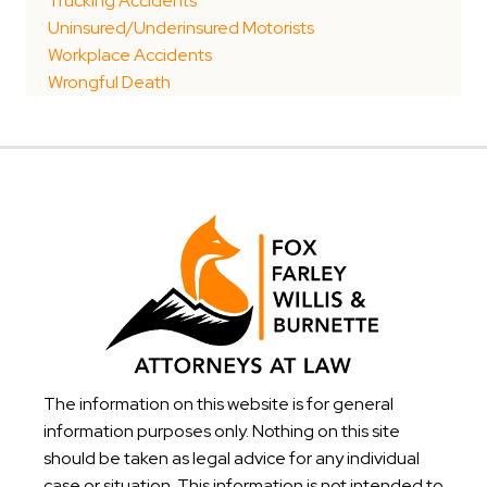
Trucking Accidents
Uninsured/Underinsured Motorists
Workplace Accidents
Wrongful Death
The information on this website is for general
information purposes only. Nothing on this site
should be taken as legal advice for any individual
case or situation. This information is not intended to