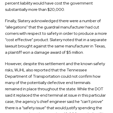
percent liability would have cost the government
substantially more than $20,000.
Finally, Slatery acknowledged there were a number of
“allegations” that the guardrail manufacturer had cut
corners with respect to safety in order to produce a more
“cost effective” product. Slatery noted that in a separate
lawsuit brought against the same manufacturer in Texas,
a plaintiff won a damage award of $5 million.
However, despite this settlement and the known safety
risks, WJHL also reported that the Tennessee
Department of Transportation could not confirm how
many of the potentially defective end terminals
remained in place throughout the state. While the DOT
said it replaced the end terminal at issue in this particular
case, the agency’s chief engineer said he “can’t prove”
there is a “safety issue” that would justify spending the