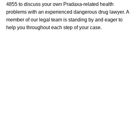
4855 to discuss your own Pradaxa-related health
problems with an experienced dangerous drug lawyer. A
member of our legal team is standing by and eager to
help you throughout each step of your case.