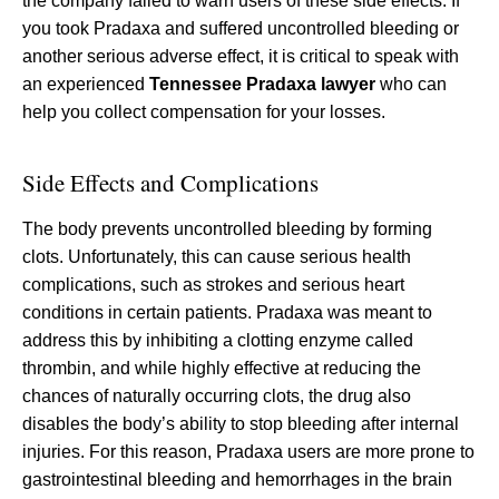
the company failed to warn users of these side effects. If
you took Pradaxa and suffered uncontrolled bleeding or
another serious adverse effect, it is critical to speak with
an experienced
Tennessee Pradaxa lawyer
who can
help you collect compensation for your losses.
Side Effects and Complications
The body prevents uncontrolled bleeding by forming
clots. Unfortunately, this can cause serious health
complications, such as strokes and serious heart
conditions in certain patients. Pradaxa was meant to
address this by inhibiting a clotting enzyme called
thrombin, and while highly effective at reducing the
chances of naturally occurring clots, the drug also
disables the body’s ability to stop bleeding after internal
injuries. For this reason, Pradaxa users are more prone to
gastrointestinal bleeding and hemorrhages in the brain