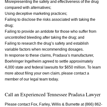
Misrepresenting the safety and effectiveness of the drug
compared with alternatives;
Using deceptive marketing practices;
Failing to disclose the risks associated with taking the
drug;
Failing to provide an antidote for those who suffer from
uncontrolled bleeding after taking the drug; and
Failing to research the drug’s safety and establish
variable factors when recommending dosages.
In response to these claims, Pradaxa’s manufacturer,
Boehringer Ingelheim agreed to settle approximately
4,000 state and federal lawsuits for $650 million. To learn
more about filing your own claim, please contact a
member of our legal team today.
Call an Experienced Tennessee Pradaxa Lawyer
Please contact Fox, Farley, Willis & Burnette at (866) 862-