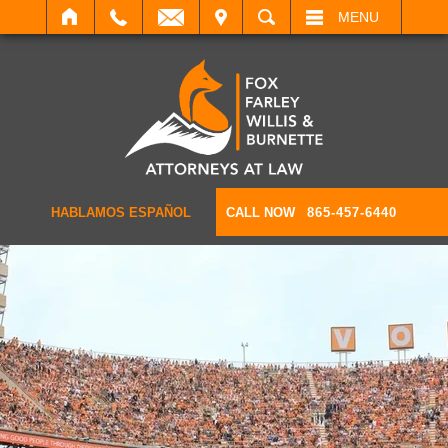
IT
SEARCH
MENU
HABLAMOS ESPAÑOL
CALL NOW
865-457-6440