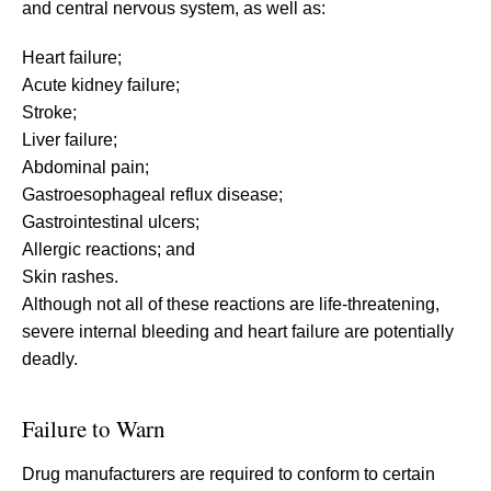
and central nervous system, as well as:
Heart failure;
Acute kidney failure;
Stroke;
Liver failure;
Abdominal pain;
Gastroesophageal reflux disease;
Gastrointestinal ulcers;
Allergic reactions; and
Skin rashes.
Although not all of these reactions are life-threatening,
severe internal bleeding and heart failure are potentially
deadly.
Failure to Warn
Drug manufacturers are required to conform to certain