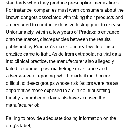
standards when they produce prescription medications.
For instance, companies must warn consumers about the
known dangers associated with taking their products and
are required to conduct extensive testing prior to release.
Unfortunately, within a few years of Pradaxa’s entrance
onto the market, discrepancies between the results
published by Pradaxa’s maker and real-world clinical
practice came to light. Aside from extrapolating trial data
into clinical practice, the manufacturer also allegedly
failed to conduct post-marketing surveillance and
adverse-event reporting, which made it much more
difficult to detect groups whose risk factors were not as
apparent as those exposed in a clinical trial setting.
Finally, a number of claimants have accused the
manufacturer of:
Failing to provide adequate dosing information on the
drug’s label;