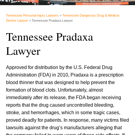
Tennessee Personal Injury Lawyers
>
Tennessee Dangerous Drug & Medical
Device Lawyer
>
Tennessee Pradaxa Lawyer
Tennessee Pradaxa
Lawyer
Approved for distribution by the U.S. Federal Drug
Administration (FDA) in 2010, Pradaxa is a prescription
blood thinner that was designed to help prevent the
formation of blood clots. Unfortunately, almost
immediately after its release, the FDA began receiving
reports that the drug caused uncontrolled bleeding,
stroke, and hemorrhages, which in some tragic cases,
proved deadly for patients. In response, many victims filed
lawsuits against the drug’s manufacturers alleging that