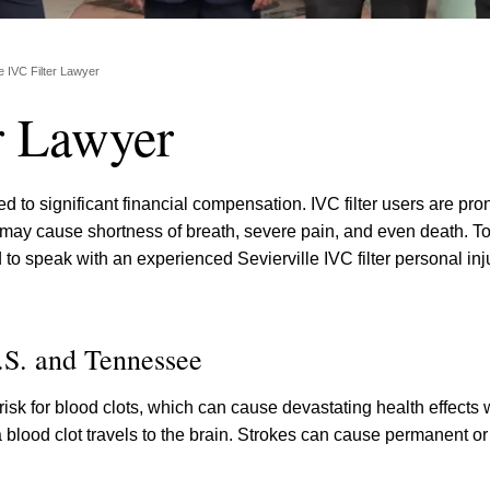
le IVC Filter Lawyer
er Lawyer
ed to significant financial compensation. IVC filter users are pro
 may cause shortness of breath, severe pain, and even death. To
o speak with an experienced Sevierville IVC filter personal inj
.S. and Tennessee
sk for blood clots, which can cause devastating health effects 
 a blood clot travels to the brain. Strokes can cause permanent or