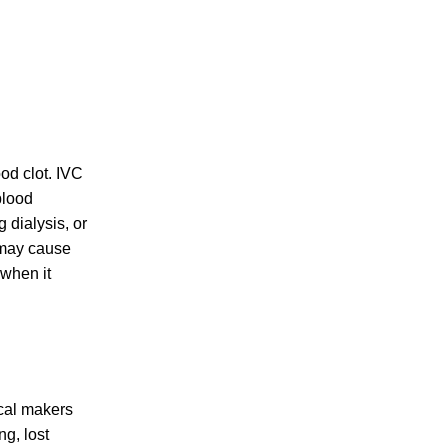
PERSONAL INJURY
ood clot. IVC
blood
CAR ACCIDENTS
 dialysis, or
s may cause
 when it
FAMILY & DIVORCE
ical makers
TRUCKING ACCIDENTS
ng, lost