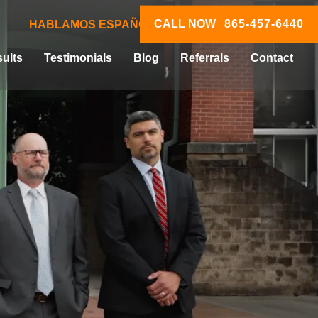
CALL NOW
865-457-6440
HABLAMOS ESPAÑOL
ults
Testimonials
Blog
Referrals
Contact