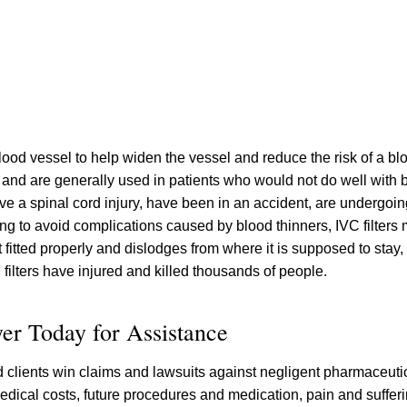
a blood vessel to help widen the vessel and reduce the risk of a bl
, and are generally used in patients who would not do well with 
e a spinal cord injury, have been in an accident, are undergoing
ying to avoid complications caused by blood thinners, IVC filter
 fitted properly and dislodges from where it is supposed to stay,
 filters have injured and killed thousands of people.
yer Today for Assistance
ed clients win claims and lawsuits against negligent pharmaceut
edical costs, future procedures and medication, pain and sufferi