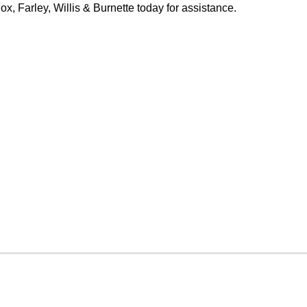
x, Farley, Willis & Burnette today for assistance.