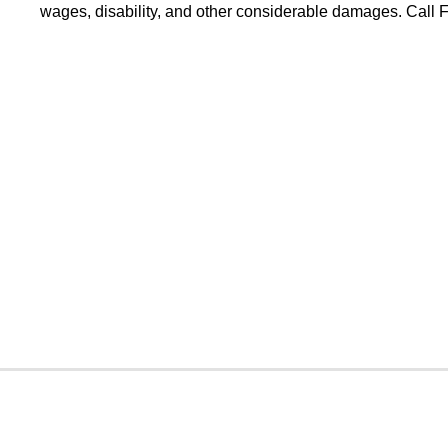
wages, disability, and other considerable damages. Call Fo