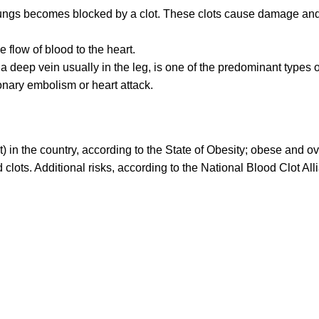
ungs becomes blocked by a clot. These clots cause damage an
 flow of blood to the heart.
a deep vein usually in the leg, is one of the predominant types o
onary embolism or heart attack.
) in the country, according to the State of Obesity; obese and o
clots. Additional risks, according to the National Blood Clot All