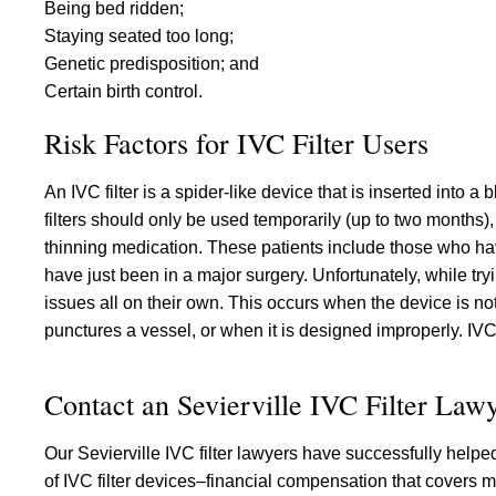
Being bed ridden;
Staying seated too long;
Genetic predisposition; and
Certain birth control.
Risk Factors for IVC Filter Users
An IVC filter is a spider-like device that is inserted into 
filters should only be used temporarily (up to two months)
thinning medication. These patients include those who hav
have just been in a major surgery. Unfortunately, while tr
issues all on their own. This occurs when the device is not
punctures a vessel, or when it is designed improperly. IVC
Contact an Sevierville IVC Filter Law
Our Sevierville IVC filter lawyers have successfully help
of IVC filter devices–financial compensation that covers m