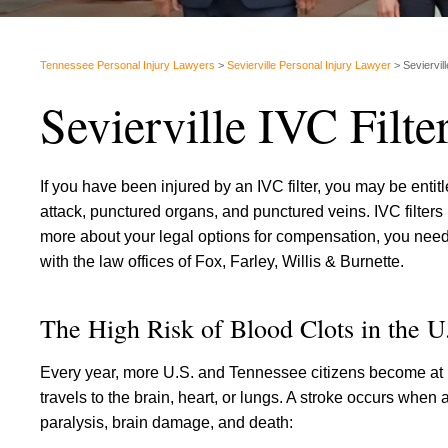
Tennessee Personal Injury Lawyers
>
Sevierville Personal Injury Lawyer
>
Seviervil
Sevierville IVC Filt
If you have been injured by an IVC filter, you may be entitl
attack, punctured organs, and punctured veins. IVC filters
more about your legal options for compensation, you need t
with the law offices of Fox, Farley, Willis & Burnette.
The High Risk of Blood Clots in the U
Every year, more U.S. and Tennessee citizens become at ri
travels to the brain, heart, or lungs. A stroke occurs when
paralysis, brain damage, and death: