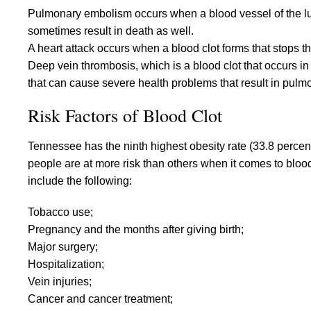
Pulmonary embolism occurs when a blood vessel of the l
sometimes result in death as well.
A heart attack occurs when a blood clot forms that stops the
Deep vein thrombosis, which is a blood clot that occurs in 
that can cause severe health problems that result in pulm
Risk Factors of Blood Clot
Tennessee has the ninth highest obesity rate (33.8 percent
people are at more risk than others when it comes to blood 
include the following:
Tobacco use;
Pregnancy and the months after giving birth;
Major surgery;
Hospitalization;
Vein injuries;
Cancer and cancer treatment;