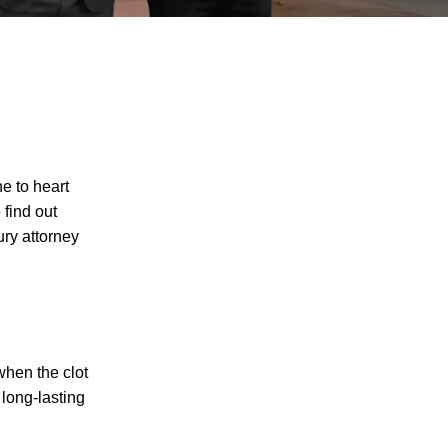
ne to heart
 find out
ury attorney
when the clot
 long-lasting
I agree to receive text messages