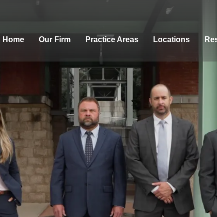
Home
Our Firm
Practice Areas
Locations
Res