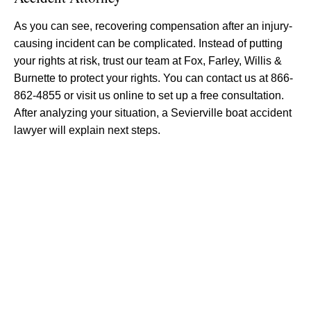
As you can see, recovering compensation after an injury-
causing incident can be complicated. Instead of putting
your rights at risk, trust our team at Fox, Farley, Willis &
Burnette to protect your rights. You can contact us at 866-
862-4855 or visit us online to set up a free consultation.
After analyzing your situation, a Sevierville boat accident
lawyer will explain next steps.