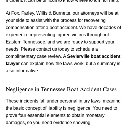
incident, it can be difficult to know where to turn for help.
At Fox, Farley, Willis & Burnette, our attorneys will be at
your side to assist with the process for recovering
compensation after a boat accident. We have decades of
experience representing injured victims throughout
Eastern Tennessee, and we are ready to support your
needs. Please contact us today to schedule a
complimentary case review. A
Sevierville boat accident
lawyer
can explain how the laws work, but a summary is
also informative.
Negligence in Tennessee Boat Accident Cases
These incidents fall under personal injury laws, meaning
the basic concept of liability is negligence. You need to
prove four essential elements to obtain monetary
damages, so you need evidence showing: