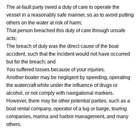
The at-fault party owed a duty of care to operate the
vessel in a reasonably safe manner, so as to avoid putting
others on the water at risk of harm;
That person breached this duty of care through unsafe
acts;
The breach of duty was the direct cause of the boat
accident, such that the incident would not have occurred
but for the breach; and
You suffered losses because of your injuries.
Another boater may be negligent by speeding, operating
the watercraft while under the influence of drugs or
alcohol, or not comply with navigational markers.
However, there may be other potential parties, such as a
boat rental company, operator of a tug or barge, touring
companies, marina and harbor management, and many
others.