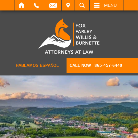
IT
SEARCH
MENU
HABLAMOS ESPAÑOL
CALL NOW
865-457-6440