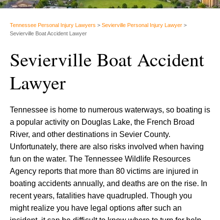
Tennessee Personal Injury Lawyers
>
Sevierville Personal Injury Lawyer
>
Sevierville Boat Accident Lawyer
Sevierville Boat Accident
Lawyer
Tennessee is home to numerous waterways, so boating is
a popular activity on Douglas Lake, the French Broad
River, and other destinations in Sevier County.
Unfortunately, there are also risks involved when having
fun on the water. The Tennessee Wildlife Resources
Agency reports that more than 80 victims are injured in
boating accidents annually, and deaths are on the rise. In
recent years, fatalities have quadrupled. Though you
might realize you have legal options after such an