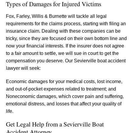
Types of Damages for Injured Victims
Fox, Farley, Willis & Burnette will tackle all legal
requirements for the claims process, starting with filing an
insurance claim. Dealing with these companies can be
tricky, since they are focused on their own bottom line and
now your financial interests. If the insurer does not agree
to a fair amount to settle, we will sue in court to get the
compensation you deserve. Our Sevierville boat accident
lawyer will seek:
Economic damages for your medical costs, lost income,
and out-of-pocket expenses related to treatment; and
Noneconomic damages, which cover pain and suffering,
emotional distress, and losses that affect your quality of
life.
Get Legal Help from a Sevierville Boat
Accident Attorney