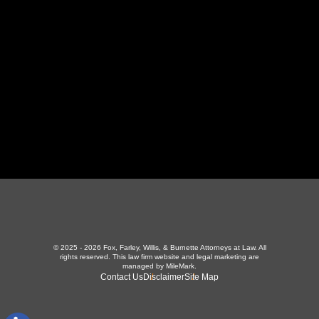
423-226-3787
Maryville Office
357 N Houston St
,
Maryville, TN 37801
865-426-1966
© 2025 - 2026 Fox, Farley, Willis, & Burnette Attorneys at Law. All
rights reserved.
This law firm website and
legal marketing
are
managed by MileMark.
Contact Us
Disclaimer
Site Map