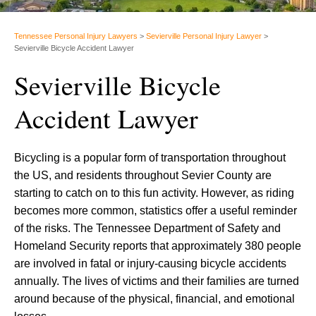
Tennessee Personal Injury Lawyers
>
Sevierville Personal Injury Lawyer
>
Sevierville Bicycle Accident Lawyer
Sevierville Bicycle
Accident Lawyer
Bicycling is a popular form of transportation throughout
the US, and residents throughout Sevier County are
starting to catch on to this fun activity. However, as riding
becomes more common, statistics offer a useful reminder
of the risks. The Tennessee Department of Safety and
Homeland Security reports that approximately 380 people
are involved in fatal or injury-causing bicycle accidents
annually. The lives of victims and their families are turned
around because of the physical, financial, and emotional