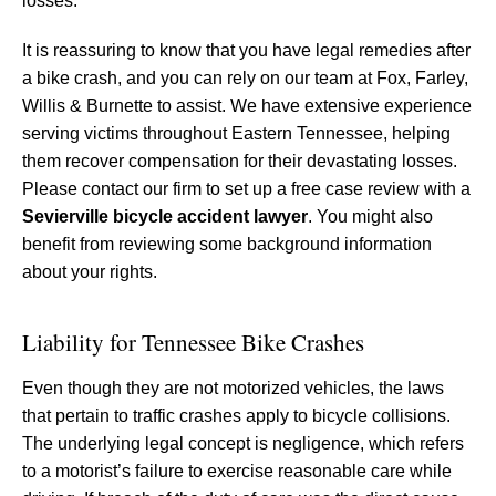
losses.
It is reassuring to know that you have legal remedies after
a bike crash, and you can rely on our team at Fox, Farley,
Willis & Burnette to assist. We have extensive experience
serving victims throughout Eastern Tennessee, helping
them recover compensation for their devastating losses.
Please contact our firm to set up a free case review with a
Sevierville bicycle accident lawyer
. You might also
benefit from reviewing some background information
about your rights.
Liability for Tennessee Bike Crashes
Even though they are not motorized vehicles, the laws
that pertain to traffic crashes apply to bicycle collisions.
The underlying legal concept is negligence, which refers
to a motorist’s failure to exercise reasonable care while