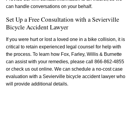
can handle conversations on your behalf.
Set Up a Free Consultation with a Sevierville
Bicycle Accident Lawyer
If you were hurt or lost a loved one in a bike collision, it is
critical to retain experienced legal counsel for help with
the process. To learn how Fox, Farley, Willis & Burnette
can assist with your remedies, please call 866-862-4855
or check us out online. We can schedule a no-cost case
evaluation with a Sevierville bicycle accident lawyer who
will provide additional details.