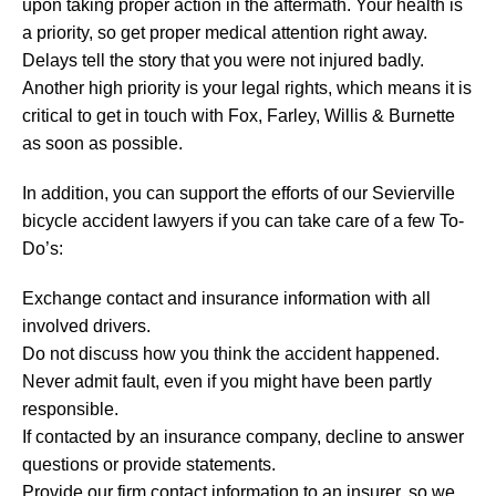
upon taking proper action in the aftermath. Your health is
a priority, so get proper medical attention right away.
Delays tell the story that you were not injured badly.
Another high priority is your legal rights, which means it is
critical to get in touch with Fox, Farley, Willis & Burnette
as soon as possible.
In addition, you can support the efforts of our Sevierville
bicycle accident lawyers if you can take care of a few To-
Do’s:
Exchange contact and insurance information with all
involved drivers.
Do not discuss how you think the accident happened.
Never admit fault, even if you might have been partly
responsible.
If contacted by an insurance company, decline to answer
questions or provide statements.
Provide our firm contact information to an insurer, so we