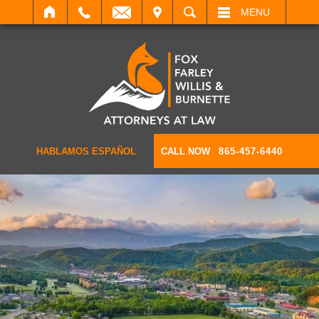
IT
SEARCH
MENU
HABLAMOS ESPAÑOL
CALL NOW
865-457-6440