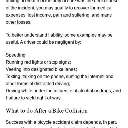
driving. If breach of the duty of care was the direct cause
of the incident, you may qualify to recover for medical
expenses, lost income, pain and suffering, and many
other losses.
To better understand liability, some examples may be
useful. A driver could be negligent by:
Speeding;
Running red lights or stop signs;
Veering into designated bike lanes;
Texting, talking on the phone, surfing the internet, and
other forms of distracted driving;
Driving while under the influence of alcohol or drugs; and
Failure to yield right-of-way.
What to do After a Bike Collision
Success with a bicycle accident claim depends, in part,