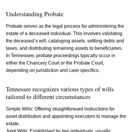
Understanding Probate
Probate serves as the legal process for administering the
estate of a deceased individual. This involves validating
the deceased’s will, cataloging assets, settling debts and
taxes, and distributing remaining assets to beneficiaries.
In Tennessee, probate proceedings typically occur in
either the Chancery Court or the Probate Court,
depending on jurisdiction and case specifics.
Tennessee recognizes various types of wills
tailored to different circumstances
Simple Wills: Offering straightforward instructions for
asset distribution and appointing executors to manage the
estate.
Joint Wills: Established by two individuals, usually