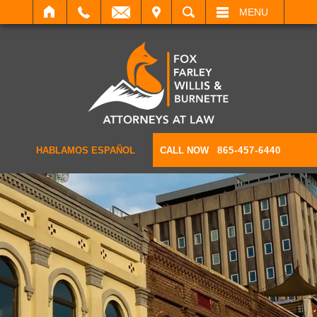
IT
SEARCH
MENU
HABLAMOS ESPAÑOL
CALL NOW
865-457-6440