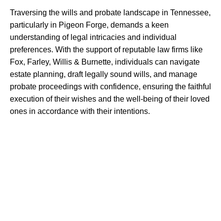
Traversing the wills and probate landscape in Tennessee,
particularly in Pigeon Forge, demands a keen
understanding of legal intricacies and individual
preferences. With the support of reputable law firms like
Fox, Farley, Willis & Burnette, individuals can navigate
estate planning, draft legally sound wills, and manage
probate proceedings with confidence, ensuring the faithful
execution of their wishes and the well-being of their loved
ones in accordance with their intentions.