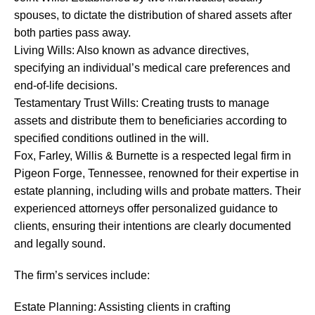
spouses, to dictate the distribution of shared assets after
both parties pass away.
Living Wills: Also known as advance directives,
specifying an individual’s medical care preferences and
end-of-life decisions.
Testamentary Trust Wills: Creating trusts to manage
assets and distribute them to beneficiaries according to
specified conditions outlined in the will.
Fox, Farley, Willis & Burnette is a respected legal firm in
Pigeon Forge, Tennessee, renowned for their expertise in
estate planning, including wills and probate matters. Their
experienced attorneys offer personalized guidance to
clients, ensuring their intentions are clearly documented
and legally sound.
The firm’s services include:
Estate Planning: Assisting clients in crafting