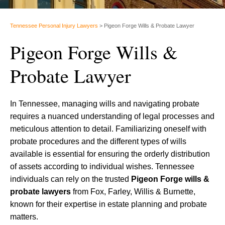
Tennessee Personal Injury Lawyers
>
Pigeon Forge Wills & Probate Lawyer
Pigeon Forge Wills &
Probate Lawyer
In Tennessee, managing wills and navigating probate
requires a nuanced understanding of legal processes and
meticulous attention to detail. Familiarizing oneself with
probate procedures and the different types of wills
available is essential for ensuring the orderly distribution
of assets according to individual wishes. Tennessee
individuals can rely on the trusted
Pigeon Forge wills &
probate lawyers
from Fox, Farley, Willis & Burnette,
known for their expertise in estate planning and probate
matters.