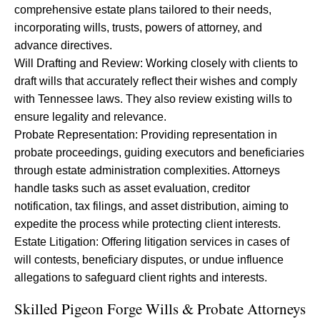
comprehensive estate plans tailored to their needs,
incorporating wills, trusts, powers of attorney, and
advance directives.
Will Drafting and Review: Working closely with clients to
draft wills that accurately reflect their wishes and comply
with Tennessee laws. They also review existing wills to
ensure legality and relevance.
Probate Representation: Providing representation in
probate proceedings, guiding executors and beneficiaries
through estate administration complexities. Attorneys
handle tasks such as asset evaluation, creditor
notification, tax filings, and asset distribution, aiming to
expedite the process while protecting client interests.
Estate Litigation: Offering litigation services in cases of
will contests, beneficiary disputes, or undue influence
allegations to safeguard client rights and interests.
Skilled Pigeon Forge Wills & Probate Attorneys