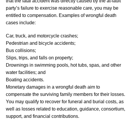
that the fatal accident was directly caused by the at-fault
party’s failure to exercise reasonable care, you may be
entitled to compensation. Examples of wrongful death
cases include:
Car, truck, and motorcycle crashes;
Pedestrian and bicycle accidents;
Bus collisions;
Slips, trips, and falls on property;
Drownings in swimming pools, hot tubs, spas, and other
water facilities; and
Boating accidents.
Monetary damages in a wrongful death aim to
compensate the surviving family members for their losses.
You may qualify to recover for funeral and burial costs, as
well as losses related to education, guidance, consortium,
support, and financial contributions.