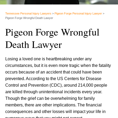
Tennessee Personal Injury Lawyers
>
Pigeon Forge Personal Injury Lawyer
>
Pigeon Forge Wrongful Death Lawyer
Pigeon Forge Wrongful
Death Lawyer
Losing a loved one is heartbreaking under any
circumstances, but it is even more tragic when the fatality
occurs because of an accident that could have been
prevented. According to the US Centers for Disease
Control and Prevention (CDC), around 214,000 people
are killed through unintentional incidents every year.
Though the grief can be overwhelming for family
members, there are other implications. The financial
consequences and other losses will impact your life in