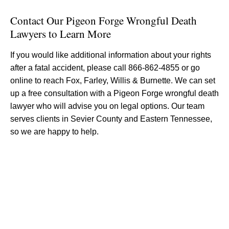
Contact Our Pigeon Forge Wrongful Death
Lawyers to Learn More
If you would like additional information about your rights
after a fatal accident, please call 866-862-4855 or go
online to reach Fox, Farley, Willis & Burnette. We can set
up a free consultation with a Pigeon Forge wrongful death
lawyer who will advise you on legal options. Our team
serves clients in Sevier County and Eastern Tennessee,
so we are happy to help.