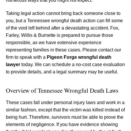
numerous ways that you might not expect.
Taking legal action cannot bring back someone close to
you, but a Tennessee wrongful death action can fill some
of the void left behind after a devastating accident. Fox,
Farley, Willis & Burnette is prepared to pursue those
responsible, as we have extensive experience
representing families in these cases. Please contact our
firm to speak with a
Pigeon Forge wrongful death
lawyer
today. We can schedule a no-cost case evaluation
to provide details, and a legal summary may be useful.
Overview of Tennessee Wrongful Death Laws
These cases fall under personal injury laws and work in a
similar fashion, except that the victim was killed instead of
being hurt. Therefore, survivors must be able to prove the
elements of negligence. If you have evidence showing