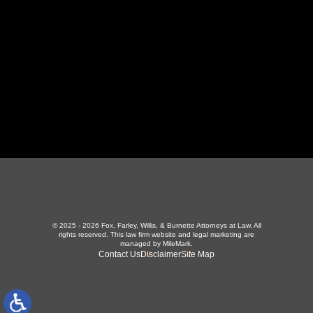
423-226-3787
Maryville Office
357 N Houston St
,
Maryville, TN 37801
865-426-1966
© 2025 - 2026 Fox, Farley, Willis, & Burnette Attorneys at Law. All
rights reserved.
This law firm website and
legal marketing
are
managed by MileMark.
Contact Us
Disclaimer
Site Map