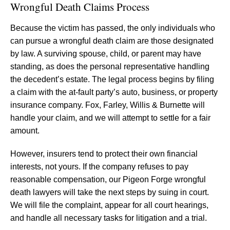
Wrongful Death Claims Process
Because the victim has passed, the only individuals who
can pursue a wrongful death claim are those designated
by law. A surviving spouse, child, or parent may have
standing, as does the personal representative handling
the decedent’s estate. The legal process begins by filing
a claim with the at-fault party’s auto, business, or property
insurance company. Fox, Farley, Willis & Burnette will
handle your claim, and we will attempt to settle for a fair
amount.
However, insurers tend to protect their own financial
interests, not yours. If the company refuses to pay
reasonable compensation, our Pigeon Forge wrongful
death lawyers will take the next steps by suing in court.
We will file the complaint, appear for all court hearings,
and handle all necessary tasks for litigation and a trial.