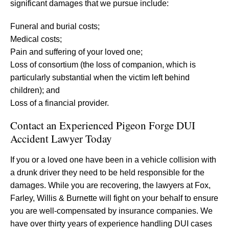
significant damages that we pursue include:
Funeral and burial costs;
Medical costs;
Pain and suffering of your loved one;
Loss of consortium (the loss of companion, which is
particularly substantial when the victim left behind
children); and
Loss of a financial provider.
Contact an Experienced Pigeon Forge DUI
Accident Lawyer Today
If you or a loved one have been in a vehicle collision with
a drunk driver they need to be held responsible for the
damages. While you are recovering, the lawyers at Fox,
Farley, Willis & Burnette will fight on your behalf to ensure
you are well-compensated by insurance companies. We
have over thirty years of experience handling DUI cases