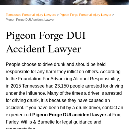
Tennessee Personal Injury Lawyers
>
Pigeon Forge Personal Injury Lawyer
>
Pigeon Forge DUI Accident Lawyer
Pigeon Forge DUI
Accident Lawyer
People choose to drive drunk and should be held
responsible for any harm they inflict on others. According
to the Foundation For Advancing Alcohol Responsibility,
in 2015 Tennessee had 23,150 people arrested for driving
under the influence. Many of the times a driver is arrested
for driving drunk, it is because they have caused an
accident. If you have been hit by a drunk driver, contact an
experienced
Pigeon Forge DUI accident lawyer
at Fox,
Farley, Willis & Burnette for legal guidance and