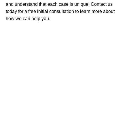
and understand that each case is unique. Contact us
today for a free initial consultation to learn more about
how we can help you.