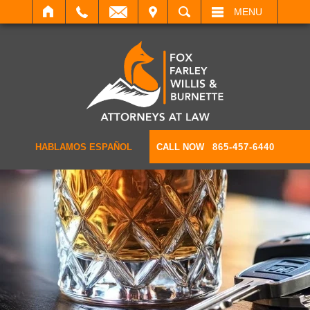
IT
SEARCH
MENU
HABLAMOS ESPAÑOL
CALL NOW
865-457-6440