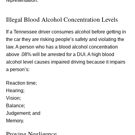
representation.
Illegal Blood Alcohol Concentration Levels
If a Tennessee driver consumes alcohol before getting in
the car they are risking people’s safety and violating the
law. A person who has a blood alcohol concentration
above .08% will be arrested for a DUI. A high blood
alcohol level causes impaired driving because it impairs
a person’s:
Reaction time;
Hearing;
Vision;
Balance;
Judgement; and
Memory.
Proving Negligence