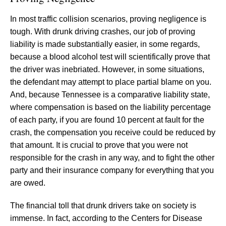
In most traffic collision scenarios, proving negligence is
tough. With drunk driving crashes, our job of proving
liability is made substantially easier, in some regards,
because a blood alcohol test will scientifically prove that
the driver was inebriated. However, in some situations,
the defendant may attempt to place partial blame on you.
And, because Tennessee is a comparative liability state,
where compensation is based on the liability percentage
of each party, if you are found 10 percent at fault for the
crash, the compensation you receive could be reduced by
that amount. It is crucial to prove that you were not
responsible for the crash in any way, and to fight the other
party and their insurance company for everything that you
are owed.
The financial toll that drunk drivers take on society is
immense. In fact, according to the Centers for Disease