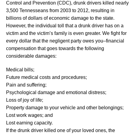
Control and Prevention (CDC), drunk drivers killed nearly
3,500 Tennesseans from 2003 to 2012, resulting in
billions of dollars of economic damage to the state.
However, the individual toll that a drunk driver has on a
victim and the victim’s family is even greater. We fight for
every dollar that the negligent party owes you–financial
compensation that goes towards the following
considerable damages:
Medical bills;
Future medical costs and procedures;
Pain and suffering;
Psychological damage and emotional distress;
Loss of joy of life;
Property damage to your vehicle and other belongings;
Lost work wages; and
Lost earning capacity.
If the drunk driver killed one of your loved ones, the