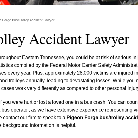
n Forge Bus/Trolley Accident Lawyer
olley Accident Lawyer
hroughout Eastern Tennessee, you could be at risk of serious inj
atistics compiled by the Federal Motor Carrier Safety Administrat
s every year. Plus, approximately 28,000 victims are injured in
and trolleys annually, leading to devastating losses. While you 
cases work very differently as compared to other personal injur
if you were hurt or lost a loved one in a bus crash. You can coun
ult bus operator, as we have extensive experience representing vi
 contact our firm to speak to a
Pigeon Forge bus/trolley accid
 background information is helpful.