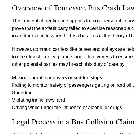
Overview of Tennessee Bus Crash La
The concept of negligence applies to most personal injury c
prove that the at-fault party failed to exercise reasonable 
in another vehicle when hit by a bus, this is the theory of li
However, common carriers like buses and trolleys are hel
to use utmost care, vigilance, and attentiveness to ensure
other potential parties may breach this duty of care by:
Making abrupt maneuvers or sudden stops;
Failing to monitor safety of passengers getting on and off 
Speeding;
Violating traffic laws; and
Driving while under the influence of alcohol or drugs.
Legal Process in a Bus Collision Clai