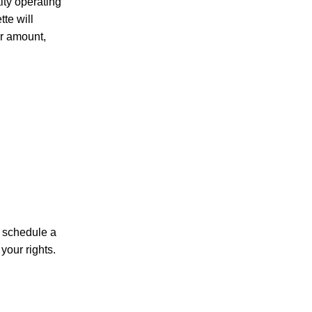
ity operating
te will
ir amount,
PERSONAL INJURY
CAR ACCIDENTS
FAMILY & DIVORCE
n schedule a
your rights.
TRUCKING ACCIDENTS