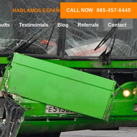
CALL NOW
865-457-6440
HABLAMOS ESPAÑOL
ults
Testimonials
Blog
Referrals
Contact