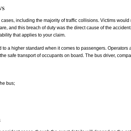
ws
ases, including the majority of traffic collisions. Victims would
care, and this breach of duty was the direct cause of the accident
ability that applies to your claim.
d to a higher standard when it comes to passengers. Operators 
 the safe transport of occupants on board. The bus driver, comp
the bus;
m