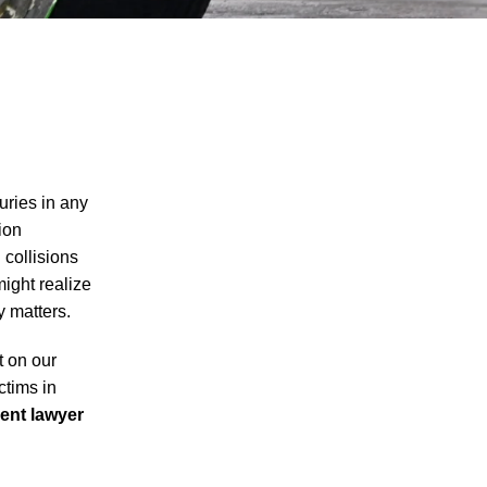
uries in any
ion
 collisions
might realize
y matters.
t on our
ctims in
ent lawyer
I agree to receive text messages