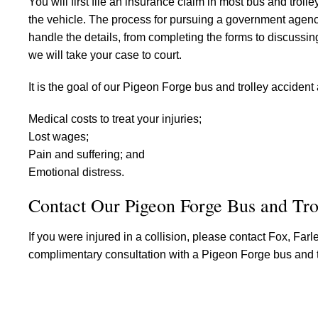
You will first file an insurance claim in most bus and troll
the vehicle. The process for pursuing a government agency 
handle the details, from completing the forms to discussing s
we will take your case to court.
It is the goal of our Pigeon Forge bus and trolley accident
Medical costs to treat your injuries;
Lost wages;
Pain and suffering; and
Emotional distress.
Contact Our Pigeon Forge Bus and Tr
If you were injured in a collision, please contact Fox, Fa
complimentary consultation with a Pigeon Forge bus and tr