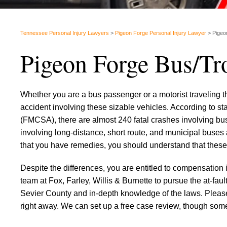
Tennessee Personal Injury Lawyers
>
Pigeon Forge Personal Injury Lawyer
>
Pigeo
Pigeon Forge Bus/Tr
Whether you are a bus passenger or a motorist traveling t
accident involving these sizable vehicles. According to st
(FMCSA), there are almost 240 fatal crashes involving buse
involving long-distance, short route, and municipal buses 
that you have remedies, you should understand that these 
Despite the differences, you are entitled to compensation 
team at Fox, Farley, Willis & Burnette to pursue the at-fa
Sevier County and in-depth knowledge of the laws. Please
right away. We can set up a free case review, though some