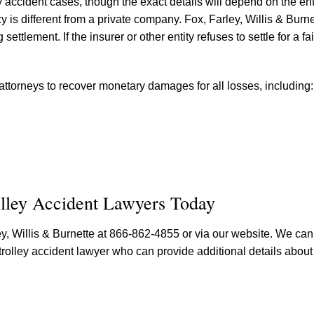
ey accident cases, though the exact details will depend on the ent
is different from a private company. Fox, Farley, Willis & Burnet
ettlement. If the insurer or other entity refuses to settle for a fa
 attorneys to recover monetary damages for all losses, including:
olley Accident Lawyers Today
rley, Willis & Burnette at 866-862-4855 or via our website. We ca
olley accident lawyer who can provide additional details about 