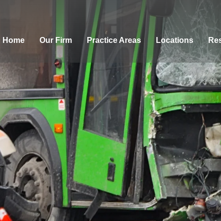
Home
Our Firm
Practice Areas
Locations
Res