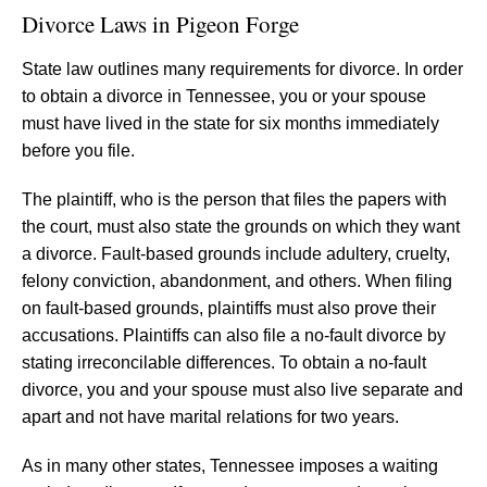
Divorce Laws in Pigeon Forge
State law outlines many requirements for divorce. In order
to obtain a divorce in Tennessee, you or your spouse
must have lived in the state for six months immediately
before you file.
The plaintiff, who is the person that files the papers with
the court, must also state the grounds on which they want
a divorce. Fault-based grounds include adultery, cruelty,
felony conviction, abandonment, and others. When filing
on fault-based grounds, plaintiffs must also prove their
accusations. Plaintiffs can also file a no-fault divorce by
stating irreconcilable differences. To obtain a no-fault
divorce, you and your spouse must also live separate and
apart and not have marital relations for two years.
As in many other states, Tennessee imposes a waiting