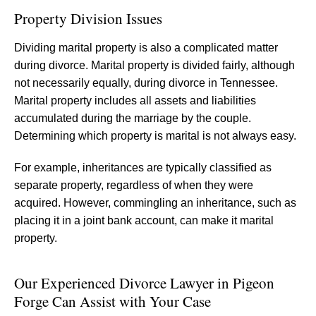
Property Division Issues
Dividing marital property is also a complicated matter
during divorce. Marital property is divided fairly, although
not necessarily equally, during divorce in Tennessee.
Marital property includes all assets and liabilities
accumulated during the marriage by the couple.
Determining which property is marital is not always easy.
For example, inheritances are typically classified as
separate property, regardless of when they were
acquired. However, commingling an inheritance, such as
placing it in a joint bank account, can make it marital
property.
Our Experienced Divorce Lawyer in Pigeon
Forge Can Assist with Your Case