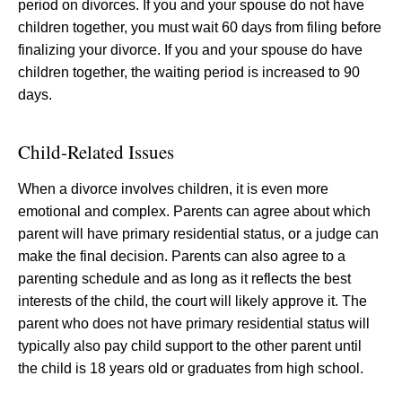
period on divorces. If you and your spouse do not have
children together, you must wait 60 days from filing before
finalizing your divorce. If you and your spouse do have
children together, the waiting period is increased to 90
days.
Child-Related Issues
When a divorce involves children, it is even more
emotional and complex. Parents can agree about which
parent will have primary residential status, or a judge can
make the final decision. Parents can also agree to a
parenting schedule and as long as it reflects the best
interests of the child, the court will likely approve it. The
parent who does not have primary residential status will
typically also pay child support to the other parent until
the child is 18 years old or graduates from high school.