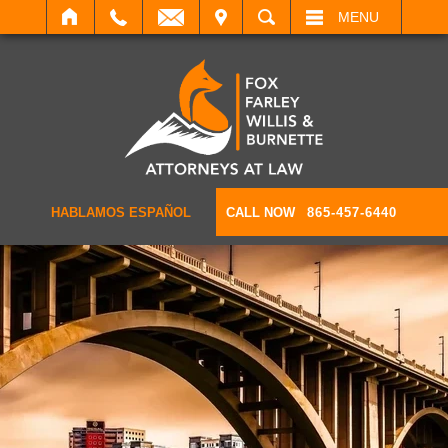
IT
SEARCH
MENU
HABLAMOS ESPAÑOL
CALL NOW
865-457-6440