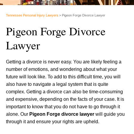
Tennessee Personal Injury Lawyers
>
Pigeon Forge Divorce Lawyer
Pigeon Forge Divorce
Lawyer
Getting a divorce is never easy. You are likely feeling a
number of emotions, and wondering about what your
future will look like. To add to this difficult time, you will
also have to navigate a legal system that is quite
complex. Getting a divorce can also be time-consuming
and expensive, depending on the facts of your case. It is
important to know that you do not have to go through it
alone. Our
Pigeon Forge divorce lawyer
will guide you
through it and ensure your rights are upheld.