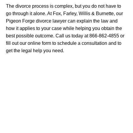
The divorce process is complex, but you do not have to
go through it alone. At Fox, Farley, Willis & Burnette, our
Pigeon Forge divorce lawyer can explain the law and
how it applies to your case while helping you obtain the
best possible outcome. Call us today at 866-862-4855 or
fill out our online form to schedule a consultation and to
get the legal help you need.