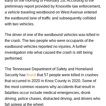
early on the morning of February 1st. According to the
preliminary report provided by Knoxville law enforcement,
a vehicle traveling westbound on West Avenue entered
the eastbound lane of traffic and subsequently collided
with two vehicles.
The driver of one of the westbound vehicles was killed in
the crash. The two people who were occupants of the
eastbound vehicles reported no injuries. A further
investigation into what caused the crash is still being
performed.
The Tennessee Department of Safety and Homeland
Security has
found
that 57 people were killed in crashes
that occurred in 2020 in Knox County in 2020. Some of
the most common reasons why accidents that result in
fatalities occur include medical emergencies, drunk
driving, police chases, distracted driving, and drivers who
fall asleep at the wheel.