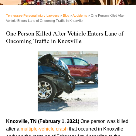
Tennessee Personal Injury Lawyers
>
Blog
>
Accidents
>
One Person Killed After
Vehicle Enters Lane of Oncoming Traffic in Knoxville
One Person Killed After Vehicle Enters Lane of
Oncoming Traffic in Knoxville
Knoxville, TN (February 1, 2021)
One person was killed
after a
multiple-vehicle crash
that occurred in Knoxville