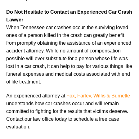
Do Not Hesitate to Contact an Experienced Car Crash
Lawyer
When Tennessee car crashes occur, the surviving loved
ones of a person killed in the crash can greatly benefit
from promptly obtaining the assistance of an experienced
accident attorney. While no amount of compensation
possible will ever substitute for a person whose life was
lost in a car crash, it can help to pay for various things like
funeral expenses and medical costs associated with end
of life treatment.
An experienced attorney at
Fox, Farley, Willis & Burnette
understands how car crashes occur and will remain
committed to fighting for the results that victims deserve.
Contact our law office today to schedule a free case
evaluation.