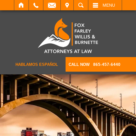
IT
SEARCH
MENU
HABLAMOS ESPAÑOL
CALL NOW
865-457-6440