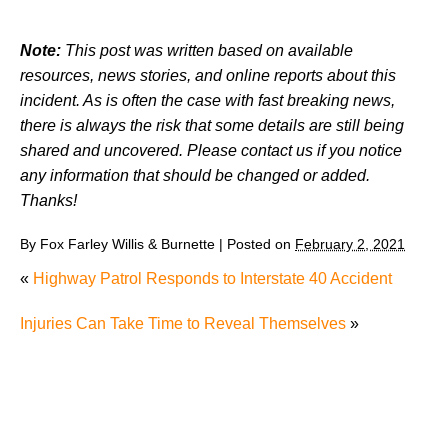
Note:
This post was written based on available
resources, news stories, and online reports about this
incident. As is often the case with fast breaking news,
there is always the risk that some details are still being
shared and uncovered. Please contact us if you notice
any information that should be changed or added.
Thanks!
By
Fox Farley Willis & Burnette
|
Posted on
February 2, 2021
«
Highway Patrol Responds to Interstate 40 Accident
Injuries Can Take Time to Reveal Themselves
»