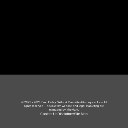
LaFollette, TN 37766
423-226-3787
Maryville Office
357 N Houston St
,
Maryville, TN 37801
865-426-1966
© 2025 - 2026 Fox, Farley, Willis, & Burnette Attorneys at Law. All
rights reserved.
This law firm website and
legal marketing
are
managed by MileMark.
Contact Us
Disclaimer
Site Map