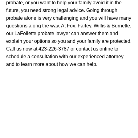
probate, or you want to help your family avoid it in the
future, you need strong legal advice. Going through
probate alone is very challenging and you will have many
questions along the way. At Fox, Farley, Willis & Burnette,
our LaFollette probate lawyer can answer them and
explain your options so you and your family are protected.
Call us now at 423-226-3787 or contact us online to
schedule a consultation with our experienced attorney
and to learn more about how we can help.