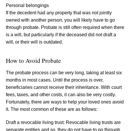
Personal belongings
If the decedent had any property that was not jointly
owned with another person, you will likely have to go
through probate. Probate is still often required when there
is a will, but particularly if the deceased did not draft a
will, or their will is outdated.
How to Avoid Probate
The probate process can be very long, taking at least six
months in most cases. Until the process is over,
beneficiaries cannot receive their inheritance. With court
fees, taxes, and other costs, it can also be very costly.
Fortunately, there are ways to help your loved ones avoid
it. The most common of these are as follows:
Draft a revocable living trust: Revocable living trusts are
separate entities and so, they do not have to go through