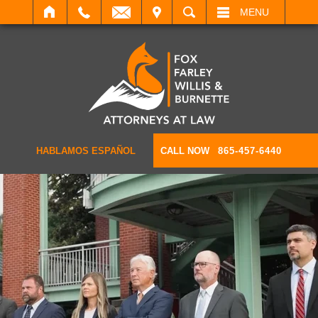
IT
SEARCH
MENU
HABLAMOS ESPAÑOL
CALL NOW
865-457-6440