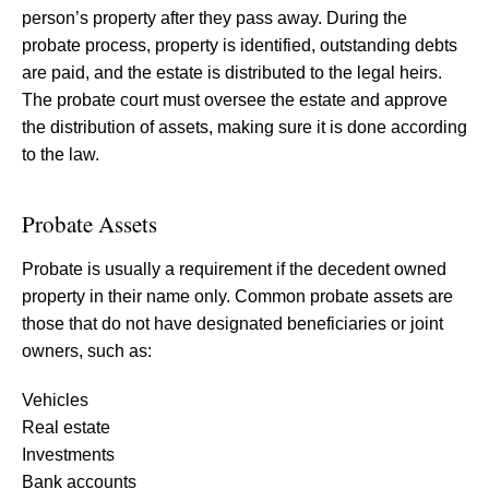
person’s property after they pass away. During the
probate process, property is identified, outstanding debts
are paid, and the estate is distributed to the legal heirs.
The probate court must oversee the estate and approve
the distribution of assets, making sure it is done according
to the law.
Probate Assets
Probate is usually a requirement if the decedent owned
property in their name only. Common probate assets are
those that do not have designated beneficiaries or joint
owners, such as:
Vehicles
Real estate
Investments
Bank accounts