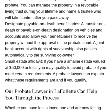
probate. You can manage the property in a revocable
living trust during your lifetime and name a trustee who
will take control after you pass away.
Designate payable-on-death beneficiaries: A transfer-on-
death or payable-on-death designation on vehicles and
accounts also allow your beneficiaries to receive the
property without the approval of the probate court. A joint
bank account with rights of survivorship also passes
automatically to the surviving co-owner.
Small estate affidavit: If you have a smaller estate valued
at $50,000 or less, you may qualify to avoid probate if you
meet certain requirements. A probate lawyer can explain
what these requirements are and if you qualify.
Our Probate Lawyer in LaFollette Can Help
You Through the Process
Whether you have lost a loved one and are now facing