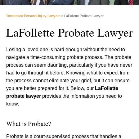
Tennessee Personal Injury Lawyers
>
LaFollette Probate Lawyer
LaFollette Probate Lawyer
Losing a loved one is hard enough without the need to
navigate a time-consuming probate process. The probate
process can seem daunting, particularly if you have never
had to go through it before. Knowing what to expect from
the process cannot eliminate your grief, but it can ensure
you are better prepared for it. Below, our
LaFollette
probate lawyer
provides the information you need to
know.
What is Probate?
Probate is a court-supervised process that handles a