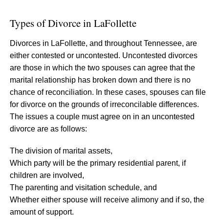
Types of Divorce in LaFollette
Divorces in LaFollette, and throughout Tennessee, are
either contested or uncontested. Uncontested divorces
are those in which the two spouses can agree that the
marital relationship has broken down and there is no
chance of reconciliation. In these cases, spouses can file
for divorce on the grounds of irreconcilable differences.
The issues a couple must agree on in an uncontested
divorce are as follows:
The division of marital assets,
Which party will be the primary residential parent, if
children are involved,
The parenting and visitation schedule, and
Whether either spouse will receive alimony and if so, the
amount of support.