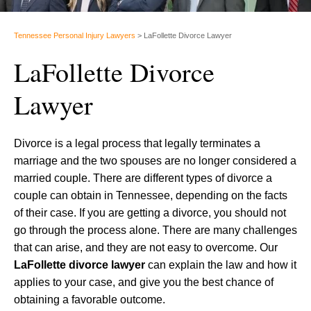
Tennessee Personal Injury Lawyers
>
LaFollette Divorce Lawyer
LaFollette Divorce
Lawyer
Divorce is a legal process that legally terminates a
marriage and the two spouses are no longer considered a
married couple. There are different types of divorce a
couple can obtain in Tennessee, depending on the facts
of their case. If you are getting a divorce, you should not
go through the process alone. There are many challenges
that can arise, and they are not easy to overcome. Our
LaFollette divorce lawyer
can explain the law and how it
applies to your case, and give you the best chance of
obtaining a favorable outcome.