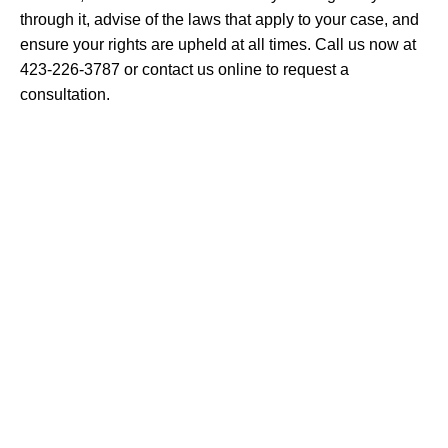
through it, advise of the laws that apply to your case, and
ensure your rights are upheld at all times. Call us now at
423-226-3787 or contact us online to request a
consultation.