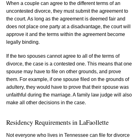
When a couple can agree to the different terms of an
uncontested divorce, they must submit the agreement to
the court. As long as the agreement is deemed fair and
does not place one party at a disadvantage, the court will
approve it and the terms within the agreement become
legally binding.
If the two spouses cannot agree to all of the terms of
divorce, the case is a contested one. This means that one
spouse may have to file on other grounds, and prove
them. For example, if one spouse filed on the grounds of
adultery, they would have to prove that their spouse was
unfaithful during the marriage. A family law judge will also
make all other decisions in the case.
Residency Requirements in LaFaollette
Not everyone who lives in Tennessee can file for divorce