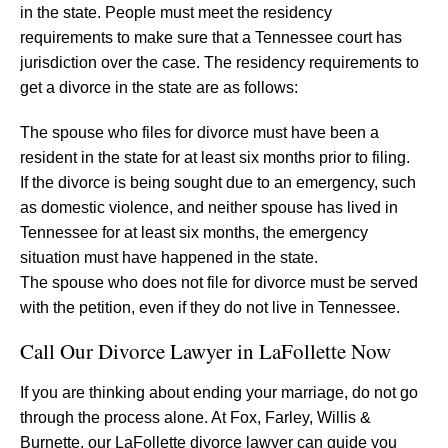
in the state. People must meet the residency
requirements to make sure that a Tennessee court has
jurisdiction over the case. The residency requirements to
get a divorce in the state are as follows:
The spouse who files for divorce must have been a
resident in the state for at least six months prior to filing.
If the divorce is being sought due to an emergency, such
as domestic violence, and neither spouse has lived in
Tennessee for at least six months, the emergency
situation must have happened in the state.
The spouse who does not file for divorce must be served
with the petition, even if they do not live in Tennessee.
Call Our Divorce Lawyer in LaFollette Now
If you are thinking about ending your marriage, do not go
through the process alone. At Fox, Farley, Willis &
Burnette, our LaFollette divorce lawyer can guide you