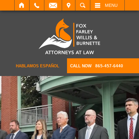
IT
SEARCH
MENU
HABLAMOS ESPAÑOL
CALL NOW
865-457-6440