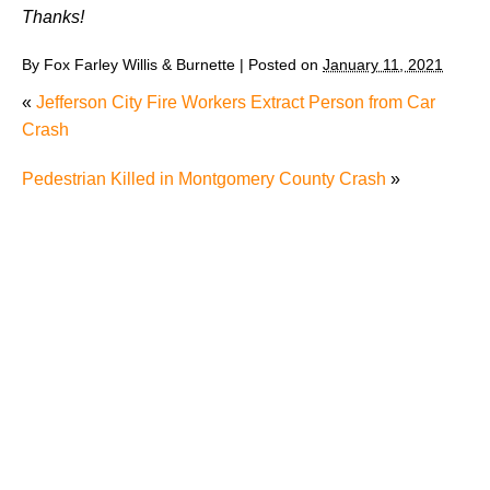
Thanks!
By
Fox Farley Willis & Burnette
|
Posted on
January 11, 2021
«
Jefferson City Fire Workers Extract Person from Car
Crash
Pedestrian Killed in Montgomery County Crash
»
Juvenile Struck by Vehicle in Anderson County
Child Injured in Cumberland County Lawnmower
Accident
1 Person Injured After Semi-Truck Overturns on US
321
Driver Arrested for DUI After Kingsport Crash