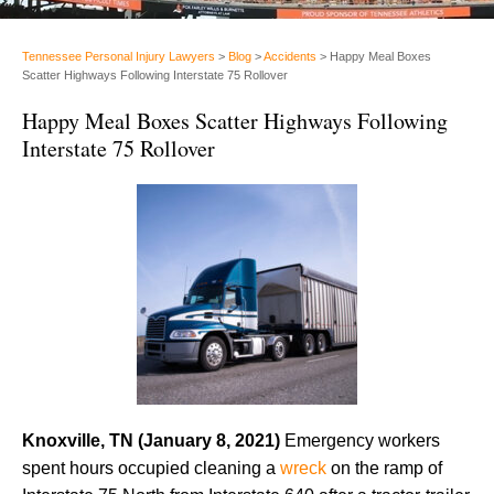
Tennessee Personal Injury Lawyers
>
Blog
>
Accidents
>
Happy Meal Boxes
Scatter Highways Following Interstate 75 Rollover
Happy Meal Boxes Scatter Highways Following
Interstate 75 Rollover
Knoxville, TN (January 8, 2021)
Emergency workers
spent hours occupied cleaning a
wreck
on the ramp of