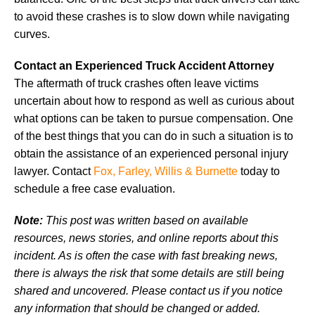
to avoid these crashes is to slow down while navigating
curves.
Contact an Experienced Truck Accident Attorney
The aftermath of truck crashes often leave victims
uncertain about how to respond as well as curious about
what options can be taken to pursue compensation. One
of the best things that you can do in such a situation is to
obtain the assistance of an experienced personal injury
lawyer. Contact
Fox, Farley, Willis & Burnette
today to
schedule a free case evaluation.
Note:
This post was written based on available
resources, news stories, and online reports about this
incident. As is often the case with fast breaking news,
there is always the risk that some details are still being
shared and uncovered. Please contact us if you notice
any information that should be changed or added.