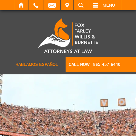
IT
SEARCH
MENU
HABLAMOS ESPAÑOL
CALL NOW
865-457-6440