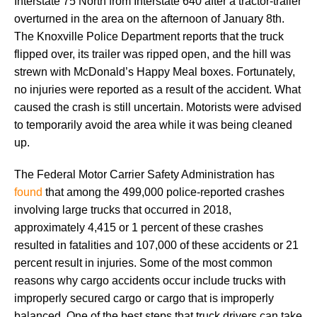
Interstate 75 North from Interstate 640 after a tractor-trailer
overturned in the area on the afternoon of January 8th.
The Knoxville Police Department reports that the truck
flipped over, its trailer was ripped open, and the hill was
strewn with McDonald’s Happy Meal boxes. Fortunately,
no injuries were reported as a result of the accident. What
caused the crash is still uncertain. Motorists were advised
to temporarily avoid the area while it was being cleaned
up.
The Federal Motor Carrier Safety Administration has
found
that among the 499,000 police-reported crashes
involving large trucks that occurred in 2018,
approximately 4,415 or 1 percent of these crashes
resulted in fatalities and 107,000 of these accidents or 21
percent result in injuries. Some of the most common
reasons why cargo accidents occur include trucks with
improperly secured cargo or cargo that is improperly
balanced. One of the best steps that truck drivers can take