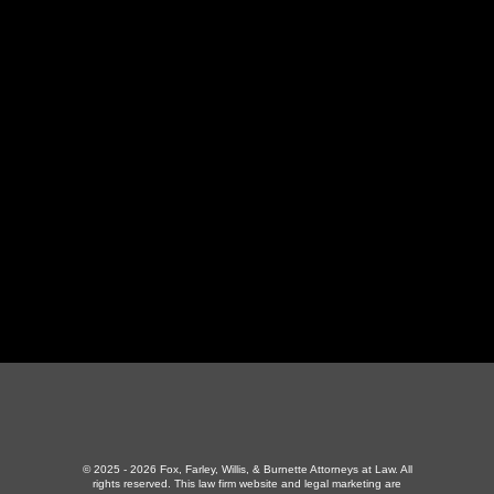
LaFollette Office
130 Independence Ln
,
LaFollette, TN 37766
423-226-3787
Maryville Office
357 N Houston St
,
Maryville, TN 37801
865-426-1966
© 2025 - 2026 Fox, Farley, Willis, & Burnette Attorneys at Law. All
rights reserved.
This law firm website and
legal marketing
are