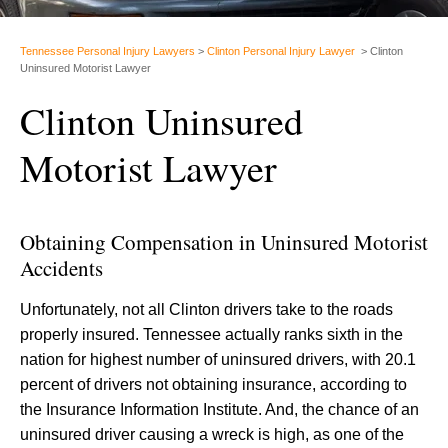
Tennessee Personal Injury Lawyers
>
Clinton Personal Injury Lawyer
>
Clinton
Uninsured Motorist Lawyer
Clinton Uninsured
Motorist Lawyer
Obtaining Compensation in Uninsured Motorist
Accidents
Unfortunately, not all Clinton drivers take to the roads
properly insured. Tennessee actually ranks sixth in the
nation for highest number of uninsured drivers, with 20.1
percent of drivers not obtaining insurance, according to
the Insurance Information Institute. And, the chance of an
uninsured driver causing a wreck is high, as one of the