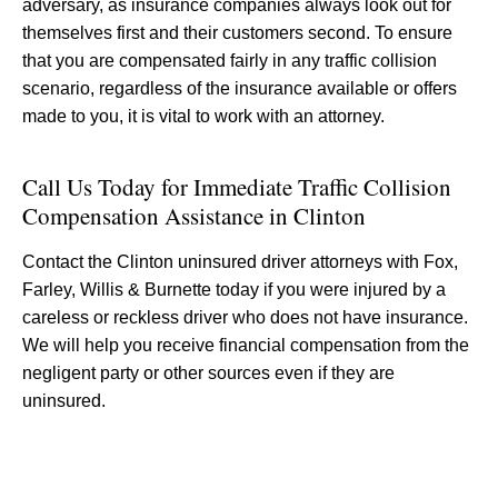
adversary, as insurance companies always look out for
themselves first and their customers second. To ensure
that you are compensated fairly in any traffic collision
scenario, regardless of the insurance available or offers
made to you, it is vital to work with an attorney.
Call Us Today for Immediate Traffic Collision
Compensation Assistance in Clinton
Contact the Clinton uninsured driver attorneys with Fox,
Farley, Willis & Burnette today if you were injured by a
careless or reckless driver who does not have insurance.
We will help you receive financial compensation from the
negligent party or other sources even if they are
uninsured.