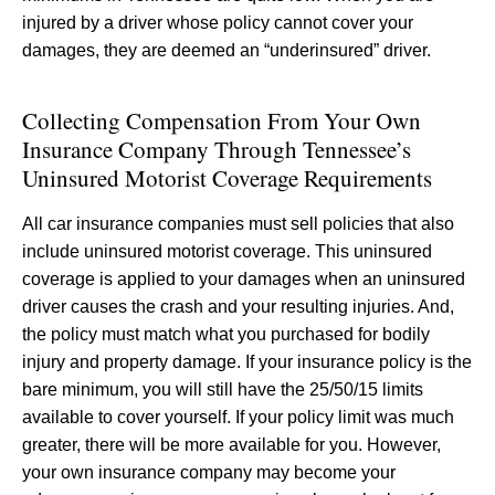
injured by a driver whose policy cannot cover your
damages, they are deemed an “underinsured” driver.
Collecting Compensation From Your Own
Insurance Company Through Tennessee’s
Uninsured Motorist Coverage Requirements
All car insurance companies must sell policies that also
include uninsured motorist coverage. This uninsured
coverage is applied to your damages when an uninsured
driver causes the crash and your resulting injuries. And,
the policy must match what you purchased for bodily
injury and property damage. If your insurance policy is the
bare minimum, you will still have the 25/50/15 limits
available to cover yourself. If your policy limit was much
greater, there will be more available for you. However,
your own insurance company may become your