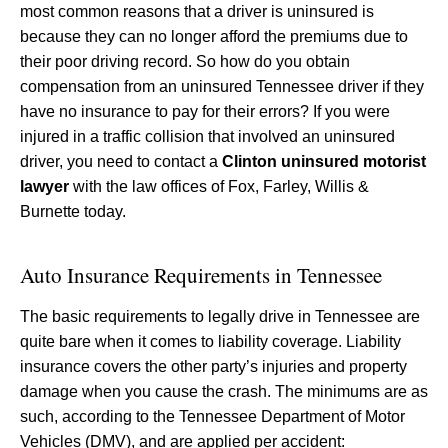
most common reasons that a driver is uninsured is
because they can no longer afford the premiums due to
their poor driving record. So how do you obtain
compensation from an uninsured Tennessee driver if they
have no insurance to pay for their errors? If you were
injured in a traffic collision that involved an uninsured
driver, you need to contact a
Clinton uninsured motorist
lawyer
with the law offices of Fox, Farley, Willis &
Burnette today.
Auto Insurance Requirements in Tennessee
The basic requirements to legally drive in Tennessee are
quite bare when it comes to liability coverage. Liability
insurance covers the other party’s injuries and property
damage when you cause the crash. The minimums are as
such, according to the Tennessee Department of Motor
Vehicles (DMV), and are applied per accident: