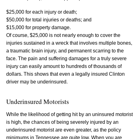
$25,000 for each injury or death;
$50,000 for total injuries or deaths; and
$15,000 for property damage.
Of course, $25,000 is not nearly enough to cover the
injuries sustained in a wreck that involves multiple bones,
a traumatic brain injury, and permanent scarring to the
face. The pain and suffering damages for a truly severe
injury can easily amount to hundreds of thousands of
dollars. This shows that even a legally insured Clinton
driver may be underinsured.
Underinsured Motorists
While the likelihood of getting hit by an uninsured motorist
is high, the chances of being severely injured by an
underinsured motorist are even greater, as the policy
minimums in Tennessee are quite low. When you are