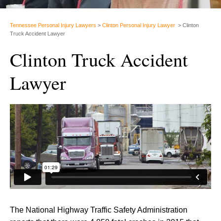
Tennessee Personal Injury Lawyers
>
Clinton Personal Injury Lawyer
>
Clinton
Truck Accident Lawyer
Clinton Truck Accident
Lawyer
The National Highway Traffic Safety Administration