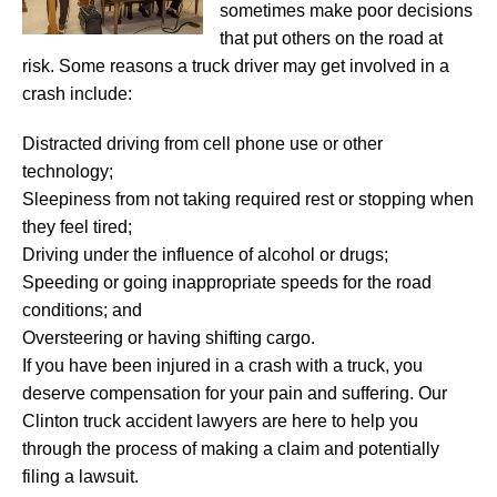
sometimes make poor decisions
that put others on the road at
risk. Some reasons a truck driver may get involved in a
crash include:
Distracted driving from cell phone use or other
technology;
Sleepiness from not taking required rest or stopping when
they feel tired;
Driving under the influence of alcohol or drugs;
Speeding or going inappropriate speeds for the road
conditions; and
Oversteering or having shifting cargo.
If you have been injured in a crash with a truck, you
deserve compensation for your pain and suffering. Our
Clinton truck accident lawyers are here to help you
through the process of making a claim and potentially
filing a lawsuit.