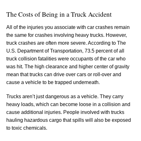
The Costs of Being in a Truck Accident
All of the injuries you associate with car crashes remain
the same for crashes involving heavy trucks. However,
truck crashes are often more severe. According to The
U.S. Department of Transportation, 73.5 percent of all
truck collision fatalities were occupants of the car who
was hit. The high clearance and higher center of gravity
mean that trucks can drive over cars or roll-over and
cause a vehicle to be trapped underneath.
Trucks aren’t just dangerous as a vehicle. They carry
heavy loads, which can become loose in a collision and
cause additional injuries. People involved with trucks
hauling hazardous cargo that spills will also be exposed
to toxic chemicals.