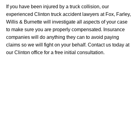
If you have been injured by a truck collision, our
experienced Clinton truck accident lawyers at Fox, Farley,
Willis & Burnette will investigate all aspects of your case
to make sure you are properly compensated. Insurance
companies will do anything they can to avoid paying
claims so we will fight on your behalf. Contact us today at
our Clinton office for a free initial consultation.