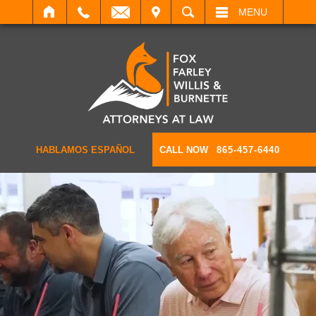
IT
SEARCH
MENU
HABLAMOS ESPAÑOL
CALL NOW
865-457-6440