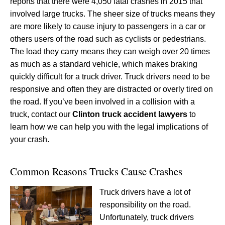
reports that there were 4,050 fatal crashes in 2015 that
involved large trucks. The sheer size of trucks means they
are more likely to cause injury to passengers in a car or
others users of the road such as cyclists or pedestrians.
The load they carry means they can weigh over 20 times
as much as a standard vehicle, which makes braking
quickly difficult for a truck driver. Truck drivers need to be
responsive and often they are distracted or overly tired on
the road. If you’ve been involved in a collision with a
truck, contact our
Clinton truck accident lawyers
to
learn how we can help you with the legal implications of
your crash.
Common Reasons Trucks Cause Crashes
Truck drivers have a lot of
responsibility on the road.
Unfortunately, truck drivers