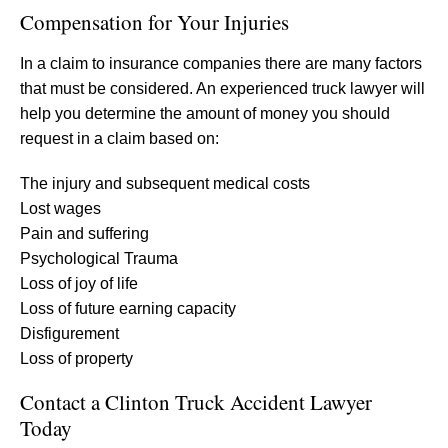
Compensation for Your Injuries
In a claim to insurance companies there are many factors
that must be considered. An experienced truck lawyer will
help you determine the amount of money you should
request in a claim based on:
The injury and subsequent medical costs
Lost wages
Pain and suffering
Psychological Trauma
Loss of joy of life
Loss of future earning capacity
Disfigurement
Loss of property
Contact a Clinton Truck Accident Lawyer
Today