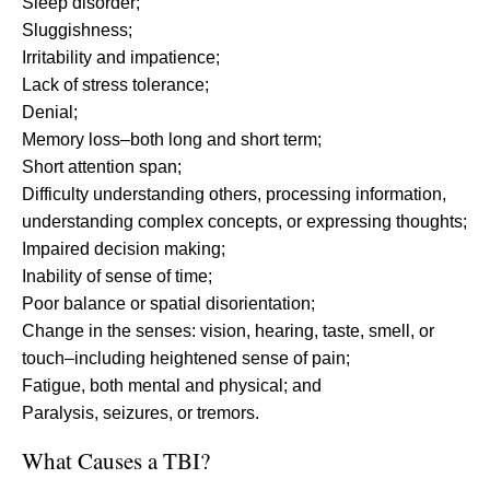
Sleep disorder;
Sluggishness;
Irritability and impatience;
Lack of stress tolerance;
Denial;
Memory loss–both long and short term;
Short attention span;
Difficulty understanding others, processing information,
understanding complex concepts, or expressing thoughts;
Impaired decision making;
Inability of sense of time;
Poor balance or spatial disorientation;
Change in the senses: vision, hearing, taste, smell, or
touch–including heightened sense of pain;
Fatigue, both mental and physical; and
Paralysis, seizures, or tremors.
What Causes a TBI?