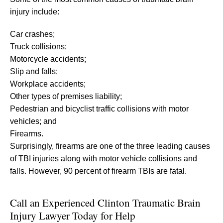
injury include:
Car crashes;
Truck collisions;
Motorcycle accidents;
Slip and falls;
Workplace accidents;
Other types of premises liability;
Pedestrian and bicyclist traffic collisions with motor
vehicles; and
Firearms.
Surprisingly, firearms are one of the three leading causes
of TBI injuries along with motor vehicle collisions and
falls. However, 90 percent of firearm TBIs are fatal.
Call an Experienced Clinton Traumatic Brain
Injury Lawyer Today for Help