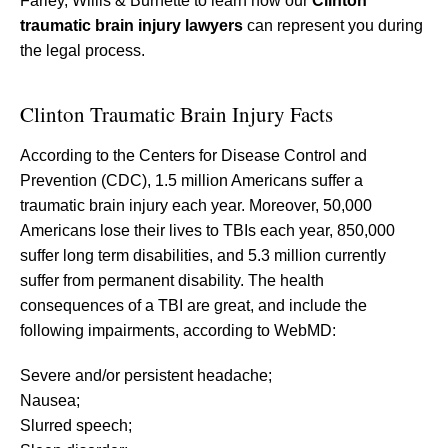
Farley, Willis & Burnette to learn how our
Clinton
traumatic brain injury lawyers
can represent you during
the legal process.
Clinton Traumatic Brain Injury Facts
According to the Centers for Disease Control and
Prevention (CDC), 1.5 million Americans suffer a
traumatic brain injury each year. Moreover, 50,000
Americans lose their lives to TBIs each year, 850,000
suffer long term disabilities, and 5.3 million currently
suffer from permanent disability. The health
consequences of a TBI are great, and include the
following impairments, according to WebMD:
Severe and/or persistent headache;
Nausea;
Slurred speech;