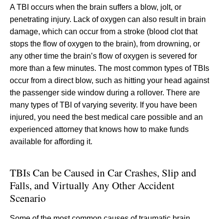
A TBI occurs when the brain suffers a blow, jolt, or
penetrating injury. Lack of oxygen can also result in brain
damage, which can occur from a stroke (blood clot that
stops the flow of oxygen to the brain), from drowning, or
any other time the brain’s flow of oxygen is severed for
more than a few minutes. The most common types of TBIs
occur from a direct blow, such as hitting your head against
the passenger side window during a rollover. There are
many types of TBI of varying severity. If you have been
injured, you need the best medical care possible and an
experienced attorney that knows how to make funds
available for affording it.
TBIs Can be Caused in Car Crashes, Slip and
Falls, and Virtually Any Other Accident
Scenario
Some of the most common causes of traumatic brain