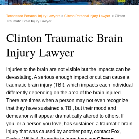
Tennessee Personal Injury Lawyers
>
Clinton Personal Injury Lawyer
>
Clinton
Traumatic Brain Injury Lawyer
Clinton Traumatic Brain
Injury Lawyer
Injuries to the brain are not visible but the impacts can be
devastating. A serious enough impact or cut can cause a
traumatic brain injury (TBI), which impacts each individual
differently depending on the area of the brain injured.
There are times when a person may not even recognize
that they have sustained a TBI, but their mood and
demeanor will appear dramatically altered to others. If
you, or a person you love, has sustained a traumatic brain
injury that was caused by another party, contact Fox,