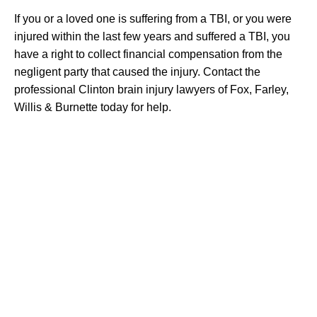
If you or a loved one is suffering from a TBI, or you were
injured within the last few years and suffered a TBI, you
have a right to collect financial compensation from the
negligent party that caused the injury. Contact the
professional Clinton brain injury lawyers of Fox, Farley,
Willis & Burnette today for help.