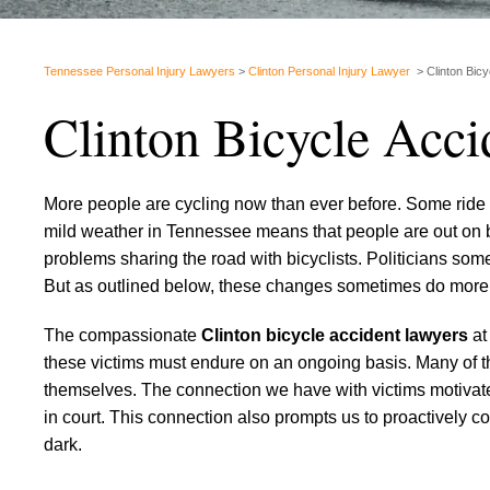
Tennessee Personal Injury Lawyers
>
Clinton Personal Injury Lawyer
>
Clinton Bic
Clinton Bicycle Acc
More people are cycling now than ever before. Some ride fo
mild weather in Tennessee means that people are out on b
problems sharing the road with bicyclists. Politicians som
But as outlined below, these changes sometimes do more
The compassionate
Clinton bicycle accident lawyers
at
these victims must endure on an ongoing basis. Many of t
themselves. The connection we have with victims motivate
in court. This connection also prompts us to proactively c
dark.