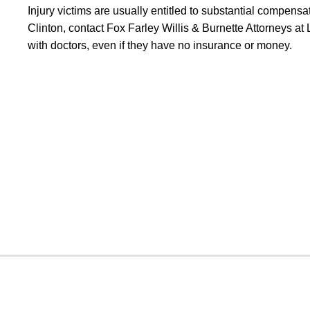
Injury victims are usually entitled to substantial compensa
Clinton, contact Fox Farley Willis & Burnette Attorneys a
with doctors, even if they have no insurance or money.