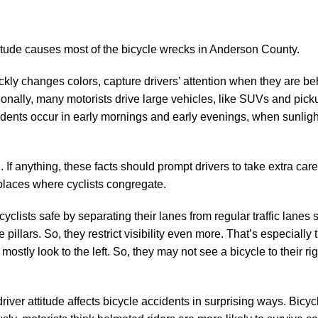
titude causes most of the bicycle wrecks in Anderson County.
ickly changes colors, capture drivers’ attention when they are be
onally, many motorists drive large vehicles, like SUVs and picku
cidents occur in early mornings and early evenings, when sunlight
 If anything, these facts should prompt drivers to take extra care
places where cyclists congregate.
cyclists safe by separating their lanes from regular traffic lane
llars. So, they restrict visibility even more. That’s especially 
mostly look to the left. So, they may not see a bicycle to their rig
river attitude affects bicycle accidents in surprising ways. Bicy