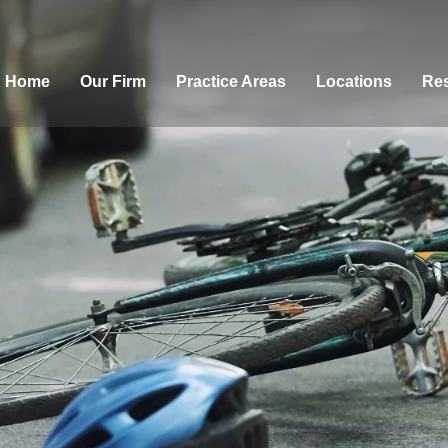
Home
Our Firm
Practice Areas
Locations
Res