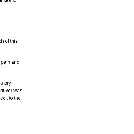
lisions.
PERSONAL INJURY
h of this
 pain and
CAR ACCIDENTS
butory
 driver was
FAMILY & DIVORCE
reck to the
TRUCKING ACCIDENTS