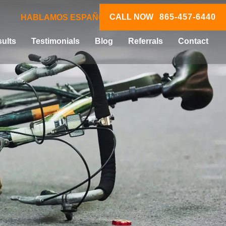
CALL NOW
865-457-6440
HABLAMOS ESPAÑOL
ults
Testimonials
Blog
Referrals
Contact