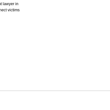
t lawyer in
nect victims
CRIMINAL DEFENSE
PREMISES LIABILITY