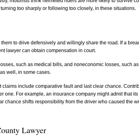
y, motorists think helmeted riders are more likely to survive col
turning too sharply or following too closely, in these situations.
them to drive defensively and willingly share the road. If a breac
ent lawyer can obtain compensation in court.
osses, such as medical bills, and noneconomic losses, such as
 as well, in some cases.
laims include comparative fault and last clear chance. Contri
her one. For example, an insurance company might admit that its
lear chance shifts responsibility from the driver who caused the w
County Lawyer