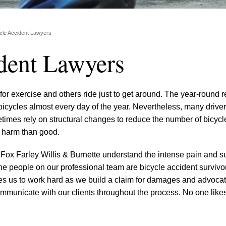
ycle Accident Lawyers
ident Lawyers
r exercise and others ride just to get around. The year-round re
icycles almost every day of the year. Nevertheless, many drive
etimes rely on structural changes to reduce the number of bicycl
 harm than good.
 Fox Farley Willis & Burnette understand the intense pain and su
he people on our professional team are bicycle accident survivo
s us to work hard as we build a claim for damages and advocate
ommunicate with our clients throughout the process. No one likes