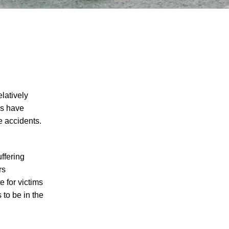
latively
rs have
e accidents.
ffering
rs
 for victims
 to be in the
I agree to receive text messages