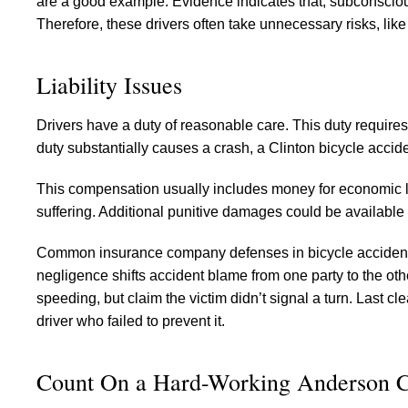
are a good example. Evidence indicates that, subconsciousl
Therefore, these drivers often take unnecessary risks, like 
Liability Issues
Drivers have a duty of reasonable care. This duty requires 
duty substantially causes a crash, a Clinton bicycle accid
This compensation usually includes money for economic l
suffering. Additional punitive damages could be available
Common insurance company defenses in bicycle accident c
negligence shifts accident blame from one party to the ot
speeding, but claim the victim didn’t signal a turn. Last c
driver who failed to prevent it.
Count On a Hard-Working Anderson 