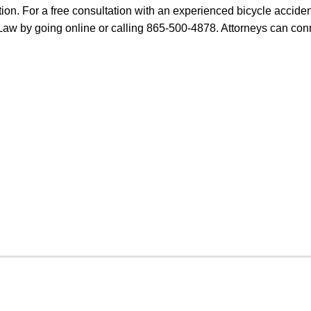
tion. For a free consultation with an experienced bicycle acciden
t Law by going online or calling 865-500-4878. Attorneys can con