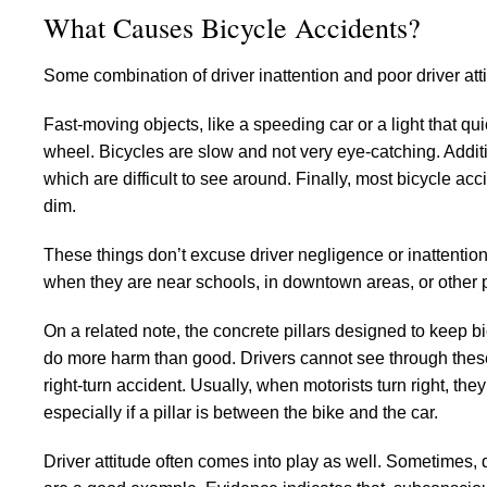
What Causes Bicycle Accidents?
Some combination of driver inattention and poor driver at
Fast-moving objects, like a speeding car or a light that qu
wheel. Bicycles are slow and not very eye-catching. Additi
which are difficult to see around. Finally, most bicycle ac
dim.
These things don’t excuse driver negligence or inattention.
when they are near schools, in downtown areas, or other 
On a related note, the concrete pillars designed to keep bi
do more harm than good. Drivers cannot see through these pi
right-turn accident. Usually, when motorists turn right, they 
especially if a pillar is between the bike and the car.
Driver attitude often comes into play as well. Sometimes, d