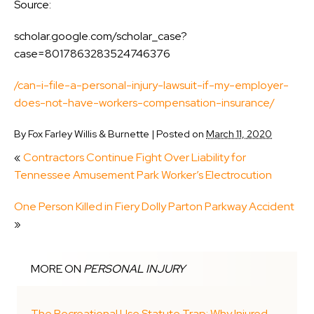
Source:
scholar.google.com/scholar_case?
case=8017863283524746376
/can-i-file-a-personal-injury-lawsuit-if-my-employer-
does-not-have-workers-compensation-insurance/
By
Fox Farley Willis & Burnette
|
Posted on
March 11, 2020
«
Contractors Continue Fight Over Liability for
Tennessee Amusement Park Worker’s Electrocution
One Person Killed in Fiery Dolly Parton Parkway Accident
»
MORE ON
PERSONAL INJURY
The Recreational Use Statute Trap: Why Injured