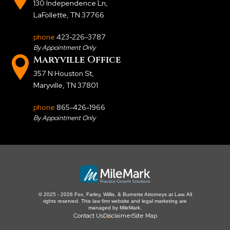
130 Independence Ln
,
LaFollette, TN 37766
phone
423-226-3787
By Appointment Only
Maryville Office
357 N Houston St
,
Maryville, TN 37801
phone
865-426-1966
By Appointment Only
© 2025 - 2026 Fox, Farley, Willis, & Burnette Attorneys at Law. All
rights reserved.
This law firm website and
legal marketing
are
managed by MileMark.
Contact Us
Disclaimer
Site Map