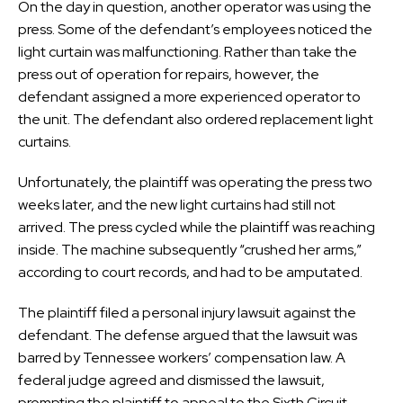
On the day in question, another operator was using the
press. Some of the defendant’s employees noticed the
light curtain was malfunctioning. Rather than take the
press out of operation for repairs, however, the
defendant assigned a more experienced operator to
the unit. The defendant also ordered replacement light
curtains.
Unfortunately, the plaintiff was operating the press two
weeks later, and the new light curtains had still not
arrived. The press cycled while the plaintiff was reaching
inside. The machine subsequently “crushed her arms,”
according to court records, and had to be amputated.
The plaintiff filed a personal injury lawsuit against the
defendant. The defense argued that the lawsuit was
barred by Tennessee workers’ compensation law. A
federal judge agreed and dismissed the lawsuit,
prompting the plaintiff to appeal to the Sixth Circuit.