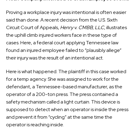
Proving a workplace injury was intentional is often easier
said than done. A recent decision from the U.S. Sixth
Circuit Court of Appeals,
Henry v. CMBB, LLC
, illustrates
the uphill climb injured workers face in these type of
cases. Here, a federal court applying Tennessee law
found an injured employee failed to “plausibly allege”
their injury was the result of an intentional act.
Here is what happened. The plaintiff in this case worked
for a temp agency. She was assigned to work for the
defendant, a Tennessee-based manufacturer, as the
operator of a 200-ton press. The press contained a
safety mechanism called a light curtain. This device is
supposed to detect when an operator is inside the press
and prevent it from “cycling” at the same time the
operator is reaching inside.