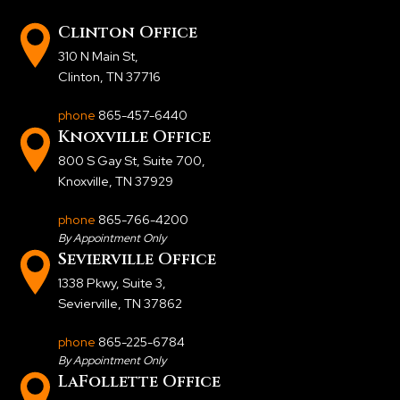
Clinton Office
310 N Main St
,
Clinton, TN 37716
phone
865-457-6440
Knoxville Office
800 S Gay St, Suite 700
,
Knoxville, TN 37929
phone
865-766-4200
By Appointment Only
Sevierville Office
1338 Pkwy, Suite 3
,
Sevierville, TN 37862
phone
865-225-6784
By Appointment Only
LaFollette Office