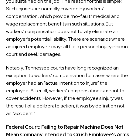
you sustained on the job. The reason for this is simple:
Such injuries are normally covered by workers’
compensation, which provide “no-fault” medical and
wage replacement benefits in such situations. But
workers’ compensation does not totally eliminate an
employer’s potential liability. There are scenarios where
an injured employee may still file a personal injury claim in
court and seek damages.
Notably, Tennessee courts have long recognized an
exception to workers’ compensation for cases where the
employer had an “actual intention to injure” the
employee. After all, workers’ compensation is meant to
cover accidents. However, if the employee’s injury was
the result of a deliberate action, it was by definition not
an “accident.”
Federal Court: Failing to Repair Machine Does Not
Mean Company Intended to Crush Employee’s Arms