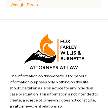
Wrongful Death
The information on this website is for general
information purposes only. Nothing on this site
should be taken as legal advice for any individual
case or situation. This information is not intended to
create, and receipt or viewing does not constitute,
an attorney-client relationship.