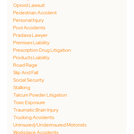
Opioid Lawsuit
Pedestrian Accident
Personal Injury
Pool Accidents
Pradaxa Lawyer
Premises Liability
Prescription Drug Litigation
Products Liability
Road Rage
Slip And Fall
Social Security
Stalking
Talcum Powder Litigation
Toxic Exposure
Traumatic Brain Injury
Trucking Accidents
Uninsured/Underinsured Motorists
Workplace Accidents