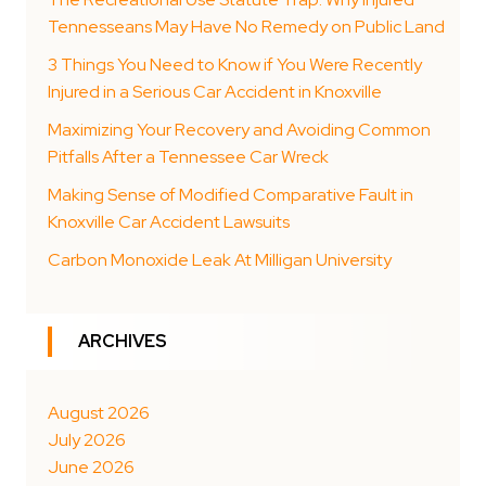
Tennesseans May Have No Remedy on Public Land
3 Things You Need to Know if You Were Recently
Injured in a Serious Car Accident in Knoxville
Maximizing Your Recovery and Avoiding Common
Pitfalls After a Tennessee Car Wreck
Making Sense of Modified Comparative Fault in
Knoxville Car Accident Lawsuits
Carbon Monoxide Leak At Milligan University
ARCHIVES
August 2026
July 2026
June 2026