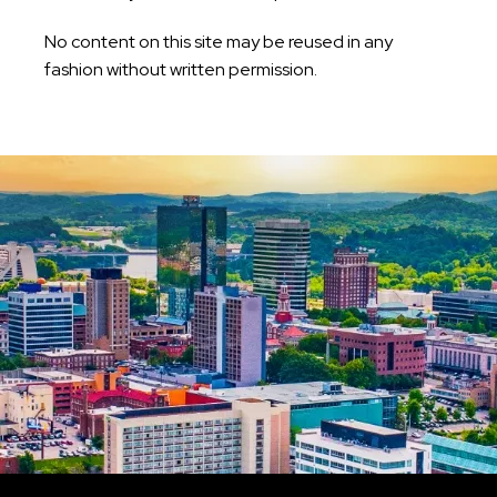
No content on this site may be reused in any
fashion without written permission.