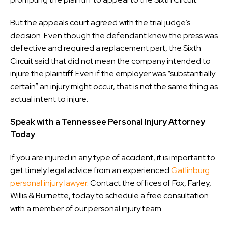
But the appeals court agreed with the trial judge’s
decision. Even though the defendant knew the press was
defective and required a replacement part, the Sixth
Circuit said that did not mean the company intended to
injure the plaintiff. Even if the employer was “substantially
certain” an injury might occur, that is not the same thing as
actual intent to injure.
Speak with a Tennessee Personal Injury Attorney
Today
If you are injured in any type of accident, it is important to
get timely legal advice from an experienced
Gatlinburg
personal injury lawyer
. Contact the offices of Fox, Farley,
Willis & Burnette, today to schedule a free consultation
with a member of our personal injury team.