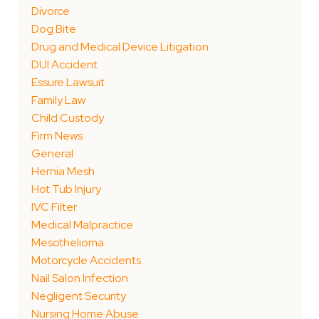
Divorce
Dog Bite
Drug and Medical Device Litigation
DUI Accident
Essure Lawsuit
Family Law
Child Custody
Firm News
General
Hernia Mesh
Hot Tub Injury
IVC Filter
Medical Malpractice
Mesothelioma
Motorcycle Accidents
Nail Salon Infection
Negligent Security
Nursing Home Abuse