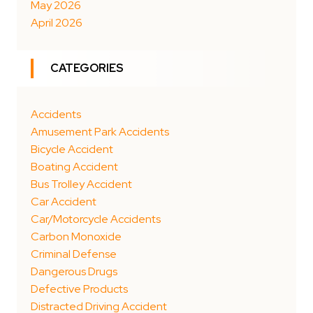
May 2026
April 2026
CATEGORIES
Accidents
Amusement Park Accidents
Bicycle Accident
Boating Accident
Bus Trolley Accident
Car Accident
Car/Motorcycle Accidents
Carbon Monoxide
Criminal Defense
Dangerous Drugs
Defective Products
Distracted Driving Accident