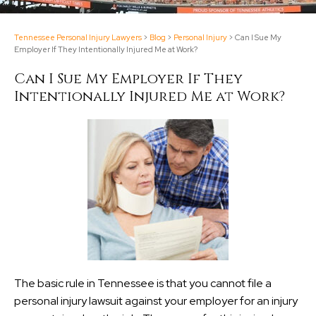
Tennessee Personal Injury Lawyers
>
Blog
>
Personal Injury
>
Can I Sue My
Employer If They Intentionally Injured Me at Work?
Can I Sue My Employer If They
Intentionally Injured Me at Work?
The basic rule in Tennessee is that you cannot file a
personal injury lawsuit against your employer for an injury