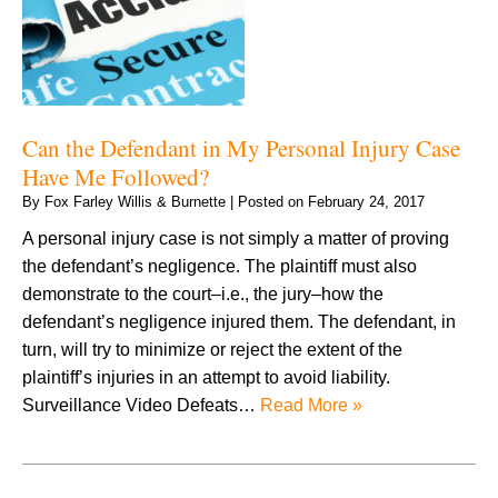
Can the Defendant in My Personal Injury Case
Have Me Followed?
By
Fox Farley Willis & Burnette
|
Posted on
February 24, 2017
A personal injury case is not simply a matter of proving
the defendant’s negligence. The plaintiff must also
demonstrate to the court–i.e., the jury–how the
defendant’s negligence injured them. The defendant, in
turn, will try to minimize or reject the extent of the
plaintiff’s injuries in an attempt to avoid liability.
Surveillance Video Defeats…
Read More »