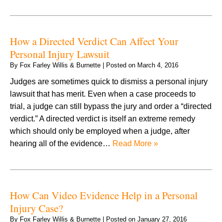
How a Directed Verdict Can Affect Your
Personal Injury Lawsuit
By
Fox Farley Willis & Burnette
|
Posted on
March 4, 2016
Judges are sometimes quick to dismiss a personal injury
lawsuit that has merit. Even when a case proceeds to
trial, a judge can still bypass the jury and order a “directed
verdict.” A directed verdict is itself an extreme remedy
which should only be employed when a judge, after
hearing all of the evidence…
Read More »
How Can Video Evidence Help in a Personal
Injury Case?
By
Fox Farley Willis & Burnette
|
Posted on
January 27, 2016