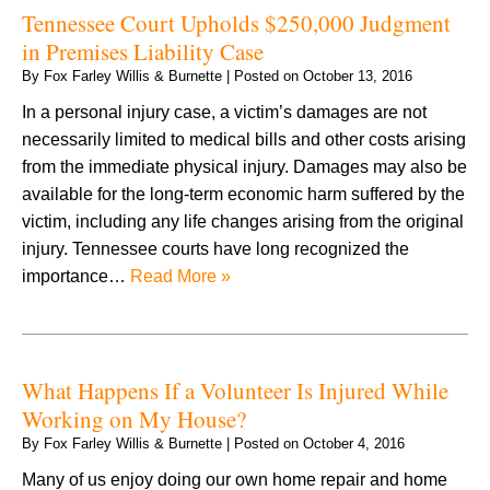
Tennessee Court Upholds $250,000 Judgment
in Premises Liability Case
By
Fox Farley Willis & Burnette
|
Posted on
October 13, 2016
In a personal injury case, a victim’s damages are not
necessarily limited to medical bills and other costs arising
from the immediate physical injury. Damages may also be
available for the long-term economic harm suffered by the
victim, including any life changes arising from the original
injury. Tennessee courts have long recognized the
importance…
Read More »
What Happens If a Volunteer Is Injured While
Working on My House?
By
Fox Farley Willis & Burnette
|
Posted on
October 4, 2016
Many of us enjoy doing our own home repair and home