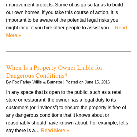
improvement projects. Some of us go so far as to build
our own homes. If you take this course of action, it is
important to be aware of the potential legal risks you
might incur if you hire other people to assist you…
Read
More »
When Is a Property Owner Liable for
Dangerous Conditions?
By
Fox Farley Willis & Burnette
|
Posted on
June 15, 2016
In any space that is open to the public, such as a retail
store or restaurant, the owner has a legal duty to its
customers (or “invitees”) to ensure the property is free of
any dangerous conditions that it knows about or
reasonably should have known about. For example, let’s
say there is a…
Read More »