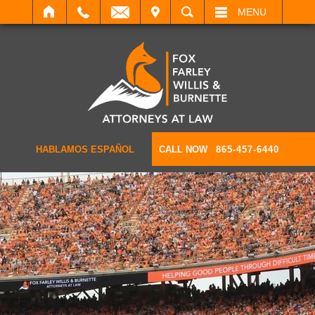
IT
SEARCH
MENU
HABLAMOS ESPAÑOL
CALL NOW
865-457-6440