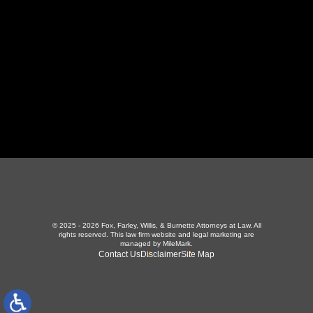
423-226-3787
Maryville Office
357 N Houston St
,
Maryville, TN 37801
865-426-1966
© 2025 - 2026 Fox, Farley, Willis, & Burnette Attorneys at Law. All
rights reserved.
This law firm website and
legal marketing
are
managed by MileMark.
Contact Us
Disclaimer
Site Map