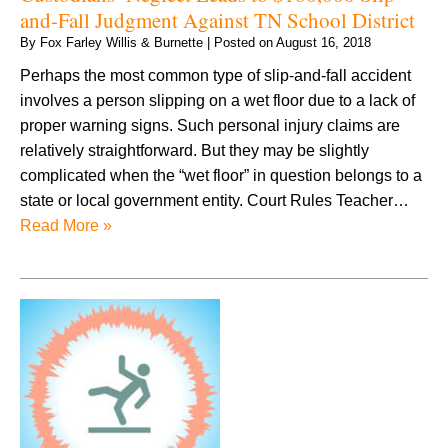
and-Fall Judgment Against TN School District
By
Fox Farley Willis & Burnette
|
Posted on
August 16, 2018
Perhaps the most common type of slip-and-fall accident
involves a person slipping on a wet floor due to a lack of
proper warning signs. Such personal injury claims are
relatively straightforward. But they may be slightly
complicated when the “wet floor” in question belongs to a
state or local government entity. Court Rules Teacher…
Read More »