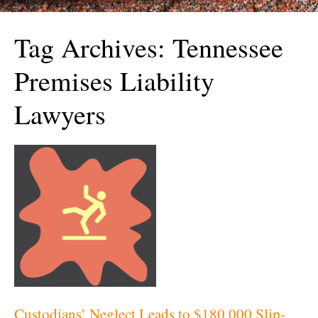
Tag Archives:
Tennessee
Premises Liability
Lawyers
Custodians’ Neglect Leads to $180,000 Slip-