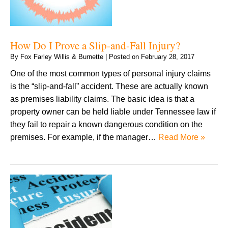
How Do I Prove a Slip-and-Fall Injury?
By
Fox Farley Willis & Burnette
|
Posted on
February 28, 2017
One of the most common types of personal injury claims
is the “slip-and-fall” accident. These are actually known
as premises liability claims. The basic idea is that a
property owner can be held liable under Tennessee law if
they fail to repair a known dangerous condition on the
premises. For example, if the manager…
Read More »