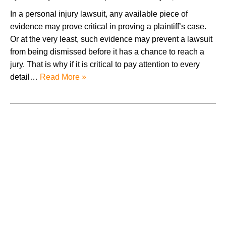
In a personal injury lawsuit, any available piece of
evidence may prove critical in proving a plaintiff’s case.
Or at the very least, such evidence may prevent a lawsuit
from being dismissed before it has a chance to reach a
jury. That is why if it is critical to pay attention to every
detail…
Read More »
August 2026
July 2026
June 2026
May 2026
April 2026