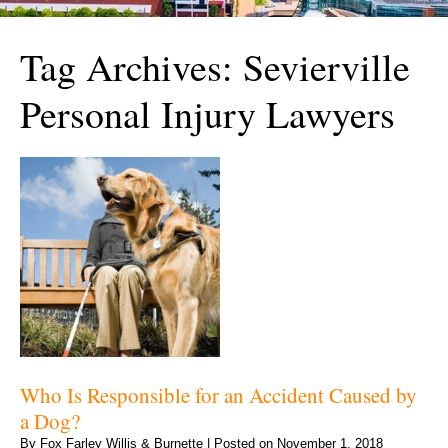
Tag Archives:
Sevierville
Personal Injury Lawyers
Who Is Responsible for an Accident Caused by
a Dog?
By
Fox Farley Willis & Burnette
|
Posted on
November 1, 2018