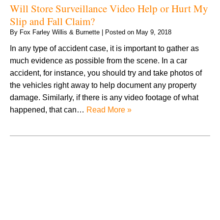
Will Store Surveillance Video Help or Hurt My
Slip and Fall Claim?
By
Fox Farley Willis & Burnette
|
Posted on
May 9, 2018
In any type of accident case, it is important to gather as
much evidence as possible from the scene. In a car
accident, for instance, you should try and take photos of
the vehicles right away to help document any property
damage. Similarly, if there is any video footage of what
happened, that can…
Read More »
August 2026
July 2026
June 2026