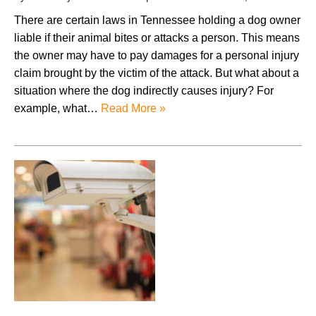
There are certain laws in Tennessee holding a dog owner
liable if their animal bites or attacks a person. This means
the owner may have to pay damages for a personal injury
claim brought by the victim of the attack. But what about a
situation where the dog indirectly causes injury? For
example, what…
Read More »