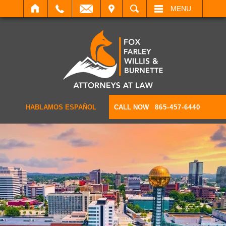
IT
SEARCH
MENU
HABLAMOS ESPAÑOL
CALL NOW
865-457-6440