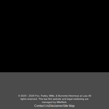
130 Independence Ln
,
LaFollette, TN 37766
423-226-3787
Maryville Office
357 N Houston St
,
Maryville, TN 37801
865-426-1966
© 2025 - 2026 Fox, Farley, Willis, & Burnette Attorneys at Law. All
rights reserved.
This law firm website and
legal marketing
are
managed by MileMark.
Contact Us
Disclaimer
Site Map