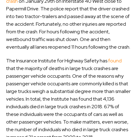
crash
on January 29th on Interstate 40 West close to
Papermill Drive. The police report that the driver crashed
into two tractor-trailers and passed away at the scene of
the accident. Fortunately, no other injuries are reported
from the crash. For hours following the accident,
westbound traffic was shut down. One and then
eventually all lanes reopened 11 hours following the crash.
The Insurance Institute for Highway Safety has
found
that the majority of deaths in large truck crashes are
passenger vehicle occupants. One of the reasons why
passenger vehicle occupants are commonly killed is that
large trucks weigh a substantial degree more than smaller
vehicles. In total, the Institute has found that 4,136
individuals died in large truck crashes in 2018. 67% of
these individuals were the occupants of cars as well as
other passenger vehicles. To make matters, even worse,
the number of individuals who died in large truck crashes