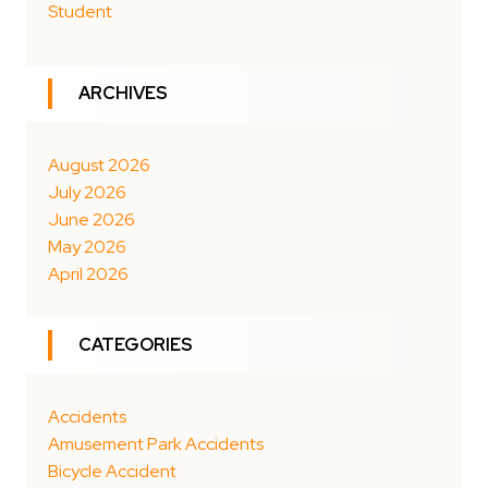
Student
ARCHIVES
August 2026
July 2026
June 2026
May 2026
April 2026
CATEGORIES
Accidents
Amusement Park Accidents
Bicycle Accident