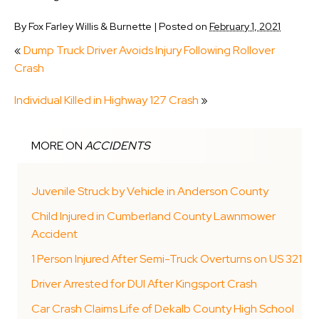
By
Fox Farley Willis & Burnette
|
Posted on
February 1, 2021
«
Dump Truck Driver Avoids Injury Following Rollover
Crash
Individual Killed in Highway 127 Crash
»
MORE ON
ACCIDENTS
Juvenile Struck by Vehicle in Anderson County
Child Injured in Cumberland County Lawnmower
Accident
1 Person Injured After Semi-Truck Overturns on US 321
Driver Arrested for DUI After Kingsport Crash
Car Crash Claims Life of Dekalb County High School