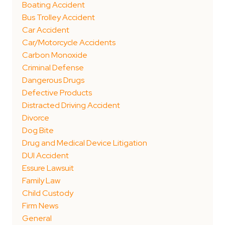
Boating Accident
Bus Trolley Accident
Car Accident
Car/Motorcycle Accidents
Carbon Monoxide
Criminal Defense
Dangerous Drugs
Defective Products
Distracted Driving Accident
Divorce
Dog Bite
Drug and Medical Device Litigation
DUI Accident
Essure Lawsuit
Family Law
Child Custody
Firm News
General