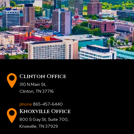
Clinton Office
310 N Main St
,
Clinton, TN 37716
phone
865-457-6440
Knoxville Office
800 S Gay St, Suite 700
,
Knoxville, TN 37929