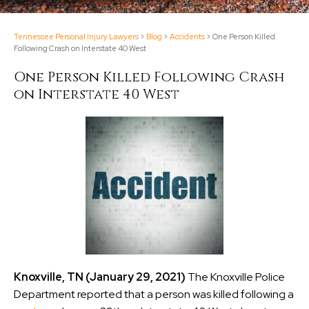
Tennessee Personal Injury Lawyers
>
Blog
>
Accidents
>
One Person Killed
Following Crash on Interstate 40 West
One Person Killed Following Crash
on Interstate 40 West
Knoxville, TN (January 29, 2021)
The Knoxville Police
Department reported that a person was killed following a