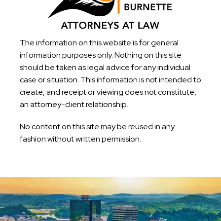
The information on this website is for general
information purposes only. Nothing on this site
should be taken as legal advice for any individual
case or situation. This information is not intended to
create, and receipt or viewing does not constitute,
an attorney-client relationship.
No content on this site may be reused in any
fashion without written permission.