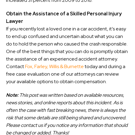
increased 31 percent from 2009 to 2018.
Obtain the Assistance of a Skilled Personal Injury
Lawyer
If you recently lost a loved one in a car accident, it’s easy
to end up confused and uncertain about what you can
do to hold the person who caused the crash responsible.
One of the best things that you can do is promptly obtain
the assistance of an experienced accident attorney.
Contact
Fox, Farley, Willis & Burnette
today and during a
free case evaluation one of our attorneys can review
your available options to obtain compensation.
Note:
This post was written based on available resources,
news stories, and online reports about this incident. As is
often the case with fast breaking news, there is always the
risk that some details are still being shared and uncovered.
Please contact us if you notice any information that should
be changed or added. Thanks!