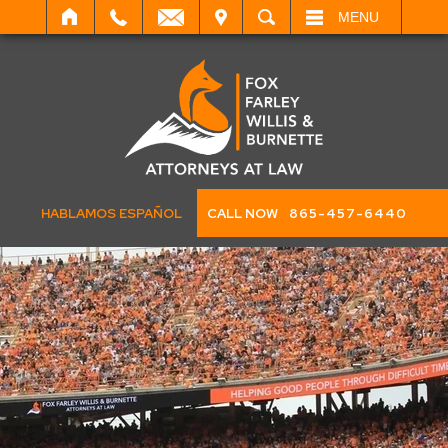
IT
SEARCH
MENU
HABLAMOS ESPAÑOL
CALL NOW
865-457-6440