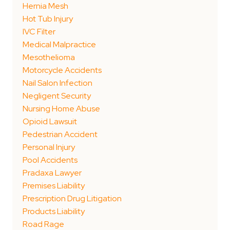
Hernia Mesh
Hot Tub Injury
IVC Filter
Medical Malpractice
Mesothelioma
Motorcycle Accidents
Nail Salon Infection
Negligent Security
Nursing Home Abuse
Opioid Lawsuit
Pedestrian Accident
Personal Injury
Pool Accidents
Pradaxa Lawyer
Premises Liability
Prescription Drug Litigation
Products Liability
Road Rage