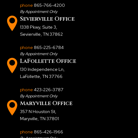
phone
865-766-4200
By Appointment Only
Sevierville Office
1338 Pkwy, Suite 3
,
Sevierville, TN 37862
phone
865-225-6784
By Appointment Only
LaFollette Office
130 Independence Ln
,
LaFollette, TN 37766
phone
423-226-3787
By Appointment Only
Maryville Office
357 N Houston St
,
Maryville, TN 37801
phone
865-426-1966