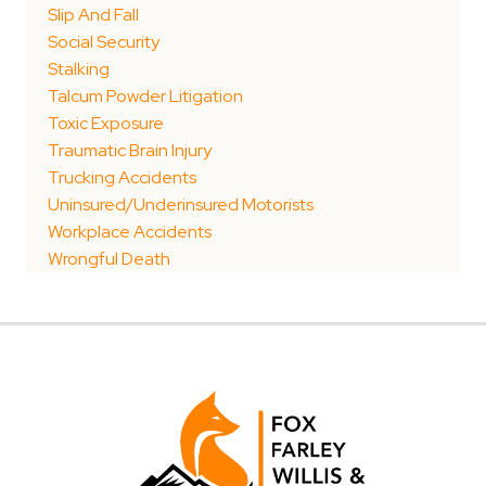
Slip And Fall
Social Security
Stalking
Talcum Powder Litigation
Toxic Exposure
Traumatic Brain Injury
Trucking Accidents
Uninsured/Underinsured Motorists
Workplace Accidents
Wrongful Death