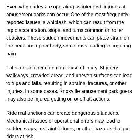
Even when rides are operating as intended, injuries at
amusement parks can occur. One of the most frequently
reported issues is whiplash, which can result from the
rapid acceleration, stops, and turns common on roller
coasters. These sudden movements can place strain on
the neck and upper body, sometimes leading to lingering
pain.
Falls are another common cause of injury. Slippery
walkways, crowded areas, and uneven surfaces can lead
to trips and falls, resulting in sprains, fractures, or other
injuries. In some cases, Knoxville amusement park goers
may also be injured getting on or off attractions.
Ride malfunctions can create dangerous situations.
Mechanical issues or operational errors may lead to
sudden stops, restraint failures, or other hazards that put
riders at risk.