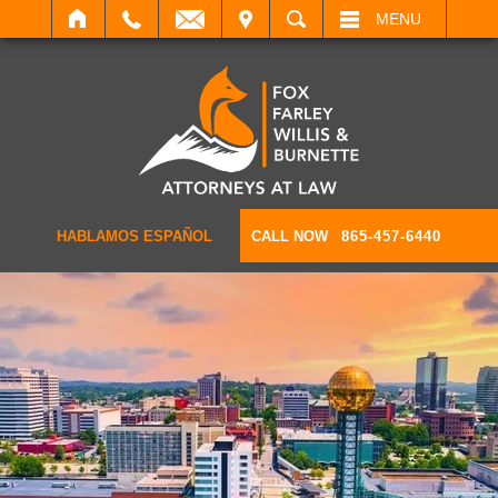
IT
SEARCH
MENU
HABLAMOS ESPAÑOL
CALL NOW
865-457-6440