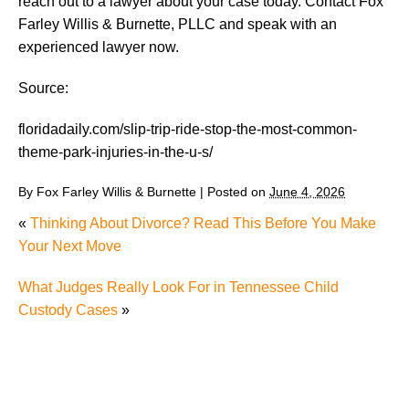
reach out to a lawyer about your case today. Contact Fox
Farley Willis & Burnette, PLLC and speak with an
experienced lawyer now.
Source:
floridadaily.com/slip-trip-ride-stop-the-most-common-
theme-park-injuries-in-the-u-s/
By
Fox Farley Willis & Burnette
|
Posted on
June 4, 2026
«
Thinking About Divorce? Read This Before You Make
Your Next Move
What Judges Really Look For in Tennessee Child
Custody Cases
»