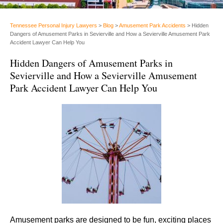
Tennessee Personal Injury Lawyers
>
Blog
>
Amusement Park Accidents
>
Hidden
Dangers of Amusement Parks in Sevierville and How a Sevierville Amusement Park
Accident Lawyer Can Help You
Hidden Dangers of Amusement Parks in
Sevierville and How a Sevierville Amusement
Park Accident Lawyer Can Help You
Amusement parks are designed to be fun, exciting places