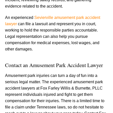
evidence related to the accident.
An experienced
Sevierville amusement park accident
lawyer
can file a lawsuit and represent you in court,
working to hold the responsible parties accountable.
Legal representation can also help you pursue
compensation for medical expenses, lost wages, and
other damages.
Contact an Amusement Park Accident Lawyer
Amusement park injuries can turn a day of fun into a
serious legal matter. The experienced amusement park
accident lawyers at Fox Farley Willis & Burnette, PLLC
represent individuals injured and fight to get them
compensation for their injuries. There is a limited time to
file a claim under Tennessee laws, so do not hesitate to