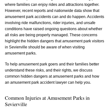
where families can enjoy rides and attractions together.
However, recent reports and nationwide data show that
amusement park accidents can and do happen. Accidents
involving ride malfunctions, rider injuries, and unsafe
conditions have raised ongoing questions about whether
all risks are being properly managed. These concerns
highlight the hidden dangers that amusement park visitors
in Sevierville should be aware of when visiting
amusement parks.
To help amusement park goers and their families better
understand these risks, and their rights, we discuss
common hidden dangers at amusement parks and how
an amusement park accident lawyer can help you.
Common Injuries at Amusement Parks in
Sevierville