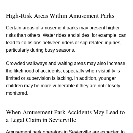
High-Risk Areas Within Amusement Parks
Certain areas of amusement parks may present higher
risks than others. Water rides and slides, for example, can
lead to collisions between riders or slip-related injuries,
particularly during busy seasons.
Crowded walkways and waiting areas may also increase
the likelihood of accidents, especially when visibility is
limited or supervision is lacking. In addition, younger
children may be more vulnerable if they are not closely
monitored.
When Amusement Park Accidents May Lead to
a Legal Claim in Sevierville
Amusement park operators in Sevierville are expected to