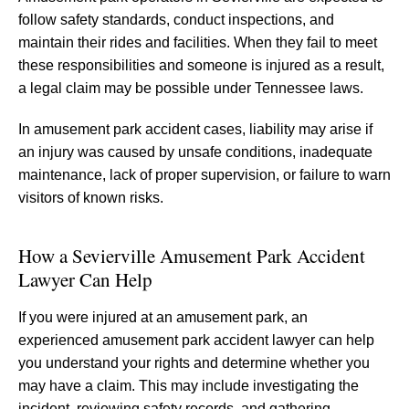
follow safety standards, conduct inspections, and
maintain their rides and facilities. When they fail to meet
these responsibilities and someone is injured as a result,
a legal claim may be possible under Tennessee laws.
In amusement park accident cases, liability may arise if
an injury was caused by unsafe conditions, inadequate
maintenance, lack of proper supervision, or failure to warn
visitors of known risks.
How a Sevierville Amusement Park Accident
Lawyer Can Help
If you were injured at an amusement park, an
experienced amusement park accident lawyer can help
you understand your rights and determine whether you
may have a claim. This may include investigating the
incident, reviewing safety records, and gathering