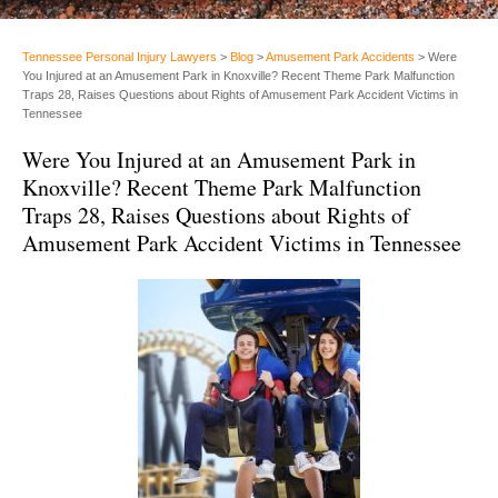
Tennessee Personal Injury Lawyers
>
Blog
>
Amusement Park Accidents
>
Were
You Injured at an Amusement Park in Knoxville? Recent Theme Park Malfunction
Traps 28, Raises Questions about Rights of Amusement Park Accident Victims in
Tennessee
Were You Injured at an Amusement Park in
Knoxville? Recent Theme Park Malfunction
Traps 28, Raises Questions about Rights of
Amusement Park Accident Victims in Tennessee