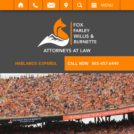
IT
SEARCH
MENU
HABLAMOS ESPAÑOL
CALL NOW
865-457-6440