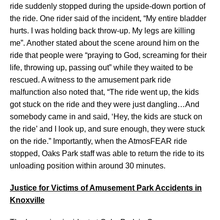
ride suddenly stopped during the upside-down portion of
the ride. One rider said of the incident, “My entire bladder
hurts. I was holding back throw-up. My legs are killing
me”. Another stated about the scene around him on the
ride that people were “praying to God, screaming for their
life, throwing up, passing out” while they waited to be
rescued. A witness to the amusement park ride
malfunction also noted that, “The ride went up, the kids
got stuck on the ride and they were just dangling…And
somebody came in and said, ‘Hey, the kids are stuck on
the ride’ and I look up, and sure enough, they were stuck
on the ride.” Importantly, when the AtmosFEAR ride
stopped, Oaks Park staff was able to return the ride to its
unloading position within around 30 minutes.
Justice for Victims of Amusement Park Accidents in
Knoxville