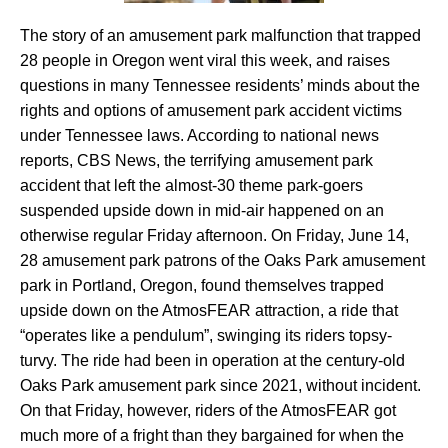
The story of an amusement park malfunction that trapped
28 people in Oregon went viral this week, and raises
questions in many Tennessee residents’ minds about the
rights and options of amusement park accident victims
under Tennessee laws. According to national news
reports, CBS News, the terrifying amusement park
accident that left the almost-30 theme park-goers
suspended upside down in mid-air happened on an
otherwise regular Friday afternoon. On Friday, June 14,
28 amusement park patrons of the Oaks Park amusement
park in Portland, Oregon, found themselves trapped
upside down on the AtmosFEAR attraction, a ride that
“operates like a pendulum”, swinging its riders topsy-
turvy. The ride had been in operation at the century-old
Oaks Park amusement park since 2021, without incident.
On that Friday, however, riders of the AtmosFEAR got
much more of a fright than they bargained for when the