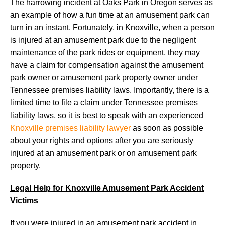
The harrowing incident at Oaks Park in Oregon serves as
an example of how a fun time at an amusement park can
turn in an instant. Fortunately, in Knoxville, when a person
is injured at an amusement park due to the negligent
maintenance of the park rides or equipment, they may
have a claim for compensation against the amusement
park owner or amusement park property owner under
Tennessee premises liability laws. Importantly, there is a
limited time to file a claim under Tennessee premises
liability laws, so it is best to speak with an experienced
Knoxville premises liability lawyer
as soon as possible
about your rights and options after you are seriously
injured at an amusement park or on amusement park
property.
Legal Help for Knoxville Amusement Park Accident
Victims
If you were injured in an amusement park accident in