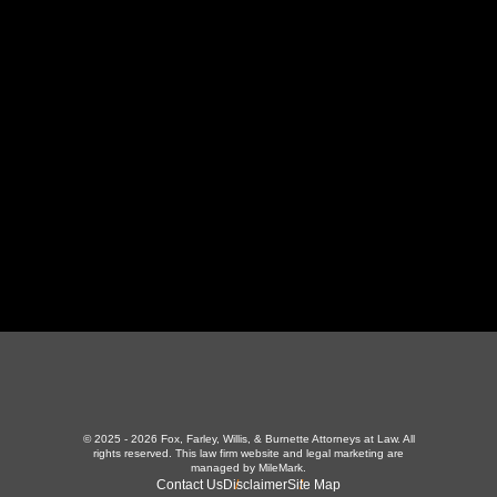
130 Independence Ln
,
LaFollette, TN 37766
423-226-3787
Maryville Office
357 N Houston St
,
Maryville, TN 37801
865-426-1966
© 2025 - 2026 Fox, Farley, Willis, & Burnette Attorneys at Law. All
rights reserved.
This law firm website and
legal marketing
are
managed by MileMark.
Contact Us
Disclaimer
Site Map