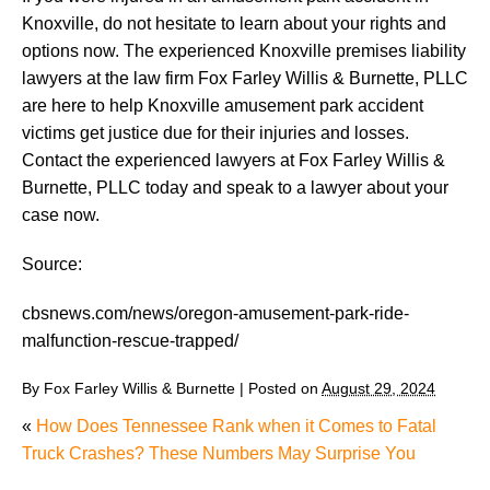
Knoxville, do not hesitate to learn about your rights and
options now. The experienced Knoxville premises liability
lawyers at the law firm Fox Farley Willis & Burnette, PLLC
are here to help Knoxville amusement park accident
victims get justice due for their injuries and losses.
Contact the experienced lawyers at Fox Farley Willis &
Burnette, PLLC today and speak to a lawyer about your
case now.
Source:
cbsnews.com/news/oregon-amusement-park-ride-
malfunction-rescue-trapped/
By
Fox Farley Willis & Burnette
|
Posted on
August 29, 2024
«
How Does Tennessee Rank when it Comes to Fatal
Truck Crashes? These Numbers May Surprise You