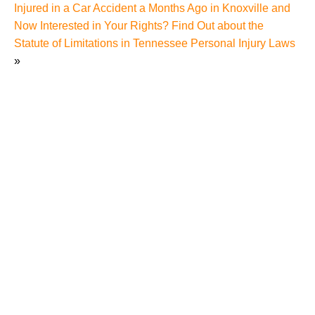
Injured in a Car Accident a Months Ago in Knoxville and
Now Interested in Your Rights? Find Out about the
Statute of Limitations in Tennessee Personal Injury Laws
»
Hidden Dangers of Amusement Parks in Sevierville
and How a Sevierville Amusement Park Accident
Lawyer Can Help You
Amusement Park Rider’s Scary Cart Accident at
Gatlinburg Mountain Coaster Highlights Risks
Amusement Park Rides Can Present to Theme Park
Goers in Tennessee
Woman Dies from Eating at Disney Amusement Park
Pub Despite Amusement Park Wait Staff Assurances