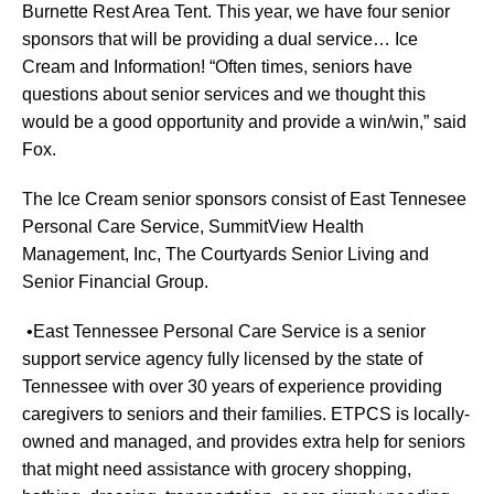
Burnette Rest Area Tent. This year, we have four senior
sponsors that will be providing a dual service… Ice
Cream and Information! “Often times, seniors have
questions about senior services and we thought this
would be a good opportunity and provide a win/win,” said
Fox.
The Ice Cream senior sponsors consist of East Tennesee
Personal Care Service, SummitView Health
Management, Inc, The Courtyards Senior Living and
Senior Financial Group.
•East Tennessee Personal Care Service is a senior
support service agency fully licensed by the state of
Tennessee with over 30 years of experience providing
caregivers to seniors and their families. ETPCS is locally-
owned and managed, and provides extra help for seniors
that might need assistance with grocery shopping,