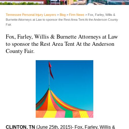
Tennessee Personal Injury Lawyers
>
Blog
>
Firm News
>
Fox, Farley, Willis &
Burnette Attorneys at Law to sponsor the Rest Area Tent At the Anderson County
Fair.
Fox, Farley, Willis & Burnette Attorneys at Law
to sponsor the Rest Area Tent At the Anderson
County Fair.
CLINTON, TN
(June 25th, 2015)- Fox, Farley, Willis &