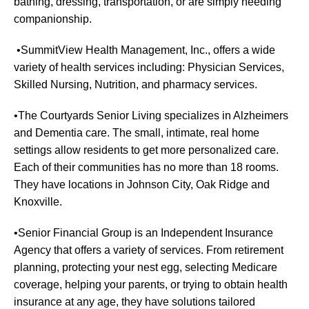
bathing, dressing, transportation, or are simply needing
companionship.
•SummitView Health Management, Inc., offers a wide
variety of health services including: Physician Services,
Skilled Nursing, Nutrition, and pharmacy services.
•The Courtyards Senior Living specializes in Alzheimers
and Dementia care. The small, intimate, real home
settings allow residents to get more personalized care.
Each of their communities has no more than 18 rooms.
They have locations in Johnson City, Oak Ridge and
Knoxville.
•Senior Financial Group is an Independent Insurance
Agency that offers a variety of services. From retirement
planning, protecting your nest egg, selecting Medicare
coverage, helping your parents, or trying to obtain health
insurance at any age, they have solutions tailored