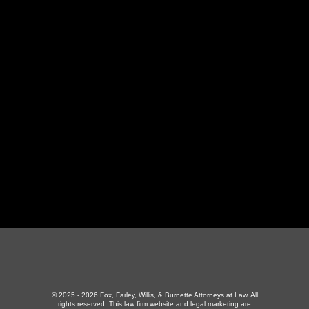
LaFollette Office
130 Independence Ln
,
LaFollette, TN 37766
423-226-3787
Maryville Office
357 N Houston St
,
Maryville, TN 37801
865-426-1966
© 2025 - 2026 Fox, Farley, Willis, & Burnette Attorneys at Law. All
rights reserved.
This law firm website and
legal marketing
are