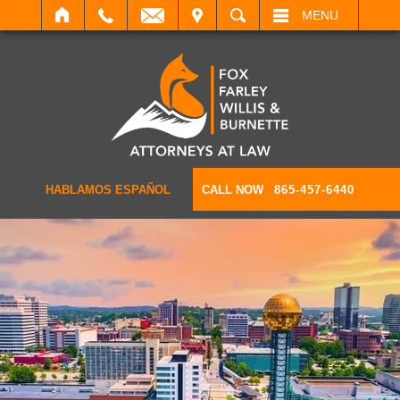
IT
SEARCH
MENU
HABLAMOS ESPAÑOL
CALL NOW
865-457-6440