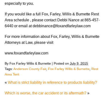
especially to you.
If you would like a full Fox, Farley, Willis & Burnette Rest
Area schedule , please contact Debbi Nance at 865-457-
6440 or email at debbinance@foxandfarleylaw.com
For more information about Fox, Farley, Willis & Burnette
Attorneys at Law, please visit
www.foxandfarleylaw.com
By
Fox Farley Willis & Burnette
|
Posted on
July 9, 2015
Tags:
Anderson County Fair
,
Fox Farley Willis & Burnette
,
Rest
Area Tent
«
What is strict liability in reference to products liability?
Which is worse, the car accident or its aftermath?
»