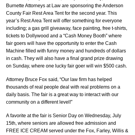
Burnette Attorneys at Law are sponsoring the Anderson
County Fair Rest Area Tent for the second year. This
year’s Rest Area Tent will offer something for everyone
including; a gas grill giveaway, face painting, free t-shirts,
tickets to Dollywood and a “Cash Money Booth” where
fair goers will have the opportunity to enter the Cash
Machine ﬁlled with funny money and hundreds of dollars
in cash. They will also have a ﬁnal grand prize drawing
on Sunday, where one lucky fair goer will win $500 cash.
Attorney Bruce Fox said, “Our law ﬁrm has helped
thousands of real people deal with real problems on a
daily basis. The fair is a great way to interact with our
community on a different level!”
A favorite at the fair is Senior Day on Wednesday, July
15th, where seniors are allowed free admission and
FREE ICE CREAM served under the Fox, Farley, Willis &