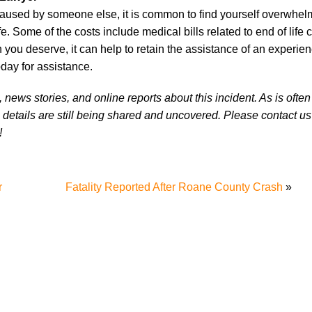
 caused by someone else, it is common to find yourself overwhel
e. Some of the costs include medical bills related to end of life c
you deserve, it can help to retain the assistance of an experie
day for assistance.
news stories, and online reports about this incident. As is often
 details are still being shared and uncovered. Please contact us 
!
r
Fatality Reported After Roane County Crash
»