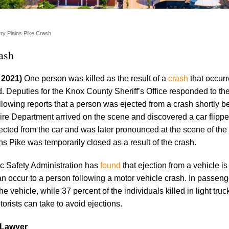
rry Plains Pike Crash
ash
, 2021)
One person was killed as the result of a
crash
that occur
. Deputies for the Knox County Sheriff’s Office responded to th
llowing reports that a person was ejected from a crash shortly b
ire Department arrived on the scene and discovered a car flipp
ected from the car and was later pronounced at the scene of the
s Pike was temporarily closed as a result of the crash.
c Safety Administration has
found
that ejection from a vehicle is
an occur to a person following a motor vehicle crash. In passeng
e vehicle, while 37 percent of the individuals killed in light tru
torists can take to avoid ejections.
 Lawyer