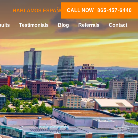
CALL NOW
865-457-6440
HABLAMOS ESPAÑOL
ults
Testimonials
Blog
Referrals
Contact