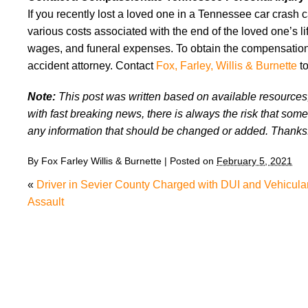
If you recently lost a loved one in a Tennessee car crash
various costs associated with the end of the loved one’s lif
wages, and funeral expenses. To obtain the compensation 
accident attorney. Contact
Fox, Farley, Willis & Burnette
to
Note:
This post was written based on available resources, 
with fast breaking news, there is always the risk that some
any information that should be changed or added. Thanks
By
Fox Farley Willis & Burnette
|
Posted on
February 5, 2021
«
Driver in Sevier County Charged with DUI and Vehicula
Assault