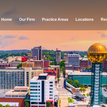
Home
Our Firm
Practice Areas
Locations
Res