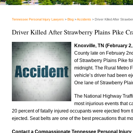
Tennessee Personal Injury Lawyers
>
Blog
>
Accidents
>
Driver Killed After Strawbe
Driver Killed After Strawberry Plains Pike Cr
Knoxville, TN (February 2
County late on February 2nd
of Strawberry Plains Pike fo
midnight. The Rural Metro F
vehicle’s driver had been ej
One lane of Strawberry Plain
The National Highway Traffi
most injurious events that c
20 percent of fatally injured occupants were ejected from th
ejected. Seat belts are one of the best precautions that mo
Contact a Compassionate Tennessee Personal Injury