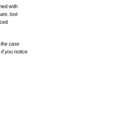
med with
High School Student
are, lost
nced
 the case
if you notice
July 2026
June 2026
May 2026
April 2026
March 2026
Accidents