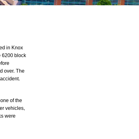
red in Knox
e 6200 block
efore
Juvenile Struck by Vehicle in Anderson
ed over. The
County
 accident.
Child Injured in Cumberland County
Lawnmower Accident
 one of the
1 Person Injured After Semi-Truck
er vehicles,
Overturns on US 321
cks were
Driver Arrested for DUI After Kingsport
Crash
Car Crash Claims Life of Dekalb County