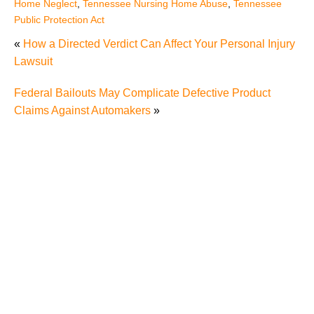
Home Neglect
,
Tennessee Nursing Home Abuse
,
Tennessee
Public Protection Act
«
How a Directed Verdict Can Affect Your Personal Injury
Lawsuit
Federal Bailouts May Complicate Defective Product
Claims Against Automakers
»
Five Examples of Nursing Home Abuse and What
You Can Do if Your Loved One has Been Abused in a
Nursing Home in Knoxville
Nursing Home Abuse Cases And Law In Tennessee
The Dangers of Signing a Relative's Nursing Home
Arbitration Agreement