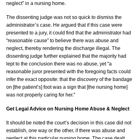
neglect” in a nursing home.
The dissenting judge was not so quick to dismiss the
administrator’s case. He argued that if this case were
presented to a jury, it could find that the administrator had
“reasonable cause” to believe there was abuse and
neglect, thereby rendering the discharge illegal. The
dissenting judge further explained that the majority had
lept to the conclusion there was no abuse, yet “a
reasonable juror presented with the foregoing facts could
infer the exact opposite: that the discovery of the bandage
on [the patient’s] foot was a sign that [the nursing home]
was not properly caring for her.”
Get Legal Advice on Nursing Home Abuse & Neglect
It should be noted the court’s decision in this case did not
establish, one way or the other, if there was abuse and
neglect at this particular nursing home. The case dealt