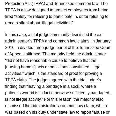
Protection Act (TPPA) and Tennessee common law. The
TPPA is a law designed to protect employees from being
fired “solely for refusing to participate in, or for refusing to
remain silent about, illegal activities.”
In this case, a trial judge summarily dismissed the ex-
administrator’s TPPA and common law claims. In January
2016, a divided three-judge panel of the Tennessee Court
of Appeals affirmed. The majority held the administrator
“did not have reasonable cause to believe that the
[nursing home’s] acts or omissions constituted illegal
activities,” which is the standard of proof for proving a
TPPA claim. The judges agreed with the trial judge’s
finding that “leaving a bandage in a sock, where a
patient’s wound is in fact otherwise sufficiently bandaged,
is not illegal activity.” For this reason, the majority also
dismissed the administrator’s common law claim, which
was based on his duty under state law to report “abuse or