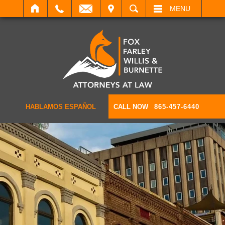
IT
SEARCH
MENU
HABLAMOS ESPAÑOL
CALL NOW
865-457-6440