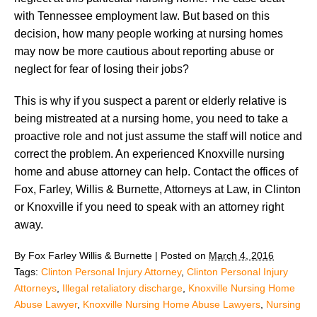
with Tennessee employment law. But based on this
decision, how many people working at nursing homes
may now be more cautious about reporting abuse or
neglect for fear of losing their jobs?
This is why if you suspect a parent or elderly relative is
being mistreated at a nursing home, you need to take a
proactive role and not just assume the staff will notice and
correct the problem. An experienced Knoxville nursing
home and abuse attorney can help. Contact the offices of
Fox, Farley, Willis & Burnette, Attorneys at Law, in Clinton
or Knoxville if you need to speak with an attorney right
away.
By
Fox Farley Willis & Burnette
|
Posted on
March 4, 2016
Tags:
Clinton Personal Injury Attorney
,
Clinton Personal Injury
Attorneys
,
Illegal retaliatory discharge
,
Knoxville Nursing Home
Abuse Lawyer
,
Knoxville Nursing Home Abuse Lawyers
,
Nursing