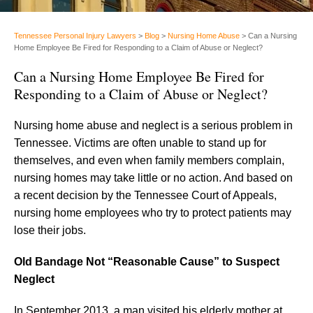
Tennessee Personal Injury Lawyers
>
Blog
>
Nursing Home Abuse
>
Can a Nursing
Home Employee Be Fired for Responding to a Claim of Abuse or Neglect?
Can a Nursing Home Employee Be Fired for
Responding to a Claim of Abuse or Neglect?
Nursing home abuse and neglect is a serious problem in
Tennessee. Victims are often unable to stand up for
themselves, and even when family members complain,
nursing homes may take little or no action. And based on
a recent decision by the Tennessee Court of Appeals,
nursing home employees who try to protect patients may
lose their jobs.
Old Bandage Not “Reasonable Cause” to Suspect
Neglect
In September 2013, a man visited his elderly mother at