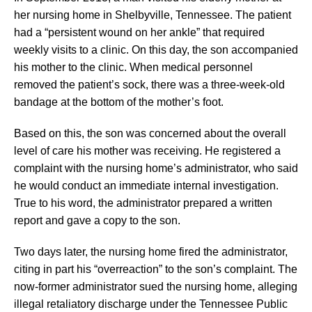
her nursing home in Shelbyville, Tennessee. The patient
had a “persistent wound on her ankle” that required
weekly visits to a clinic. On this day, the son accompanied
his mother to the clinic. When medical personnel
removed the patient’s sock, there was a three-week-old
bandage at the bottom of the mother’s foot.
Based on this, the son was concerned about the overall
level of care his mother was receiving. He registered a
complaint with the nursing home’s administrator, who said
he would conduct an immediate internal investigation.
True to his word, the administrator prepared a written
report and gave a copy to the son.
Two days later, the nursing home fired the administrator,
citing in part his “overreaction” to the son’s complaint. The
now-former administrator sued the nursing home, alleging
illegal retaliatory discharge under the Tennessee Public