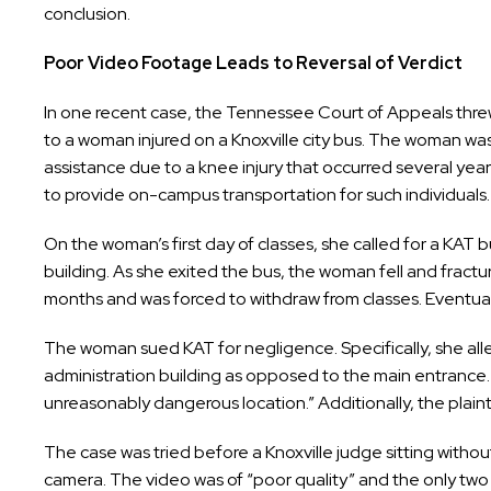
conclusion.
Poor Video Footage Leads to Reversal of Verdict
In one recent case, the Tennessee Court of Appeals threw
to a woman injured on a Knoxville city bus. The woman was
assistance due to a knee injury that occurred several year
to provide on-campus transportation for such individuals.
On the woman’s first day of classes, she called for a KAT 
building. As she exited the bus, the woman fell and fractur
months and was forced to withdraw from classes. Eventuall
The woman sued KAT for negligence. Specifically, she alle
administration building as opposed to the main entrance. 
unreasonably dangerous location.” Additionally, the plaint
The case was tried before a Knoxville judge sitting without
camera. The video was of “poor quality” and the only two