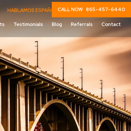
CALL NOW
865-457-6440
HABLAMOS ESPAÑOL
ts
Testimonials
Blog
Referrals
Contact