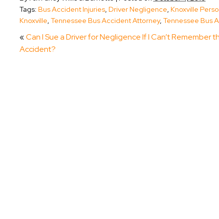
Tags:
Bus Accident Injuries
,
Driver Negligence
,
Knoxville Perso
Knoxville
,
Tennessee Bus Accident Attorney
,
Tennessee Bus A
«
Can I Sue a Driver for Negligence If I Can’t Remember t
Accident?