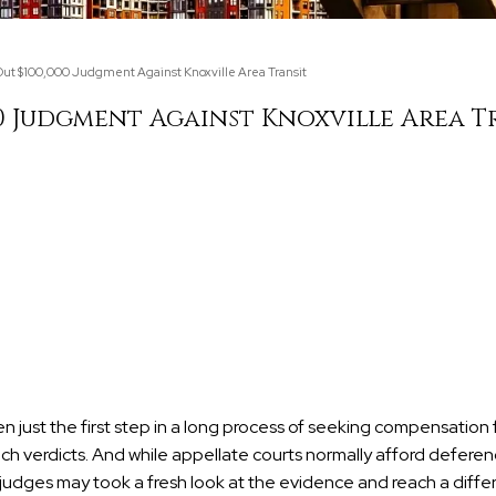
ut $100,000 Judgment Against Knoxville Area Transit
0 Judgment Against Knoxville Area T
ften just the first step in a long process of seeking compensation
h verdicts. And while appellate courts normally afford deferen
g judges may took a fresh look at the evidence and reach a diffe