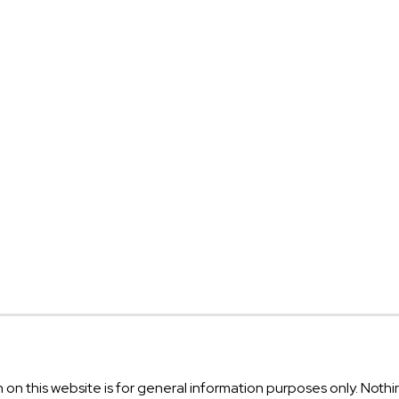
on this website is for general information purposes only. Nothin