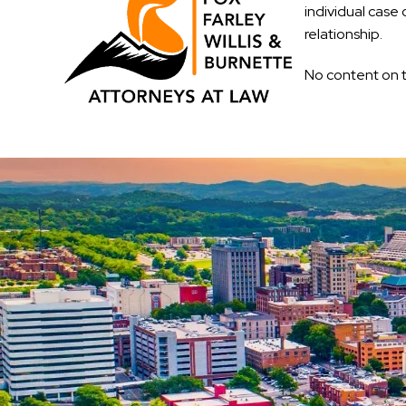
individual case 
relationship.
No content on t