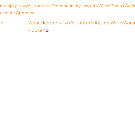
nal Injury Lawyer
,
Knoxville Personal Injury Lawyers
,
Mass Transit Acci
ccident Attorneys
he
What Happens If a Volunteer Is Injured While Work
House?
»