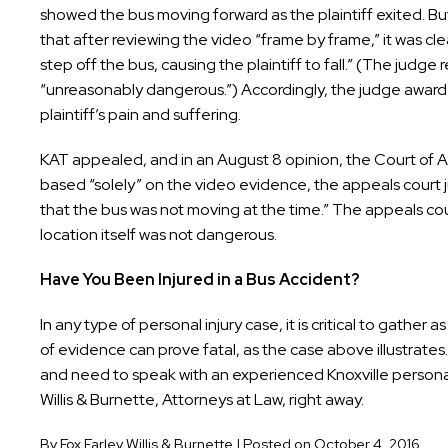
showed the bus moving forward as the plaintiff exited. But t
that after reviewing the video “frame by frame,” it was cl
step off the bus, causing the plaintiff to fall.” (The judge 
“unreasonably dangerous.”) Accordingly, the judge awar
plaintiff’s pain and suffering.
KAT appealed, and in an August 8 opinion, the Court of Appe
based “solely” on the video evidence, the appeals court 
that the bus was not moving at the time.” The appeals cour
location itself was not dangerous.
Have You Been Injured in a Bus Accident?
In any type of personal injury case, it is critical to gathe
of evidence can prove fatal, as the case above illustrate
and need to speak with an experienced Knoxville personal 
Willis & Burnette, Attorneys at Law, right away.
By
Fox Farley Willis & Burnette
|
Posted on
October 4, 2016