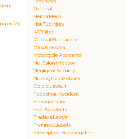
Firm News
dents
General
Hernia Mesh
ing on My
Hot Tub Injury
IVC Filter
Medical Malpractice
Mesothelioma
Motorcycle Accidents
Nail Salon Infection
Negligent Security
Nursing Home Abuse
Opioid Lawsuit
Pedestrian Accident
Personal Injury
Pool Accidents
Pradaxa Lawyer
Premises Liability
Prescription Drug Litigation