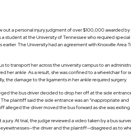
 out a personal injury judgment of over $100,000 awarded by a
 a student at the University of Tennessee who required special 
s earlier. The University had an agreement with Knoxville Area T
bus to transport her across the university campus to an administr
ed her ankle. As a result, she was confined to a wheelchair for s
y, the damage to the ligaments in her ankle required surgery.
ged the bus driver decided to drop her off at the side entranc
The plaintiff said the side entrance was an “inappropriate and
iff alleged the driver moved the bus forward as she was exiting.
 a jury. At trial, the judge reviewed a video taken by a bus surve
 eyewitnesses—the driver and the plaintiff—disagreed as to whe