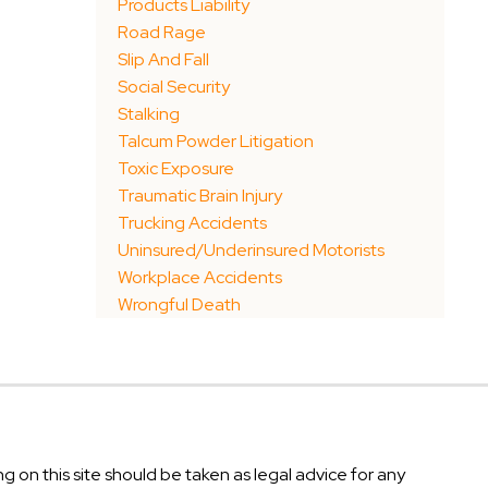
Products Liability
Road Rage
Slip And Fall
Social Security
Stalking
Talcum Powder Litigation
Toxic Exposure
Traumatic Brain Injury
Trucking Accidents
Uninsured/Underinsured Motorists
Workplace Accidents
Wrongful Death
g on this site should be taken as legal advice for any