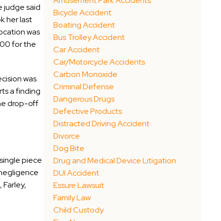
Amusement Park Accidents
he judge said
Bicycle Accident
k her last
Boating Accident
 location was
Bus Trolley Accident
00 for the
Car Accident
Car/Motorcycle Accidents
Carbon Monoxide
ecision was
Criminal Defense
ts a finding
Dangerous Drugs
the drop-off
Defective Products
Distracted Driving Accident
Divorce
Dog Bite
 single piece
Drug and Medical Device Litigation
s negligence
DUI Accident
 Farley,
Essure Lawsuit
Family Law
Child Custody