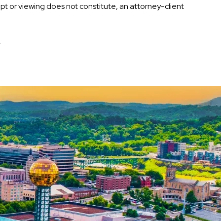
eipt or viewing does not constitute, an attorney-client
.