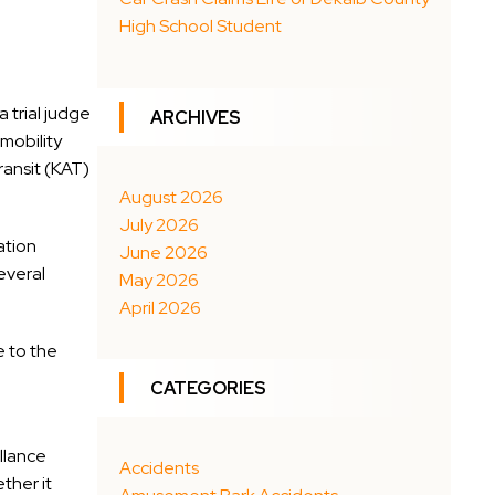
High School Student
 trial judge
ARCHIVES
mobility
ransit (KAT)
August 2026
July 2026
ation
June 2026
everal
May 2026
April 2026
e to the
CATEGORIES
illance
Accidents
ther it