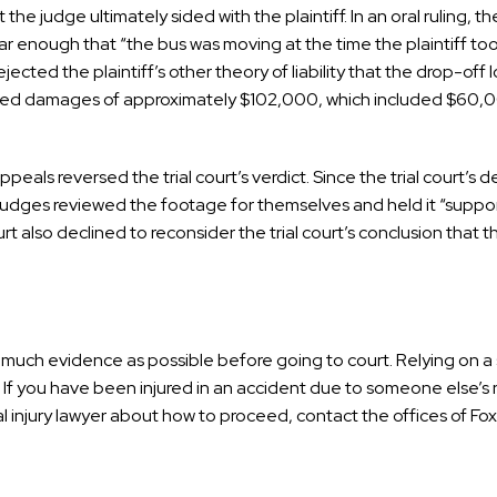
he judge ultimately sided with the plaintiff. In an oral ruling, t
ear enough that “the bus was moving at the time the plaintiff too
rejected the plaintiff’s other theory of liability that the drop-off
ded damages of approximately $102,000, which included $60,0
als reversed the trial court’s verdict. Since the trial court’s d
judges reviewed the footage for themselves and held it “suppor
t also declined to reconsider the trial court’s conclusion that 
r as much evidence as possible before going to court. Relying on a
s. If you have been injured in an accident due to someone else’
injury lawyer about how to proceed, contact the offices of Fox,