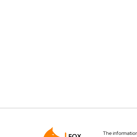
The information 