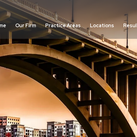
me
Our Firm
Practice Areas
Locations
Resul