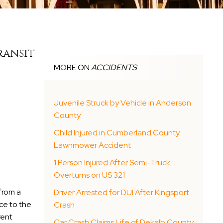
ransit
MORE ON
ACCIDENTS
Juvenile Struck by Vehicle in Anderson
County
Child Injured in Cumberland County
Lawnmower Accident
1 Person Injured After Semi-Truck
Overturns on US 321
 from a
Driver Arrested for DUI After Kingsport
ce to the
Crash
rent
Car Crash Claims Life of Dekalb County