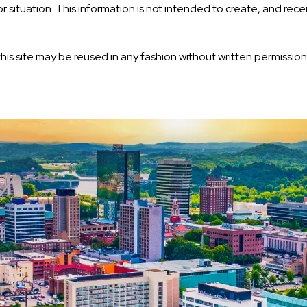
or situation. This information is not intended to create, and rec
his site may be reused in any fashion without written permission