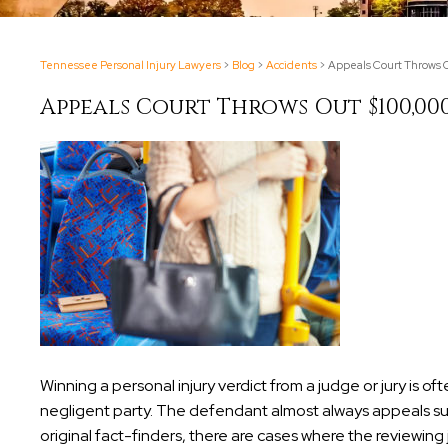
Tennessee Personal Injury Lawyers
>
Blog
>
Accidents
>
Appeals Court Throws O
Appeals Court Throws Out $100,00
Winning a personal injury verdict from a judge or jury is o
negligent party. The defendant almost always appeals suc
original fact-finders, there are cases where the reviewin