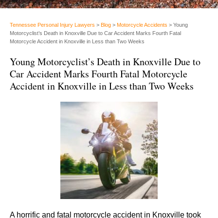
Tennessee Personal Injury Lawyers
>
Blog
>
Motorcycle Accidents
>
Young
Motorcyclist’s Death in Knoxville Due to Car Accident Marks Fourth Fatal
Motorcycle Accident in Knoxville in Less than Two Weeks
Young Motorcyclist’s Death in Knoxville Due to
Car Accident Marks Fourth Fatal Motorcycle
Accident in Knoxville in Less than Two Weeks
A horrific and fatal motorcycle accident in Knoxville took