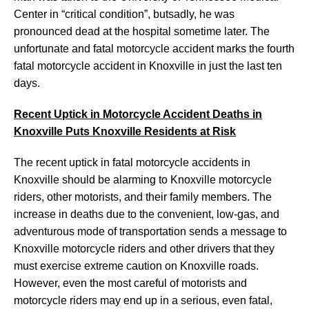
Center in “critical condition”, butsadly, he was
pronounced dead at the hospital sometime later. The
unfortunate and fatal motorcycle accident marks the fourth
fatal motorcycle accident in Knoxville in just the last ten
days.
Recent Uptick in Motorcycle Accident Deaths in
Knoxville Puts Knoxville Residents at Risk
The recent uptick in fatal motorcycle accidents in
Knoxville should be alarming to Knoxville motorcycle
riders, other motorists, and their family members. The
increase in deaths due to the convenient, low-gas, and
adventurous mode of transportation sends a message to
Knoxville motorcycle riders and other drivers that they
must exercise extreme caution on Knoxville roads.
However, even the most careful of motorists and
motorcycle riders may end up in a serious, even fatal,