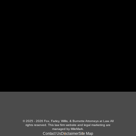
130 Independence Ln
,
LaFollette, TN 37766
423-226-3787
Maryville Office
357 N Houston St
,
Maryville, TN 37801
865-426-1966
© 2025 - 2026 Fox, Farley, Willis, & Burnette Attorneys at Law. All
rights reserved.
This law firm website and
legal marketing
are
managed by MileMark.
Contact Us
Disclaimer
Site Map