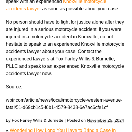
speak with an experienced
Knoxville motorcycle
accidents lawyer
as soon as possible about your case.
No person should have to fight for justice alone after they
are injured in a serious motorcycle accident. If you were
injured in a motorcycle accident in Knoxville, do not
hesitate to speak to an experienced Knoxville motorcycle
accidents lawyer about your case. Contact the
experienced lawyers at Fox Farley Willis & Burnette,
PLLC and speak to an experienced Knoxville motorcycle
accidents lawyer now.
Source:
wbir.com/article/news/local/motorcycle-western-avenue-
fatal/51-d69cb1c5-f6b1-4579-8438-6e7ac6cfe1cf
By
Fox Farley Willis & Burnette
|
Posted on
November 25, 2024
«
Wondering How Long You Have to Bring a Case in