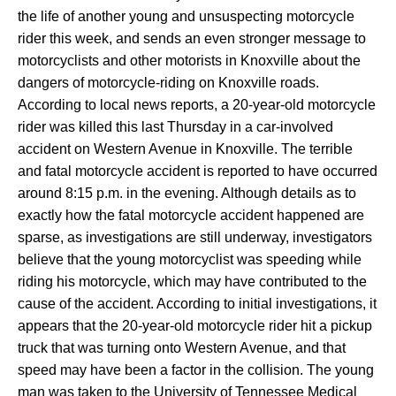
the life of another young and unsuspecting motorcycle
rider this week, and sends an even stronger message to
motorcyclists and other motorists in Knoxville about the
dangers of motorcycle-riding on Knoxville roads.
According to local news reports, a 20-year-old motorcycle
rider was killed this last Thursday in a car-involved
accident on Western Avenue in Knoxville. The terrible
and fatal motorcycle accident is reported to have occurred
around 8:15 p.m. in the evening. Although details as to
exactly how the fatal motorcycle accident happened are
sparse, as investigations are still underway, investigators
believe that the young motorcyclist was speeding while
riding his motorcycle, which may have contributed to the
cause of the accident. According to initial investigations, it
appears that the 20-year-old motorcycle rider hit a pickup
truck that was turning onto Western Avenue, and that
speed may have been a factor in the collision. The young
man was taken to the University of Tennessee Medical