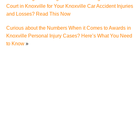
Court in Knoxville for Your Knoxville Car Accident Injuries
and Losses? Read This Now
Curious about the Numbers When it Comes to Awards in
Knoxville Personal Injury Cases? Here’s What You Need
to Know
»
Charging of Suspected Hit-and-Run Driver in Fatal
Knoxville Motorcycle Accident Raises Questions
About the Rights of Knoxville Motorcycle Accident
Victims
Fatal Motorcycle Accident in Knoxville Raises
Questions About Motorcycle Victims' Rights Under
Tennessee Personal Injury Laws