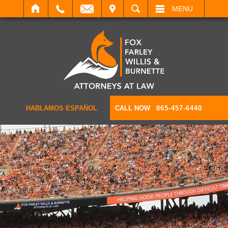
IT
SEARCH
MENU
HABLAMOS ESPAÑOL
CALL NOW
865-457-6440