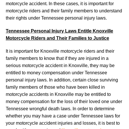
motorcycle accident. In these cases, it is important for
motorcycle riders and their family members to understand
their rights under Tennessee personal injury laws.
Tennessee Personal Injury Laws Entitle Knoxville
Motorcycle Riders and Their Families to Justice
It is important for Knoxville motorcycle riders and their
family members to know that if they are injured in a
serious motorcycle accident in Knoxville, they may be
entitled to money compensation under Tennessee
personal injury laws. In addition, certain close surviving
family members of those who have been killed in
motorcycle accidents in Knoxville may be entitled to
money compensation for the loss of their loved one under
Tennessee wrongful death laws. In order to determine
whether you may have a case under Tennessee laws for
your motorcycle accident injuries and losses, it is best to