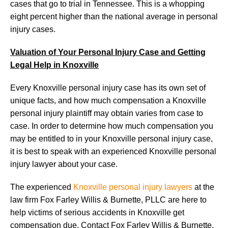
cases that go to trial in Tennessee. This is a whopping
eight percent higher than the national average in personal
injury cases.
Valuation of Your Personal Injury Case and Getting
Legal Help in Knoxville
Every Knoxville personal injury case has its own set of
unique facts, and how much compensation a Knoxville
personal injury plaintiff may obtain varies from case to
case. In order to determine how much compensation you
may be entitled to in your Knoxville personal injury case,
it is best to speak with an experienced Knoxville personal
injury lawyer about your case.
The experienced
Knoxville personal injury lawyers
at the
law firm Fox Farley Willis & Burnette, PLLC are here to
help victims of serious accidents in Knoxville get
compensation due. Contact Fox Farley Willis & Burnette,