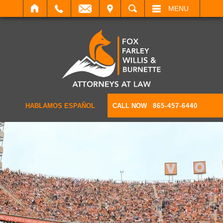
IT
SEARCH
MENU
HABLAMOS ESPAÑOL
CALL NOW
865-457-6440