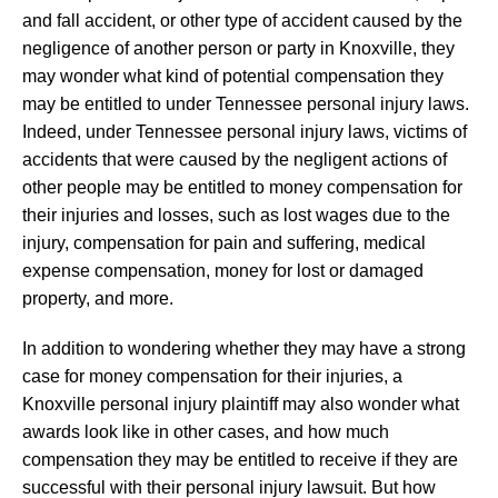
and fall accident, or other type of accident caused by the
negligence of another person or party in Knoxville, they
may wonder what kind of potential compensation they
may be entitled to under Tennessee personal injury laws.
Indeed, under Tennessee personal injury laws, victims of
accidents that were caused by the negligent actions of
other people may be entitled to money compensation for
their injuries and losses, such as lost wages due to the
injury, compensation for pain and suffering, medical
expense compensation, money for lost or damaged
property, and more.
In addition to wondering whether they may have a strong
case for money compensation for their injuries, a
Knoxville personal injury plaintiff may also wonder what
awards look like in other cases, and how much
compensation they may be entitled to receive if they are
successful with their personal injury lawsuit. But how