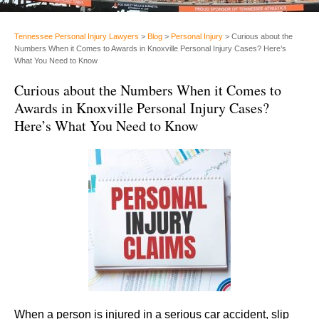
Tennessee Personal Injury Lawyers
>
Blog
>
Personal Injury
>
Curious about the
Numbers When it Comes to Awards in Knoxville Personal Injury Cases? Here’s
What You Need to Know
Curious about the Numbers When it Comes to
Awards in Knoxville Personal Injury Cases?
Here’s What You Need to Know
When a person is injured in a serious car accident, slip