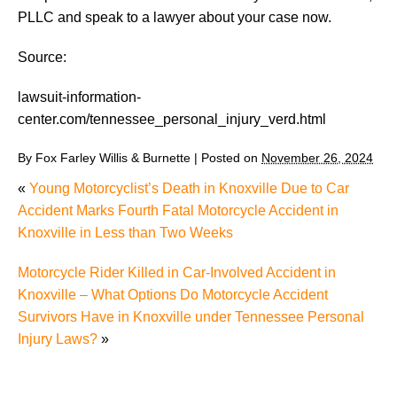
PLLC and speak to a lawyer about your case now.
Source:
lawsuit-information-
center.com/tennessee_personal_injury_verd.html
By
Fox Farley Willis & Burnette
|
Posted on
November 26, 2024
«
Young Motorcyclist’s Death in Knoxville Due to Car
Accident Marks Fourth Fatal Motorcycle Accident in
Knoxville in Less than Two Weeks
Motorcycle Rider Killed in Car-Involved Accident in
Knoxville – What Options Do Motorcycle Accident
Survivors Have in Knoxville under Tennessee Personal
Injury Laws?
»