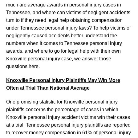
much are average awards in personal injury cases in
Tennessee, and where can victims of negligent accidents
turn to if they need legal help obtaining compensation
under Tennessee personal injury laws? To help victims of
negligently caused accidents better understand the
numbers when it comes to Tennessee personal injury
awards, and where to go for legal help with their own
Knoxville personal injury case, we answer those
questions here.
Knoxville Personal Injury Plaintiffs May Win More
Often at Trial Than National Average
One promising statistic for Knoxville personal injury
plaintiffs concerns the percentage of cases in which
Knoxville personal injury accident victims win their cases
at a trial. Tennessee personal injury plaintiffs are reported
to recover money compensation in 61% of personal injury