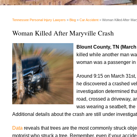
Tennessee Personal Injury Lawyers
>
Blog
>
Car Accident
>
Woman Killed After Mar
Woman Killed After Maryville Crash
Blount County, TN (March
killed while another man was
woman was a passenger in a 
Around 9:15 on March 31st, 
he discovered a crashed veh
investigation determined that
road, crossed a driveway, an
was wearing a seatbelt, the 
Additional details about the crash are still under investigat
Data
reveals that trees are the most commonly struck obje
motorist who struck a tree. Remember, even if your accident