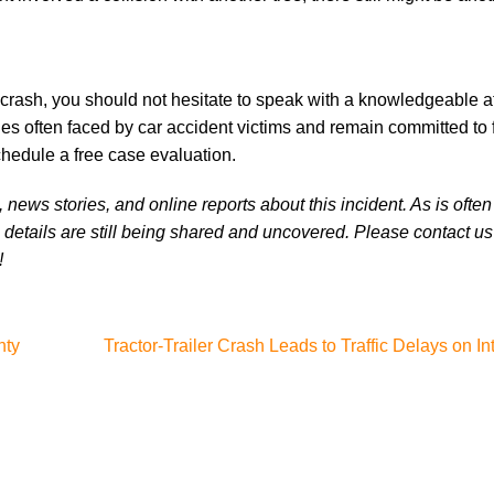
 crash, you should not hesitate to speak with a knowledgeable at
es often faced by car accident victims and remain committed to f
chedule a free case evaluation.
news stories, and online reports about this incident. As is often
 details are still being shared and uncovered. Please contact us 
!
nty
Tractor-Trailer Crash Leads to Traffic Delays on In