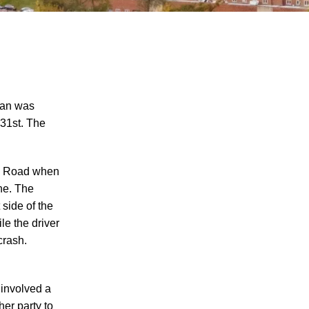
man was
 31st. The
"We Never Thought It Would Happen to
Us”: What Knoxville Families Need to
lle Road when
Know After Losing a Loved One in a Fatal
ne. The
Car Accident
 side of the
Fatal 5-Car Accident on I-40 in Knoxville
le the driver
Raises Questions About the Rights of
crash.
Knoxville Car Accident Victims and Their
Families
 involved a
Why More Knoxville Car Accident Cases
her party to