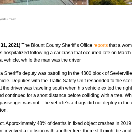
yville Crash
 31, 2021)
The Blount County Sheriff’s Office
reports
that a wo
 hospitalized following a car crash that occurred late on March
vehicle, while the man was the driver.
a Sheriff’s deputy was patrolling in the 4300 block of Seviervi
icle. Deputies with the Traffic Safety Unit responded to the sce
 the driver was traveling south when his vehicle exited the right
d continued for a short distance before colliding with a tree. Whi
passenger was not. The vehicle’s airbags did not deploy in the 
ion.
ct. Approximately 48% of deaths in fixed object crashes in 2019
 involved a collision with another tree, there still might be anot