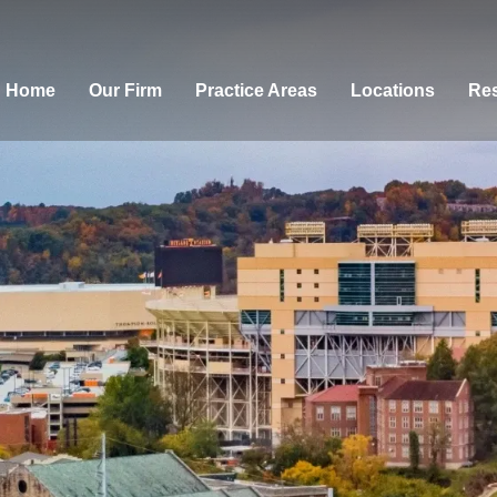
Home
Our Firm
Practice Areas
Locations
Res