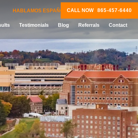
CALL NOW
865-457-6440
HABLAMOS ESPAÑOL
ults
Testimonials
Blog
Referrals
Contact