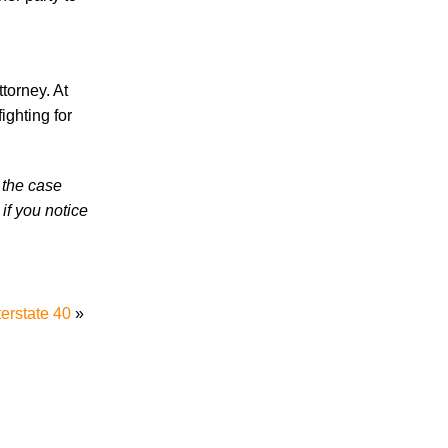
in 2026 Involve Distracted Driving and
Cell Phone Evidence
3 Things You Need to Know if You Were
Recently Injured in a Serious Car Accident
torney. At
in Knoxville
ighting for
Knoxville Traffic Fatalities Drop Nearly
45% - But Serious Car Accidents Remain
 the case
a Major Risk for Knoxville Drivers
if you notice
terstate 40
»
July 2026
June 2026
May 2026
April 2026