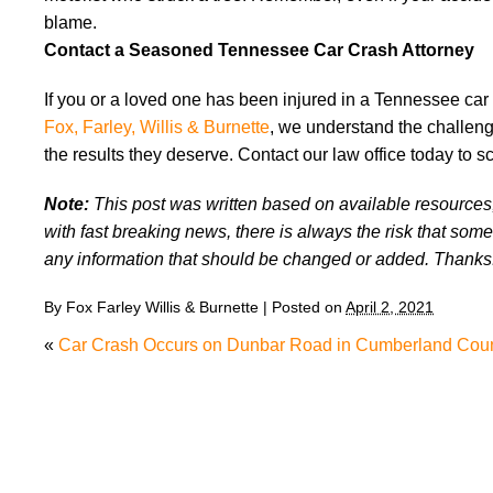
blame.
Contact a Seasoned Tennessee Car Crash Attorney
If you or a loved one has been injured in a Tennessee car
Fox, Farley, Willis & Burnette
, we understand the challeng
the results they deserve. Contact our law office today to s
Note:
This post was written based on available resources, 
with fast breaking news, there is always the risk that some
any information that should be changed or added. Thanks
By
Fox Farley Willis & Burnette
|
Posted on
April 2, 2021
«
Car Crash Occurs on Dunbar Road in Cumberland Cou