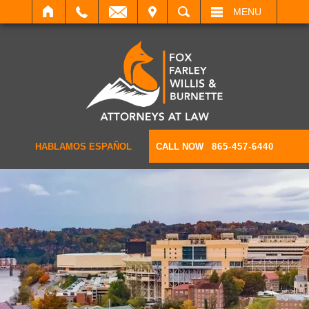
IT
SEARCH
MENU
HABLAMOS ESPAÑOL
CALL NOW
865-457-6440