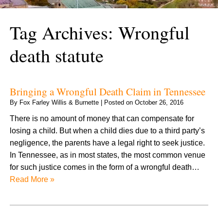
Tag Archives:
Wrongful
death statute
Bringing a Wrongful Death Claim in Tennessee
By
Fox Farley Willis & Burnette
|
Posted on
October 26, 2016
There is no amount of money that can compensate for
losing a child. But when a child dies due to a third party’s
negligence, the parents have a legal right to seek justice.
In Tennessee, as in most states, the most common venue
for such justice comes in the form of a wrongful death…
Read More »