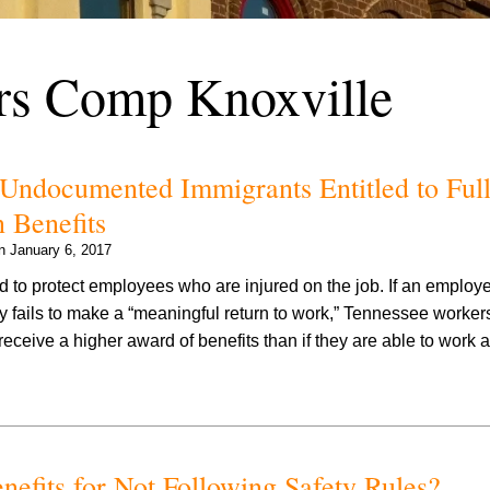
rs Comp Knoxville
Undocumented Immigrants Entitled to Ful
 Benefits
on
January 6, 2017
 to protect employees who are injured on the job. If an emplo
ity fails to make a “meaningful return to work,” Tennessee worker
eceive a higher award of benefits than if they are able to work 
efits for Not Following Safety Rules?