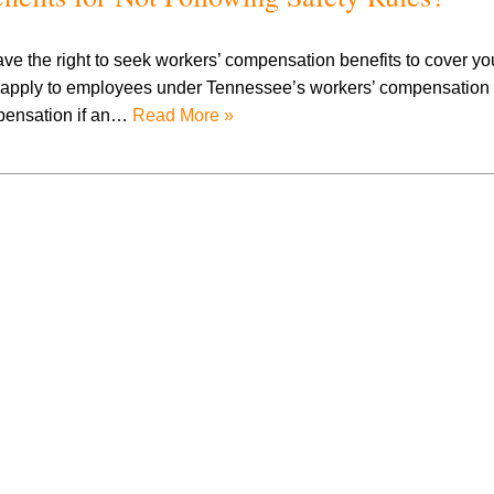
ave the right to seek workers’ compensation benefits to cover y
that apply to employees under Tennessee’s workers’ compensation
mpensation if an…
Read More »