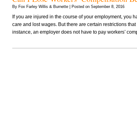
By
Fox Farley Willis & Burnette
|
Posted on
September 8, 2016
If you are injured in the course of your employment, you h
care and lost wages. But there are certain restrictions 
instance, an employer does not have to pay workers’ co