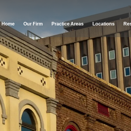
Home
Our Firm
Practice Areas
Locations
Res