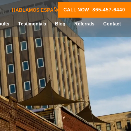
CALL NOW
865-457-6440
HABLAMOS ESPAÑOL
ults
Testimonials
Blog
Referrals
Contact