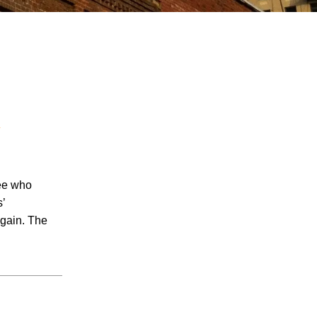
l
July 2026
June 2026
May 2026
yee who
April 2026
s’
March 2026
again. The