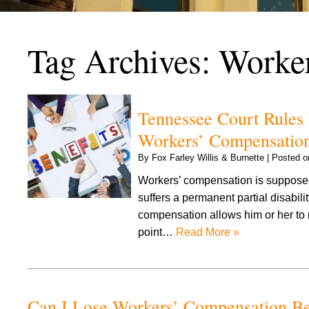
Tag Archives:
Worke
Tennessee Court Rules 
Workers’ Compensation
By
Fox Farley Willis & Burnette
|
Posted 
Workers’ compensation is supposed
suffers a permanent partial disabil
compensation allows him or her to r
point…
Read More »
Can I Lose Workers’ Compensation Ben