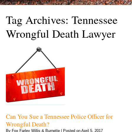
Tag Archives:
Tennessee
Wrongful Death Lawyer
Can You Sue a Tennessee Police Officer for
Wrongful Death?
By
Fox Farley Willis & Burnette
|
Posted on
April 5, 2017