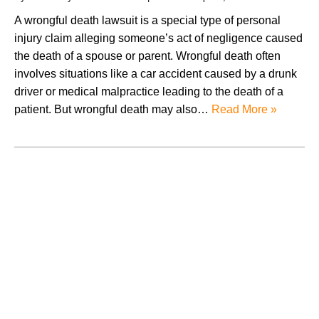
A wrongful death lawsuit is a special type of personal
injury claim alleging someone’s act of negligence caused
the death of a spouse or parent. Wrongful death often
involves situations like a car accident caused by a drunk
driver or medical malpractice leading to the death of a
patient. But wrongful death may also…
Read More »
August 2026
July 2026
June 2026
May 2026
April 2026