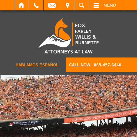
IT
SEARCH
MENU
HABLAMOS ESPAÑOL
CALL NOW
865-457-6440