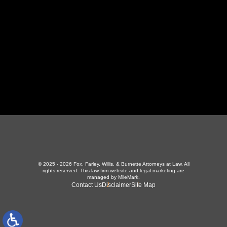
423-226-3787
Maryville Office
357 N Houston St
,
Maryville, TN 37801
865-426-1966
© 2025 - 2026 Fox, Farley, Willis, & Burnette Attorneys at Law. All
rights reserved.
This law firm website and
legal marketing
are
managed by MileMark.
Contact Us
Disclaimer
Site Map