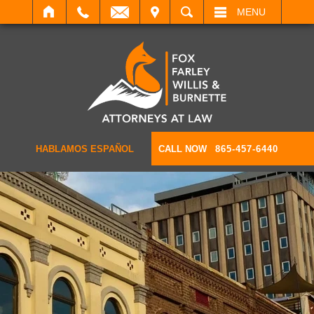
IT
SEARCH
MENU
HABLAMOS ESPAÑOL
CALL NOW
865-457-6440