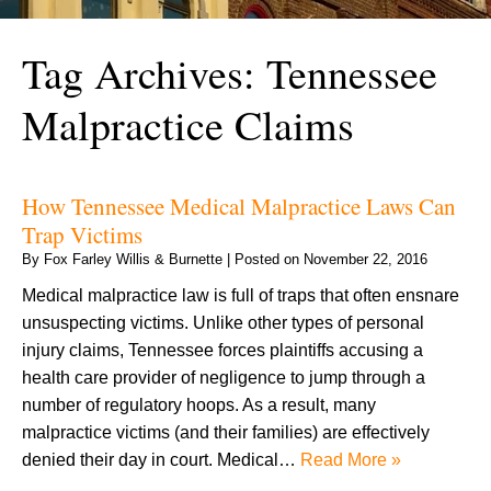
Tag Archives:
Tennessee
Malpractice Claims
How Tennessee Medical Malpractice Laws Can
Trap Victims
By
Fox Farley Willis & Burnette
|
Posted on
November 22, 2016
Medical malpractice law is full of traps that often ensnare
unsuspecting victims. Unlike other types of personal
injury claims, Tennessee forces plaintiffs accusing a
health care provider of negligence to jump through a
number of regulatory hoops. As a result, many
malpractice victims (and their families) are effectively
denied their day in court. Medical…
Read More »