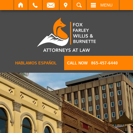
IT
SEARCH
MENU
HABLAMOS ESPAÑOL
CALL NOW
865-457-6440