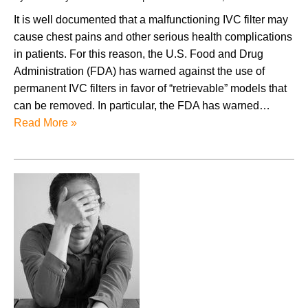
It is well documented that a malfunctioning IVC filter may
cause chest pains and other serious health complications
in patients. For this reason, the U.S. Food and Drug
Administration (FDA) has warned against the use of
permanent IVC filters in favor of “retrievable” models that
can be removed. In particular, the FDA has warned…
Read More »