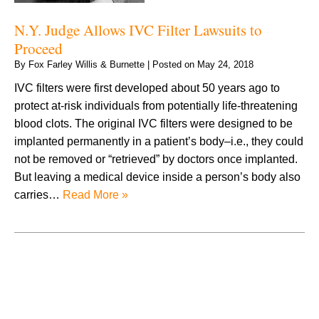
N.Y. Judge Allows IVC Filter Lawsuits to
Proceed
By
Fox Farley Willis & Burnette
|
Posted on
May 24, 2018
IVC filters were first developed about 50 years ago to
protect at-risk individuals from potentially life-threatening
blood clots. The original IVC filters were designed to be
implanted permanently in a patient’s body–i.e., they could
not be removed or “retrieved” by doctors once implanted.
But leaving a medical device inside a person’s body also
carries…
Read More »
August 2026