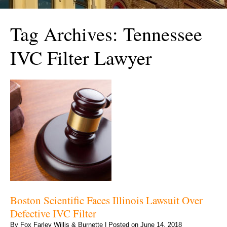
Tag Archives:
Tennessee
IVC Filter Lawyer
Boston Scientific Faces Illinois Lawsuit Over
Defective IVC Filter
By
Fox Farley Willis & Burnette
|
Posted on
June 14, 2018