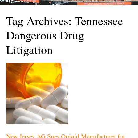
Tag Archives:
Tennessee
Dangerous Drug
Litigation
New Jersey AG Sues Opioid Manufacturer for