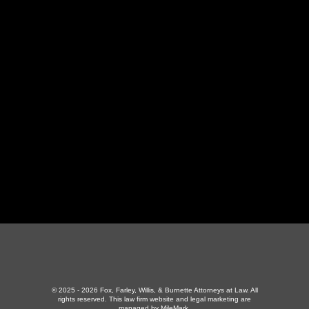
LaFollette Office
130 Independence Ln
,
LaFollette, TN 37766
423-226-3787
Maryville Office
357 N Houston St
,
Maryville, TN 37801
865-426-1966
© 2025 - 2026 Fox, Farley, Willis, & Burnette Attorneys at Law. All
rights reserved.
This law firm website and
legal marketing
are
managed by MileMark.