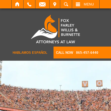
IT
SEARCH
MENU
HABLAMOS ESPAÑOL
CALL NOW
865-457-6440