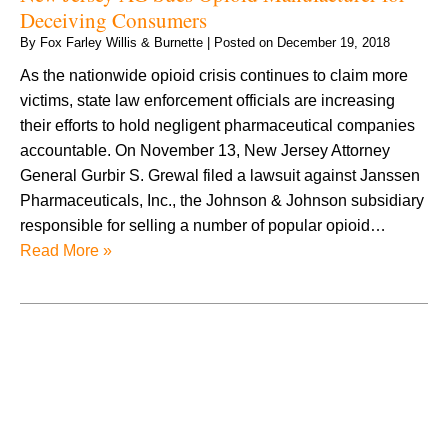
Deceiving Consumers
By
Fox Farley Willis & Burnette
|
Posted on
December 19, 2018
As the nationwide opioid crisis continues to claim more
victims, state law enforcement officials are increasing
their efforts to hold negligent pharmaceutical companies
accountable. On November 13, New Jersey Attorney
General Gurbir S. Grewal filed a lawsuit against Janssen
Pharmaceuticals, Inc., the Johnson & Johnson subsidiary
responsible for selling a number of popular opioid…
Read More »
August 2026
July 2026