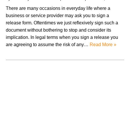
There are many occasions in everyday life where a
business or service provider may ask you to sign a
release form. Oftentimes we just reflexively sign such a
document without bothering to stop and consider its
implication. In legal terms when you sign a release you
are agreeing to assume the risk of any…
Read More »
August 2026
July 2026
June 2026
May 2026
April 2026