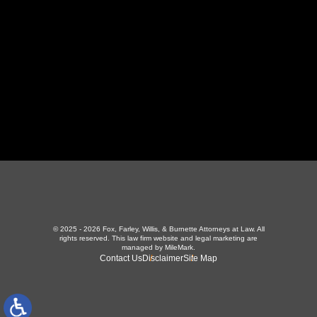
423-226-3787
Maryville Office
357 N Houston St
,
Maryville, TN 37801
865-426-1966
© 2025 - 2026 Fox, Farley, Willis, & Burnette Attorneys at Law. All
rights reserved.
This law firm website and
legal marketing
are
managed by MileMark.
Contact Us
Disclaimer
Site Map