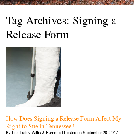
Tag Archives:
Signing a
Release Form
How Does Signing a Release Form Affect My
Right to Sue in Tennessee?
By
Fox Farley Willis & Burnette
|
Posted on
September 20, 2017