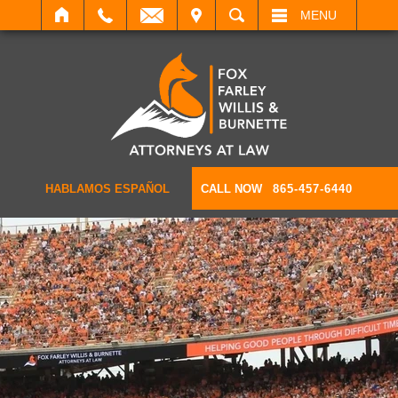
IT
SEARCH
MENU
HABLAMOS ESPAÑOL
CALL NOW
865-457-6440