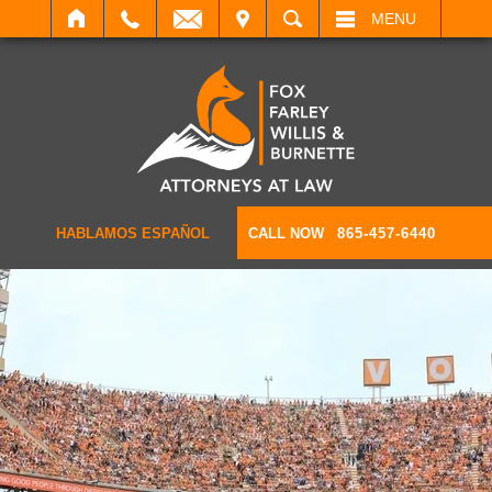
IT
SEARCH
MENU
HABLAMOS ESPAÑOL
CALL NOW
865-457-6440