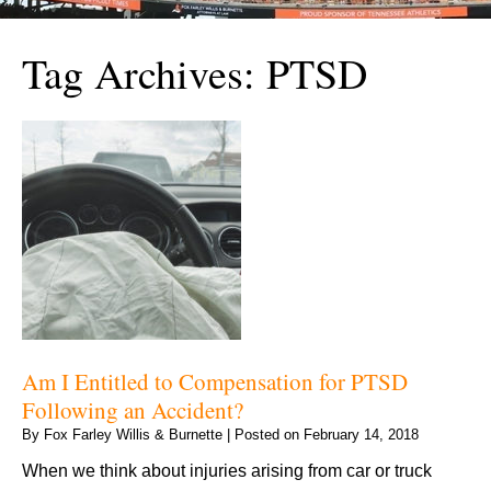
Tag Archives:
PTSD
Am I Entitled to Compensation for PTSD
Following an Accident?
By
Fox Farley Willis & Burnette
|
Posted on
February 14, 2018
When we think about injuries arising from car or truck