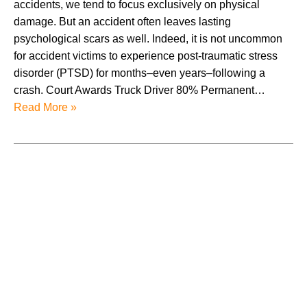
accidents, we tend to focus exclusively on physical
damage. But an accident often leaves lasting
psychological scars as well. Indeed, it is not uncommon
for accident victims to experience post-traumatic stress
disorder (PTSD) for months–even years–following a
crash. Court Awards Truck Driver 80% Permanent…
Read More »
August 2026
July 2026
June 2026
May 2026
April 2026