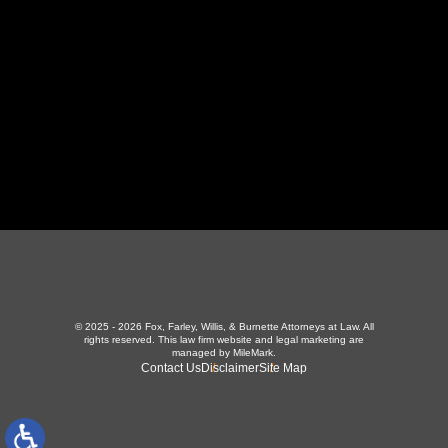
423-226-3787
Maryville Office
357 N Houston St
,
Maryville, TN 37801
865-426-1966
© 2025 - 2026 Fox, Farley, Willis, & Burnette Attorneys at Law. All
rights reserved.
This law firm website and
legal marketing
are
managed by MileMark.
Contact Us
Disclaimer
Site Map