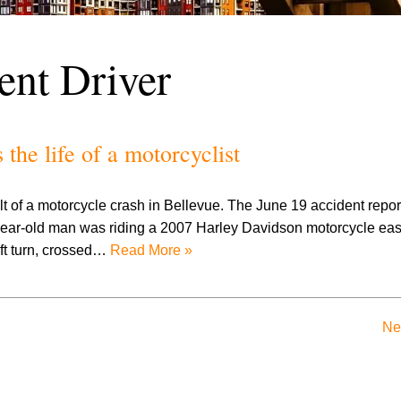
ent Driver
he life of a motorcyclist
lt of a motorcycle crash in Bellevue. The June 19 accident repor
ear-old man was riding a 2007 Harley Davidson motorcycle eas
ft turn, crossed…
Read More »
Ne