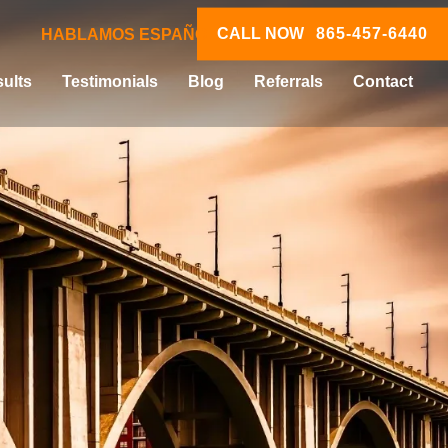
CALL NOW
865-457-6440
HABLAMOS ESPAÑOL
ults
Testimonials
Blog
Referrals
Contact