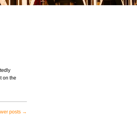
July 2026
tedly
June 2026
t on the
May 2026
April 2026
March 2026
wer posts
→