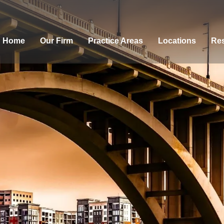
Home
Our Firm
Practice Areas
Locations
Res