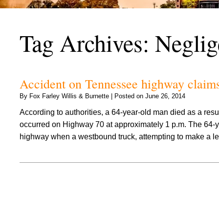
Tag Archives:
Neglig
Accident on Tennessee highway claims t
By
Fox Farley Willis & Burnette
|
Posted on
June 26, 2014
According to authorities, a 64-year-old man died as a resu
occurred on Highway 70 at approximately 1 p.m. The 64-y
highway when a westbound truck, attempting to make a le