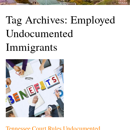
Tag Archives:
Employed
Undocumented
Immigrants
Tennessee Court Rules Undocumented