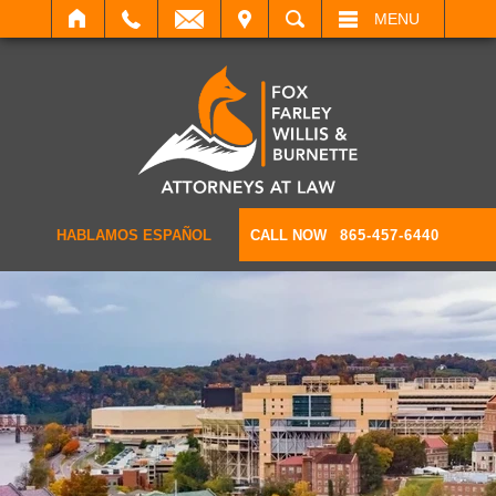
IT
SEARCH
MENU
HABLAMOS ESPAÑOL
CALL NOW
865-457-6440