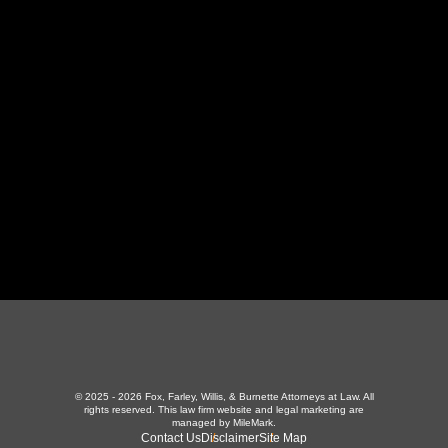
130 Independence Ln
,
LaFollette, TN 37766
423-226-3787
Maryville Office
357 N Houston St
,
Maryville, TN 37801
865-426-1966
© 2025 - 2026 Fox, Farley, Willis, & Burnette Attorneys at Law. All
rights reserved.
This law firm website and
legal marketing
are
managed by MileMark.
Contact Us
Disclaimer
Site Map