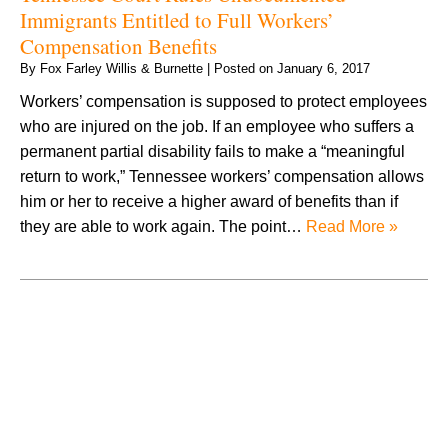
Immigrants Entitled to Full Workers’
Compensation Benefits
By
Fox Farley Willis & Burnette
|
Posted on
January 6, 2017
Workers’ compensation is supposed to protect employees
who are injured on the job. If an employee who suffers a
permanent partial disability fails to make a “meaningful
return to work,” Tennessee workers’ compensation allows
him or her to receive a higher award of benefits than if
they are able to work again. The point…
Read More »
August 2026
July 2026